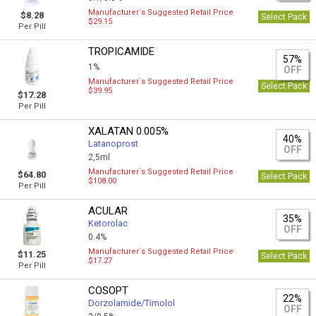
Manufacturer`s Suggested Retail Price
$8.28
Select Pack
$29.15
Per Pill
TROPICAMIDE
57%
1%
OFF
Manufacturer`s Suggested Retail Price
Select Pack
$39.95
$17.28
Per Pill
XALATAN 0.005%
40%
Latanoprost
OFF
2,5ml
Manufacturer`s Suggested Retail Price
$64.80
Select Pack
$108.00
Per Pill
ACULAR
35%
Ketorolac
OFF
0.4%
Manufacturer`s Suggested Retail Price
$11.25
Select Pack
$17.27
Per Pill
COSOPT
22%
Dorzolamide/Timolol
OFF