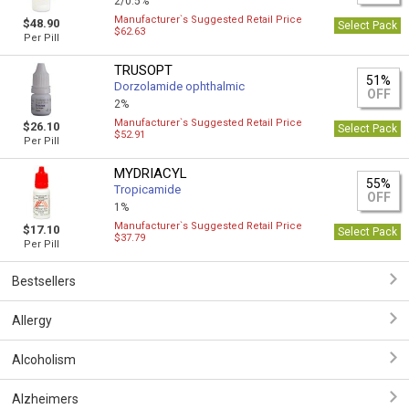
2/0.5%
Manufacturer`s Suggested Retail Price
$48.90
Select Pack
$62.63
Per Pill
TRUSOPT
51%
Dorzolamide ophthalmic
OFF
2%
Manufacturer`s Suggested Retail Price
$26.10
Select Pack
$52.91
Per Pill
MYDRIACYL
55%
Tropicamide
OFF
1%
Manufacturer`s Suggested Retail Price
$17.10
Select Pack
$37.79
Per Pill
Bestsellers
Allergy
Alcoholism
Alzheimers