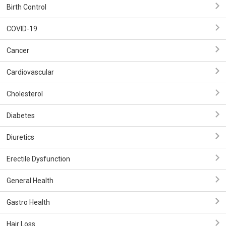
Birth Control
COVID-19
Cancer
Cardiovascular
Cholesterol
Diabetes
Diuretics
Erectile Dysfunction
General Health
Gastro Health
Hair Loss