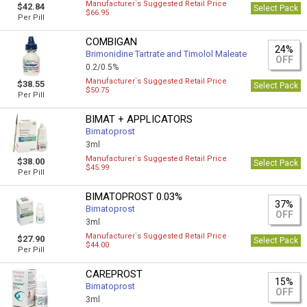
Manufacturer`s Suggested Retail Price
$42.84
Select Pack
$66.95
Per Pill
COMBIGAN
24%
Brimonidine Tartrate and Timolol Maleate
OFF
0.2/0.5%
Manufacturer`s Suggested Retail Price
$38.55
Select Pack
$50.75
Per Pill
BIMAT + APPLICATORS
Bimatoprost
3ml
Manufacturer`s Suggested Retail Price
$38.00
Select Pack
$45.99
Per Pill
BIMATOPROST 0.03%
37%
Bimatoprost
OFF
3ml
Manufacturer`s Suggested Retail Price
$27.90
Select Pack
$44.00
Per Pill
CAREPROST
15%
Bimatoprost
OFF
3ml