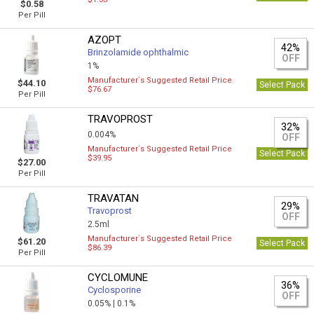
$0.58
Per Pill
AZOPT
42%
Brinzolamide ophthalmic
OFF
1%
Manufacturer`s Suggested Retail Price
$44.10
Select Pack
$76.67
Per Pill
TRAVOPROST
32%
0.004%
OFF
Manufacturer`s Suggested Retail Price
Select Pack
$39.95
$27.00
Per Pill
TRAVATAN
29%
Travoprost
OFF
2.5ml
Manufacturer`s Suggested Retail Price
$61.20
Select Pack
$86.39
Per Pill
CYCLOMUNE
36%
Cyclosporine
OFF
0.05% |
0.1%