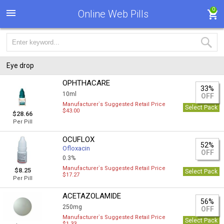
0
Online Web Pills
Eye drop
OPHTHACARE
33%
10ml
OFF
Manufacturer`s Suggested Retail Price
Select Pack
$43.00
$28.66
Per Pill
OCUFLOX
52%
Ofloxacin
OFF
0.3%
Manufacturer`s Suggested Retail Price
$8.25
Select Pack
$17.27
Per Pill
ACETAZOLAMIDE
56%
250mg
OFF
Manufacturer`s Suggested Retail Price
Select Pack
$1.33