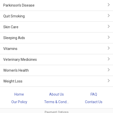
Parkinson’s Disease
Quit Smoking
Skin Care
Sleeping Aids
Vitamins
Veterinary Medicines
Women's Health
Weight Loss
Home
About Us
FAQ
Our Policy
Terms & Cond...
Contact Us
Payment Options