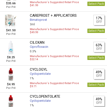
Manufacturer`s Suggested Retail Price
$35.66
Select Pack
$41.99
Per Pill
CAREPROST + APPLICATORS
17%
Bimatoprost
OFF
3ml
Manufacturer`s Suggested Retail Price
$41.50
Select Pack
$49.99
Per Pill
CILOXAN
63%
Ciprofloxacin
OFF
0.3%
Manufacturer`s Suggested Retail Price
$8.25
Select Pack
$22.14
Per Pill
CYCLOGYL
49%
Cyclopentolate
OFF
1%
Manufacturer`s Suggested Retail Price
$4.95
Select Pack
$9.71
Per Pill
CYCLOPENTOLATE
49%
Cyclopentolate
OFF
1%