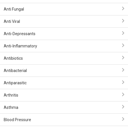
Anti Fungal
Anti Viral
Anti-Depressants
Anti-Inflammatory
Antibiotics
Antibacterial
Antiparasitic
Arthritis
Asthma
Blood Pressure