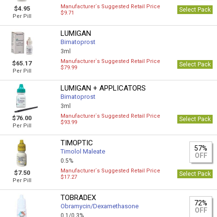
Manufacturer`s Suggested Retail Price
$4.95
Select Pack
$9.71
Per Pill
LUMIGAN
Bimatoprost
3ml
Manufacturer`s Suggested Retail Price
$65.17
Select Pack
$79.99
Per Pill
LUMIGAN + APPLICATORS
Bimatoprost
3ml
Manufacturer`s Suggested Retail Price
$76.00
Select Pack
$93.99
Per Pill
TIMOPTIC
57%
Timolol Maleate
OFF
0.5%
Manufacturer`s Suggested Retail Price
$7.50
Select Pack
$17.27
Per Pill
TOBRADEX
72%
Obramycin/Dexamethasone
OFF
0.1/0.3%