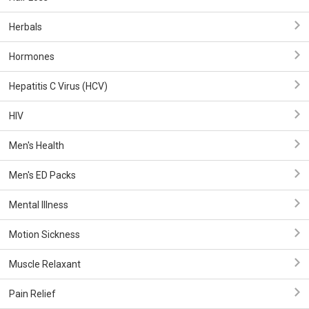
Herbals
Hormones
Hepatitis C Virus (HCV)
HIV
Men's Health
Men's ED Packs
Mental Illness
Motion Sickness
Muscle Relaxant
Pain Relief