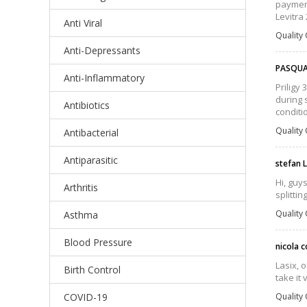
payment
Levitra 
Anti Viral
Quality 
Anti-Depressants
PASQUA
Anti-Inflammatory
Priligy
during 
Antibiotics
conditi
Quality 
Antibacterial
Antiparasitic
stefan 
Hi, guys
Arthritis
splittin
Quality 
Asthma
Blood Pressure
nicola c
Lasix, 
Birth Control
take it 
COVID-19
Quality 