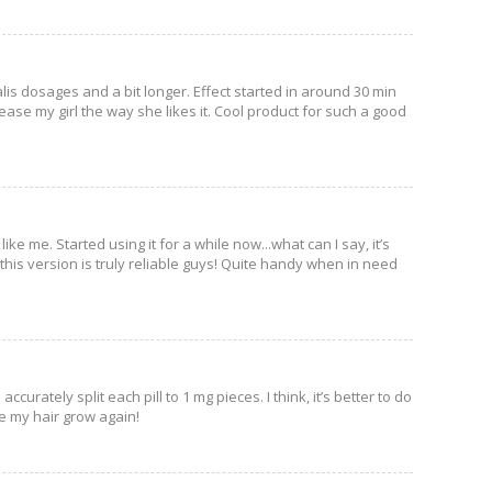
lis dosages and a bit longer. Effect started in around 30 min
ease my girl the way she likes it. Cool product for such a good
e me. Started using it for a while now...what can I say, it’s
, this version is truly reliable guys! Quite handy when in need
curately split each pill to 1 mg pieces. I think, it’s better to do
de my hair grow again!