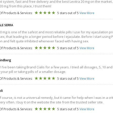
 system, fast and free delivery and the best Levitra 20 mg on the market...t
20 mg from this place, I trust them!
Of Products & Services:
5 stars out of 5
View More
LE SERRA
 30 mg is one of the safest and most reliable pills I use for my ejaculation
sex, that leading to a longer period before I ejaculate. Before I start using
on and felt quite inhibited whenever faced with having sex.
Of Products & Services:
5 stars out of 5
View More
Lindberg
! I’ve been taking Brand Cialis for a few years. I tried all dosages, 5, 10 and
g your pill or taking pills of a smaller dosage.
Of Products & Services:
5 stars out of 5
View More
oli
of course, is not a universal remedy, but it came for help when I was in a cri
very often. I buy it on the website the site from the trusted seller site.
Of Products & Services:
5 stars out of 5
View More