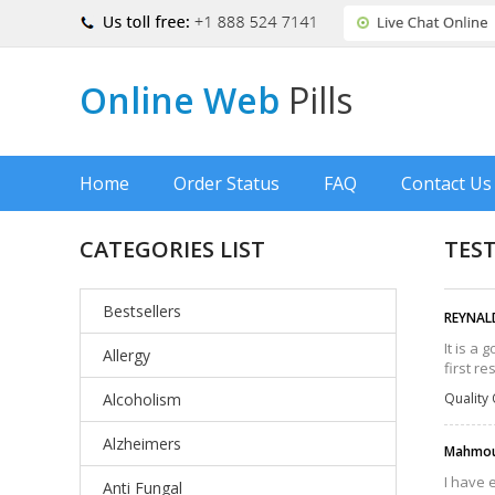
Online Web
Pills
Home
Order Status
FAQ
Contact Us
CATEGORIES LIST
TES
Bestsellers
REYNAL
It is a
Allergy
first r
Alcoholism
Quality 
Alzheimers
Mahmou
I have 
Anti Fungal