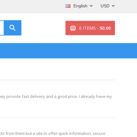
English
USD
0 ITEMS -
$0.00
 they provide fast delivery and a good price. I already have my
s from them but a site to offer quick information, secure