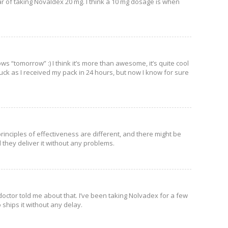
ear of taking Novaldex 20 mg. I think a 10 mg dosage is when
ws “tomorrow” :) I think it’s more than awesome, it’s quite cool
 luck as I received my pack in 24 hours, but now I know for sure
rinciples of effectiveness are different, and there might be
 they deliver it without any problems.
ou doctor told me about that. I’ve been taking Nolvadex for a few
 ships it without any delay.