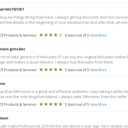
el HAUTEFORT
 buy my Priligy 60 mg from here. I always get big discounts and fast service. 
ed few details in the beginning of your membership and after that, all rem
Of Products & Services:
4 stars out of 5
View More
gnacio gonzalez
r not to take generics of Nolvadex if I can buy the original Nolvadex online
ge and makes a quick delivery. I always buy Nolvadex from them.
Of Products & Services:
5 stars out of 5
View More
Rose
say that Zithromax is a great and effective antibiotic. I was taking it while
ax was the only drug that helped. I always take Zithromax from this seller 
Of Products & Services:
5 stars out of 5
View More
Deleon
ought Cialis Professional 20 from this site about a year ago. Very reliable s