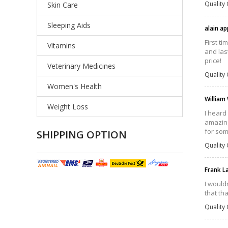
Quality 
Skin Care
Sleeping Aids
alain ap
First t
Vitamins
and las
price!
Veterinary Medicines
Quality 
Women's Health
William
Weight Loss
I heard
amazing
for som
SHIPPING OPTION
Quality 
Frank L
I wouldn
that th
Quality 