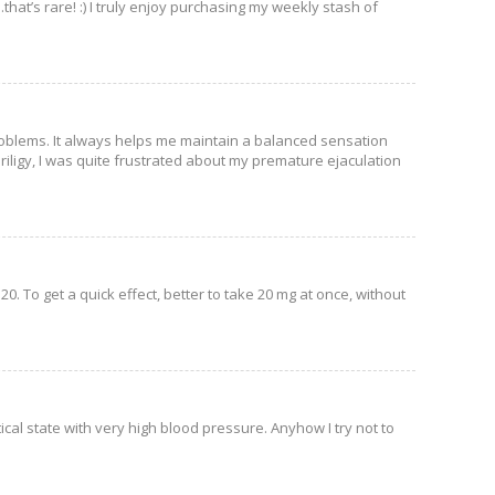
hat’s rare! :) I truly enjoy purchasing my weekly stash of
 problems. It always helps me maintain a balanced sensation
 Priligy, I was quite frustrated about my premature ejaculation
 20. To get a quick effect, better to take 20 mg at once, without
tical state with very high blood pressure. Anyhow I try not to