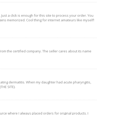
Just a click is enough for this site to process your order. You
ains memorized. Cool thing for internet amateurs like myself!
 from the certified company. The seller cares about its name
 treating dermatitis. When my daughter had acute pharyngitis,
(THE SITE).
ource where I always placed orders for original products. I