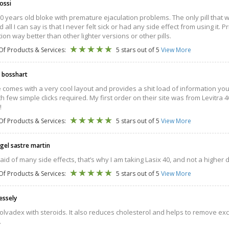
ossi
30 years old bloke with premature ejaculation problems. The only pill that wor
 all I can say is that I never felt sick or had any side effect from using it.
tion way better than other lighter versions or other pills.
Of Products & Services:
5 stars out of 5
View More
 bosshart
e comes with a very cool layout and provides a shit load of information yo
th few simple clicks required. My first order on their site was from Levitra 40
!
Of Products & Services:
5 stars out of 5
View More
ngel sastre martin
raid of many side effects, that’s why I am taking Lasix 40, and not a higher 
Of Products & Services:
5 stars out of 5
View More
essely
olvadex with steroids. It also reduces cholesterol and helps to remove excess 
.