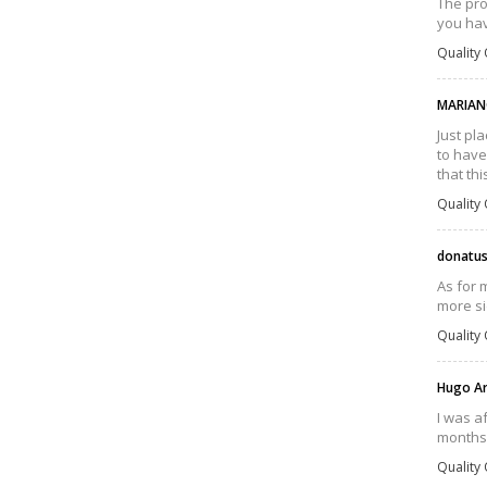
The pro
you hav
Quality 
MARIAN
Just pl
to have
that th
Quality 
donatu
As for 
more si
Quality 
Hugo A
I was a
months,
Quality 