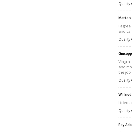
Quality 
Matteo
I agree
and cam
Quality 
Giusepp
Viagra 
and mor
the job 
Quality 
Wilfrie
I tried 
Quality 
Ray Ad