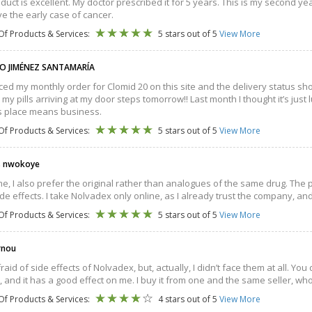
duct is excellent. My doctor prescribed it for 5 years. This is my second y
e the early case of cancer.
Of Products & Services:
5 stars out of 5
View More
O JIMÉNEZ SANTAMARÍA
aced my monthly order for Clomid 20 on this site and the delivery status sho
 my pills arriving at my door steps tomorrow!! Last month I thought it’s just
is place means business.
Of Products & Services:
5 stars out of 5
View More
s nwokoye
me, I also prefer the original rather than analogues of the same drug. The p
de effects. I take Nolvadex only online, as I already trust the company, and
Of Products & Services:
5 stars out of 5
View More
rnou
fraid of side effects of Nolvadex, but, actually, I didn’t face them at all. Y
 and it has a good effect on me. I buy it from one and the same seller, who
Of Products & Services:
4 stars out of 5
View More