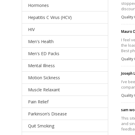
stopped
Hormones
discoun
Hepatitis C Virus (HCV)
Quality 
HIV
Mauro D
I feel 
Men's Health
the loa
Best ph
Men's ED Packs
Quality 
Mental Illness
Joseph 
Motion Sickness
I’ve bee
compan
Muscle Relaxant
Quality 
Pain Relief
sam wo
Parkinson’s Disease
This si
and sin
Quit Smoking
feedbac