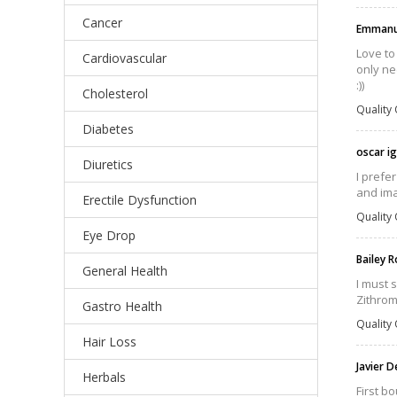
Cancer
Emmanu
Love to
Cardiovascular
only ne
:))
Cholesterol
Quality 
Diabetes
oscar i
Diuretics
I prefe
and ima
Erectile Dysfunction
Quality 
Eye Drop
Bailey 
General Health
I must 
Zithrom
Gastro Health
Quality 
Hair Loss
Javier 
Herbals
First b