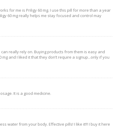
ks for me is Priligy 60 mg. I use this pill for more than a year
 Priligy 60 mg really helps me stay focused and control may
u can really rely on. Buying products from them is easy and
 mg and I liked it that they don’t require a signup...only if you
dosage. It is a good medicine.
water from your body. Effective pills! I like it!!! I buy it here