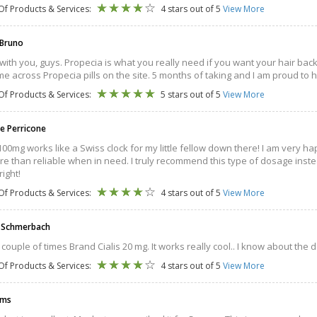
Of Products & Services:
4 stars out of 5
View More
 Bruno
 with you, guys. Propecia is what you really need if you want your hair back
e across Propecia pills on the site. 5 months of taking and I am proud to 
Of Products & Services:
5 stars out of 5
View More
e Perricone
100mg works like a Swiss clock for my little fellow down there! I am very ha
e than reliable when in need. I truly recommend this type of dosage instead
right!
Of Products & Services:
4 stars out of 5
View More
d Schmerbach
a couple of times Brand Cialis 20 mg. It works really cool.. I know about the d
Of Products & Services:
4 stars out of 5
View More
ams