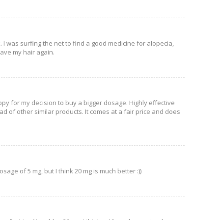
. I was surfing the net to find a good medicine for alopecia,
have my hair again.
ppy for my decision to buy a bigger dosage. Highly effective
 of other similar products. It comes at a fair price and does
osage of 5 mg, but I think 20 mg is much better :))