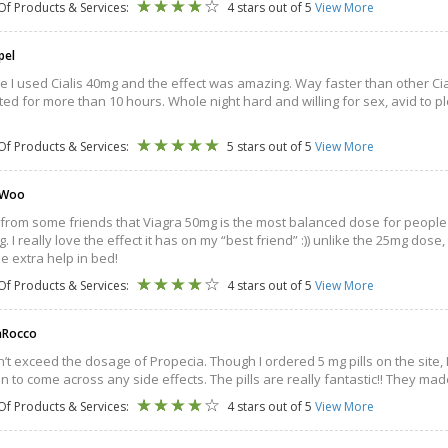
Of Products & Services:
4 stars out of 5
View More
pel
ime I used Cialis 40mg and the effect was amazing. Way faster than other Cia
ted for more than 10 hours. Whole night hard and willing for sex, avid to pl
Of Products & Services:
5 stars out of 5
View More
 Woo
 from some friends that Viagra 50mg is the most balanced dose for people lik
. I really love the effect it has on my “best friend” :)) unlike the 25mg dose
e extra help in bed!
Of Products & Services:
4 stars out of 5
View More
aRocco
’t exceed the dosage of Propecia. Though I ordered 5 mg pills on the site, I ac
an to come across any side effects. The pills are really fantastic!! They ma
Of Products & Services:
4 stars out of 5
View More