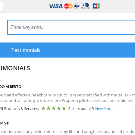
Testimonials
TIMONIALS
DO ALBERTO
 good and effective healthcare product. I am very satisfied with the seller –
esults, and am willing to order more Propecia pills to continue the treatment.
Of Products & Services:
5 stars out of 5
View More
d Sei
experienced many online stores in my life and bought thousands of product