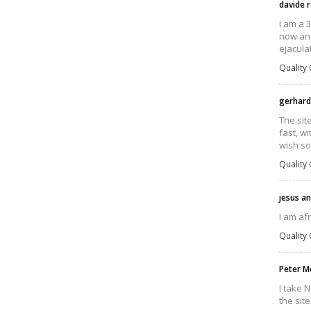
davide r
I am a 
now and
ejacula
Quality 
gerhard
The sit
fast, wi
wish so
Quality 
jesus a
I am af
Quality 
Peter M
I take N
the site