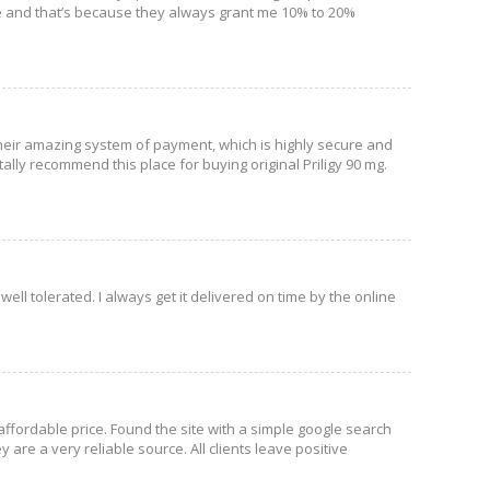
ite and that’s because they always grant me 10% to 20%
se their amazing system of payment, which is highly secure and
lly recommend this place for buying original Priligy 90 mg.
 well tolerated. I always get it delivered on time by the online
affordable price. Found the site with a simple google search
are a very reliable source. All clients leave positive