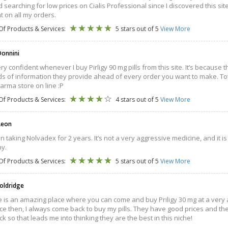
 searching for low prices on Cialis Professional since I discovered this s
t on all my orders.
Of Products & Services:
5 stars out of 5
View More
onnini
very confident whenever I buy Pirligy 90 mg pills from this site. It’s becau
ds of information they provide ahead of every order you want to make. Tota
arma store on line :P
Of Products & Services:
4 stars out of 5
View More
Leon
n taking Nolvadex for 2 years. It’s not a very aggressive medicine, and it is
y.
Of Products & Services:
5 stars out of 5
View More
oldridge
te is an amazing place where you can come and buy Priligy 30 mg at a very 
ce then, I always come back to buy my pills. They have good prices and they 
k so that leads me into thinking they are the best in this niche!