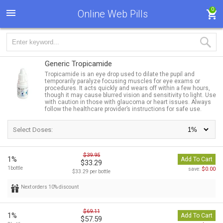
0
Online Web Pills
Generic Tropicamide
Tropicamide is an eye drop used to dilate the pupil and
temporarily paralyze focusing muscles for eye exams or
procedures. It acts quickly and wears off within a few hours,
though it may cause blurred vision and sensitivity to light. Use
with caution in those with glaucoma or heart issues. Always
follow the healthcare provider’s instructions for safe use.
Select Doses:
$39.95
1%
Add To Cart
$33.29
1bottle
$0.00
save:
$33.29 per bottle
Next orders 10% discount
$69.11
1%
Add To Cart
$57.59