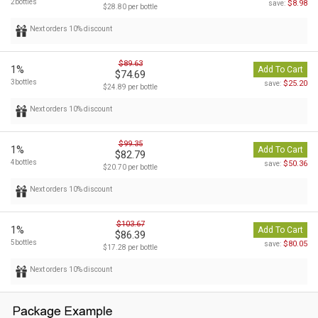
2bottles
$8.98
save:
$28.80 per bottle
Next orders 10% discount
$89.63
1%
Add To Cart
$74.69
3bottles
$25.20
save:
$24.89 per bottle
Next orders 10% discount
$99.35
1%
Add To Cart
$82.79
4bottles
$50.36
save:
$20.70 per bottle
Next orders 10% discount
$103.67
1%
Add To Cart
$86.39
5bottles
$80.05
save:
$17.28 per bottle
Next orders 10% discount