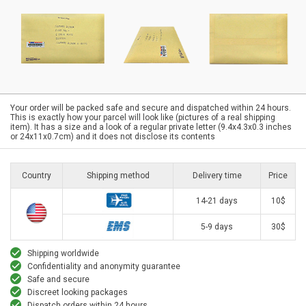
Your order will be packed safe and secure and dispatched within 24 hours.
This is exactly how your parcel will look like (pictures of a real shipping
item). It has a size and a look of a regular private letter (9.4x4.3x0.3 inches
or 24x11x0.7cm) and it does not disclose its contents
Country
Shipping method
Delivery time
Price
14-21 days
10$
5-9 days
30$
Shipping worldwide
Confidentiality and anonymity guarantee
Safe and secure
Discreet looking packages
Dispatch orders within 24 hours