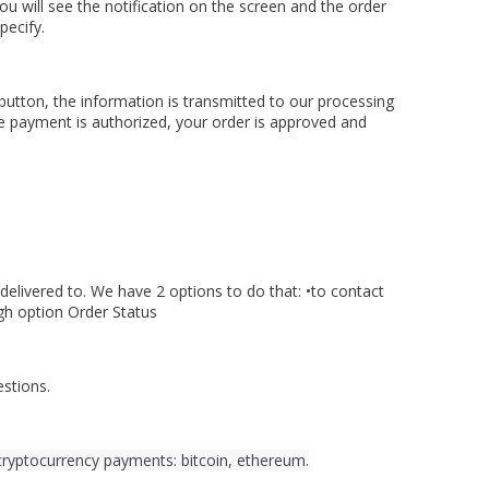
ou will see the notification on the screen and the order
pecify.
button, the information is transmitted to our processing
he payment is authorized, your order is approved and
delivered to. We have 2 options to do that: •to contact
gh option Order Status
stions.
cryptocurrency payments: bitcoin, ethereum.