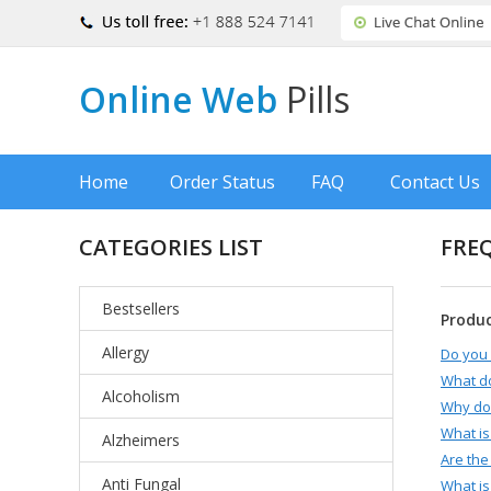
Online Web
Pills
Home
Order Status
FAQ
Contact Us
CATEGORIES LIST
FRE
Bestsellers
Produ
Allergy
Do you 
What d
Alcoholism
Why do 
What is
Alzheimers
Are the
Anti Fungal
What is