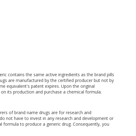
ric contains the same active ingredients as the brand pills
rugs are manufactured by the certified producer but not by
e equivalent's patent expires. Upon the original
 on its production and purchase a chemical formula.
turers of brand name drugs are for research and
do not have to invest in any research and development or
cal formula to produce a generic drug. Consequently, you