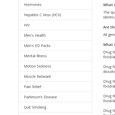
Hormones
What i
The qua
Hepatitis C Virus (HCV)
identic
HIV
Are th
All gen
Men's Health
What i
Men's ED Packs
Drug Na
Mental Illness
food/al
Motion Sickness
Drug Na
dissolv
Muscle Relaxant
Drug Na
food/al
Pain Relief
Drug Na
Parkinson’s Disease
food/al
Quit Smoking
Drug Na