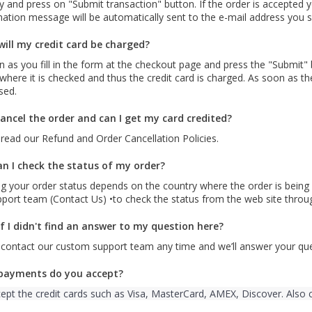
y and press on "Submit transaction" button. If the order is accepted y
ation message will be automatically sent to the e-mail address you s
ill my credit card be charged?
 as you fill in the form at the checkout page and press the "Submit" 
where it is checked and thus the credit card is charged. As soon as t
sed.
cancel the order and can I get my card credited?
read our Refund and Order Cancellation Policies.
n I check the status of my order?
g your order status depends on the country where the order is being 
pport team (Contact Us) •to check the status from the web site throu
f I didn't find an answer to my question here?
 contact our custom support team any time and we’ll answer your que
payments do you accept?
ept the credit cards such as Visa, MasterCard, AMEX, Discover. Also 