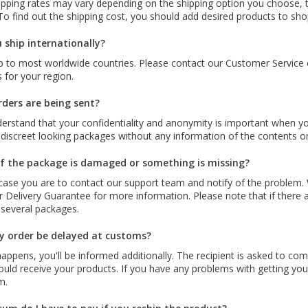
ipping rates may vary depending on the shipping option you choose, t
To find out the shipping cost, you should add desired products to sh
 ship internationally?
 to most worldwide countries. Please contact our Customer Service or
 for your region.
ders are being sent?
erstand that your confidentiality and anonymity is important when you
 discreet looking packages without any information of the contents o
f the package is damaged or something is missing?
 case you are to contact our support team and notify of the problem.
 Delivery Guarantee for more information. Please note that if there ar
 several packages.
 order be delayed at customs?
 happens, you'll be informed additionally. The recipient is asked to co
uld receive your products. If you have any problems with getting your
m.