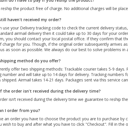
um do I have to pay if you reship the product?
 reship the product free of charge. No additional charges will be place
still haven't received my order?
 use your Delivery tracking code to check the current delivery status,
andard airmail delivery then it could take up to 30 days for your order 
rm, you should contact your local postal office. If they confirm that t
 charge for you. Though, if the original order subsequently arrives a
 us as soon as possible. We always do our best to solve problems in
hipping method do you offer?
ently offer two shipping methods: Trackable courier takes 5-9 days. P
g number and will take up to 14 days for delivery. Tracking numbers 
s shipped. Airmail takes 14-21 days. Packages sent via this service ca
f the order isn’t received during the delivery time?
order isn’t received during the delivery time we guarantee to reship t
n I order from you?
e an order you have to choose the product you are to purchase by c
ou wish to buy and after what you have to click "Checkout". Fill in the or