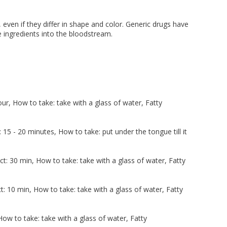
 even if they differ in shape and color. Generic drugs have
ve ingredients into the bloodstream.
r, How to take: take with a glass of water, Fatty
5 - 20 minutes, How to take: put under the tongue till it
t: 30 min, How to take: take with a glass of water, Fatty
: 10 min, How to take: take with a glass of water, Fatty
ow to take: take with a glass of water, Fatty