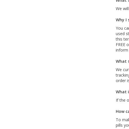
What s
We will
Why I 
You can
used st
this te
FREE of
inform
What s
We curr
trackin
order i
What i
If the 
How ca
To mak
pills y