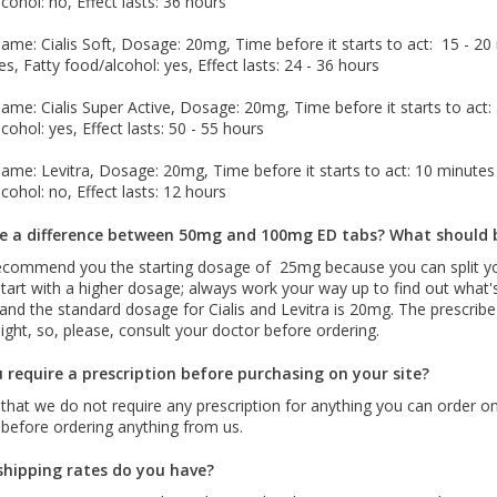
cohol: no, Effect lasts: 36 hours
me: Cialis Soft, Dosage: 20mg, Time before it starts to act: 15 - 20 m
es, Fatty food/alcohol: yes, Effect lasts: 24 - 36 hours
me: Cialis Super Active, Dosage: 20mg, Time before it starts to act: 5
cohol: yes, Effect lasts: 50 - 55 hours
me: Levitra, Dosage: 20mg, Time before it starts to act: 10 minutes -
cohol: no, Effect lasts: 12 hours
re a difference between 50mg and 100mg ED tabs? What should 
ecommend you the starting dosage of 25mg because you can split yo
tart with a higher dosage; always work your way up to find out what'
and the standard dosage for Cialis and Levitra is 20mg. The prescri
ght, so, please, consult your doctor before ordering.
 require a prescription before purchasing on your site?
 that we do not require any prescription for anything you can order 
 before ordering anything from us.
hipping rates do you have?