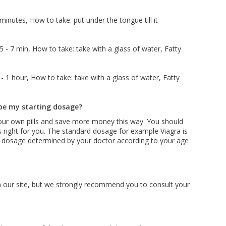
inutes, How to take: put under the tongue till it
 - 7 min, How to take: take with a glass of water, Fatty
 1 hour, How to take: take with a glass of water, Fatty
be my starting dosage?
ur own pills and save more money this way. You should
s right for you. The standard dosage for example Viagra is
be dosage determined by your doctor according to your age
on our site, but we strongly recommend you to consult your