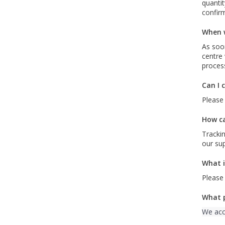
quantit
confirm
When w
As soon
centre 
proces
Can I 
Please 
How ca
Trackin
our su
What i
Please
What 
We acc