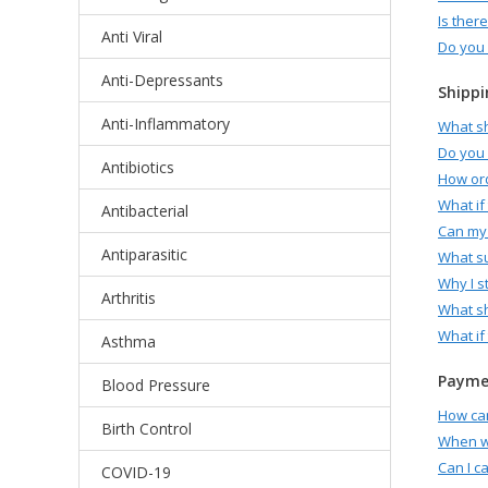
Is ther
Anti Viral
Do you 
Anti-Depressants
Shippi
Anti-Inflammatory
What sh
Do you 
Antibiotics
How ord
What if
Antibacterial
Can my 
Antiparasitic
What su
Why I s
Arthritis
What sh
What if
Asthma
Paymen
Blood Pressure
How can
Birth Control
When wi
Can I c
COVID-19