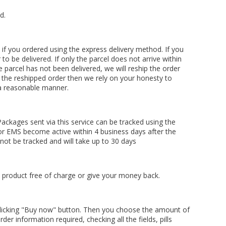
d.
 if you ordered using the express delivery method. If you
to be delivered. If only the parcel does not arrive within
he parcel has not been delivered, we will reship the order
s the reshipped order then we rely on your honesty to
 a reasonable manner.
ackages sent via this service can be tracked using the
for EMS become active within 4 business days after the
nnot be tracked and will take up to 30 days
he product free of charge or give your money back.
licking "Buy now" button. Then you choose the amount of
der information required, checking all the fields, pills