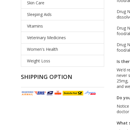
food/al
Skin Care
Drug Na
Sleeping Aids
dissolv
Vitamins
Drug Na
food/al
Veterinary Medicines
Drug Na
Women's Health
food/al
Weight Loss
Is the
We’d r
never s
SHIPPING OPTION
25mg, 
and wei
Do you
Notice
doctor
What s