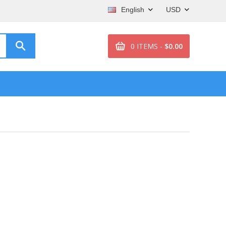
English
USD
0 ITEMS -
$0.00