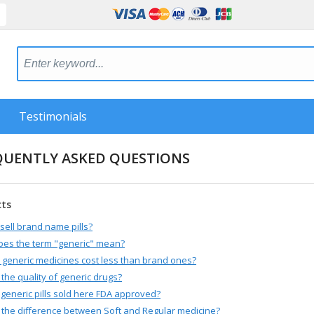
Testimonials
QUENTLY ASKED QUESTIONS
cts
sell brand name pills?
oes the term "generic" mean?
generic medicines cost less than brand ones?
 the quality of generic drugs?
 generic pills sold here FDA approved?
 the difference between Soft and Regular medicine?