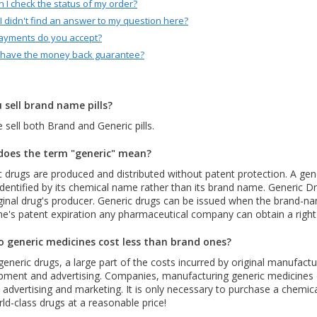
 I check the status of my order?
 I didn't find an answer to my question here?
ayments do you accept?
 have the money back guarantee?
 sell brand name pills?
 sell both Brand and Generic pills.
oes the term "generic" mean?
 drugs are produced and distributed without patent protection. A gene
identified by its chemical name rather than its brand name. Generic D
ginal drug's producer. Generic drugs can be issued when the brand-nam
ne's patent expiration any pharmaceutical company can obtain a right
 generic medicines cost less than brand ones?
generic drugs, a large part of the costs incurred by original manufac
pment and advertising. Companies, manufacturing generic medicines 
 advertising and marketing. It is only necessary to purchase a chemi
ld-class drugs at a reasonable price!