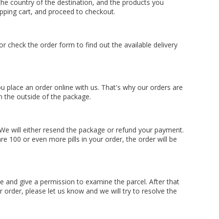
he country of the destination, and the products you
opping cart, and proceed to checkout.
 check the order form to find out the available delivery
 place an order online with us. That's why our orders are
n the outside of the package.
 We will either resend the package or refund your payment.
e 100 or even more pills in your order, the order will be
me and give a permission to examine the parcel. After that
 order, please let us know and we will try to resolve the