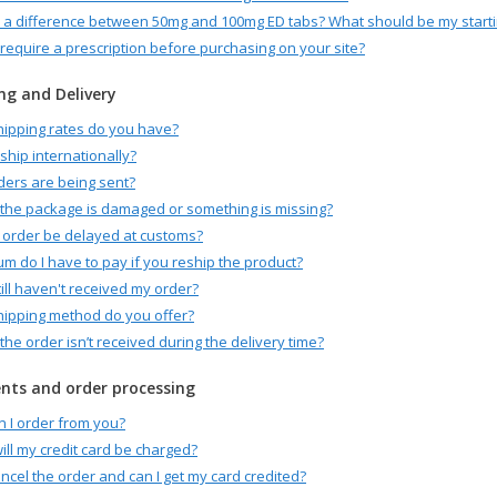
e a difference between 50mg and 100mg ED tabs? What should be my start
require a prescription before purchasing on your site?
ng and Delivery
ipping rates do you have?
ship internationally?
ers are being sent?
 the package is damaged or something is missing?
order be delayed at customs?
m do I have to pay if you reship the product?
till haven't received my order?
ipping method do you offer?
 the order isn’t received during the delivery time?
ts and order processing
 I order from you?
ll my credit card be charged?
ancel the order and can I get my card credited?