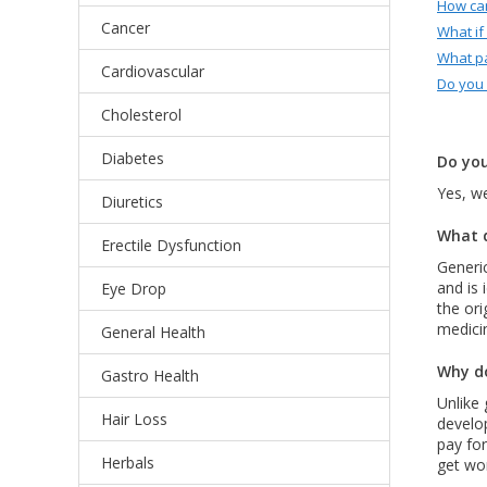
How can
Cancer
What if
What p
Cardiovascular
Do you
Cholesterol
Diabetes
Do you
Yes, we
Diuretics
What d
Erectile Dysfunction
Generic
and is 
Eye Drop
the ori
medici
General Health
Why do
Gastro Health
Unlike 
Hair Loss
develo
pay for
Herbals
get wor