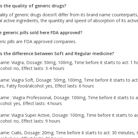
s the quality of generic drugs?
lity of generic drugs doesn’t differ from its brand name counterparts,
al active ingredients, the quantity and speed of absorption of its acti
e generic pills sold here FDA approved?
eric pills are FDA approved companies.
s the difference between Soft and Regular medicine?
me: Viagra, Dosage: 50mg, 100mg, Time before it starts to act: 1 hou
cohol: no, Effect lasts: 3-4 hours
me: Viagra Soft, Dosage: 50mg, 100mg, Time before it starts to act: 1
es, Fatty food/alcohol: yes, Effect lasts: 6 hours
me : Viagra Professional, Dosage: 100mg, Time before it starts to ac
cohol: yes, Effect lasts: 4 hours
me: Viagra Super Active, Dosage: 100mg, Time before it starts to act
cohol: no, Effect lasts: 9 hours
me: Cialis, Dosage: 20mg, Time before it starts to act: 30 minutes, H