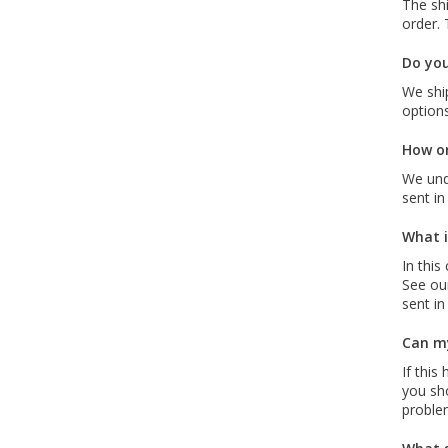
The sh
order. 
Do you
We ship
options
How or
We und
sent in
What i
In this
See our
sent in
Can my
If this
you sho
proble