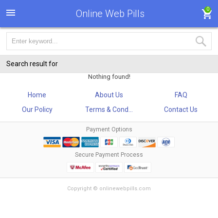
0
Online Web Pills
Search result for
Nothing found!
Home
About Us
FAQ
Our Policy
Terms & Cond...
Contact Us
Payment Options
Secure Payment Process
Copyright © onlinewebpills.com