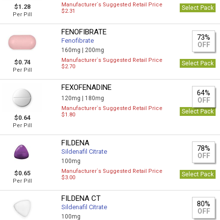
Manufacturer`s Suggested Retail Price
$1.28
Select Pack
$2.31
Per Pill
FENOFIBRATE
73%
Fenofibrate
OFF
160mg |
200mg
Manufacturer`s Suggested Retail Price
$0.74
Select Pack
$2.70
Per Pill
FEXOFENADINE
64%
120mg |
180mg
OFF
Manufacturer`s Suggested Retail Price
Select Pack
$1.80
$0.64
Per Pill
FILDENA
78%
Sildenafil Citrate
OFF
100mg
Manufacturer`s Suggested Retail Price
$0.65
Select Pack
$3.00
Per Pill
FILDENA CT
80%
Sildenafil Citrate
OFF
100mg