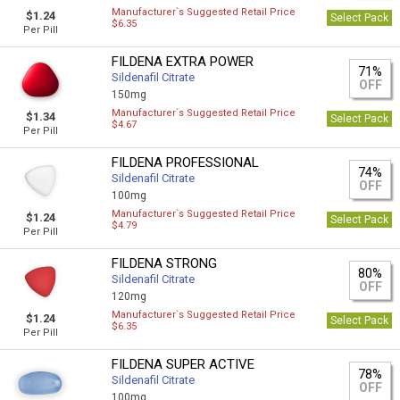
Manufacturer`s Suggested Retail Price
$1.24
Select Pack
$6.35
Per Pill
FILDENA EXTRA POWER
71%
Sildenafil Citrate
OFF
150mg
Manufacturer`s Suggested Retail Price
$1.34
Select Pack
$4.67
Per Pill
FILDENA PROFESSIONAL
74%
Sildenafil Citrate
OFF
100mg
Manufacturer`s Suggested Retail Price
$1.24
Select Pack
$4.79
Per Pill
FILDENA STRONG
80%
Sildenafil Citrate
OFF
120mg
Manufacturer`s Suggested Retail Price
$1.24
Select Pack
$6.35
Per Pill
FILDENA SUPER ACTIVE
78%
Sildenafil Citrate
OFF
100mg