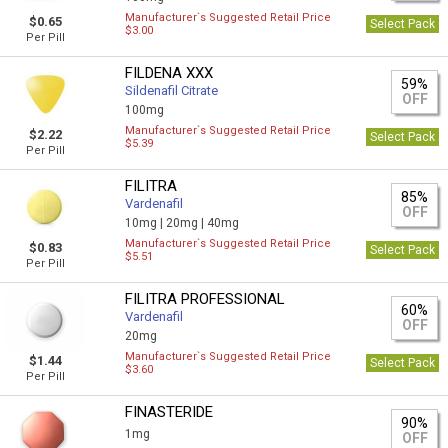
Manufacturer`s Suggested Retail Price
$0.65
Select Pack
$3.00
Per Pill
FILDENA XXX
59%
Sildenafil Citrate
OFF
100mg
Manufacturer`s Suggested Retail Price
$2.22
Select Pack
$5.39
Per Pill
FILITRA
85%
Vardenafil
OFF
10mg |
20mg |
40mg
Manufacturer`s Suggested Retail Price
$0.83
Select Pack
$5.51
Per Pill
FILITRA PROFESSIONAL
60%
Vardenafil
OFF
20mg
Manufacturer`s Suggested Retail Price
$1.44
Select Pack
$3.60
Per Pill
FINASTERIDE
90%
1mg
OFF