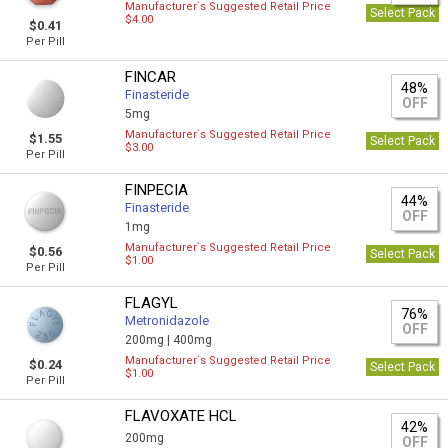
Manufacturer`s Suggested Retail Price
Select Pack
$4.00
$0.41
Per Pill
FINCAR
48%
Finasteride
OFF
5mg
Manufacturer`s Suggested Retail Price
$1.55
Select Pack
$3.00
Per Pill
FINPECIA
44%
Finasteride
OFF
1mg
Manufacturer`s Suggested Retail Price
$0.56
Select Pack
$1.00
Per Pill
FLAGYL
76%
Metronidazole
OFF
200mg |
400mg
Manufacturer`s Suggested Retail Price
$0.24
Select Pack
$1.00
Per Pill
FLAVOXATE HCL
42%
200mg
OFF