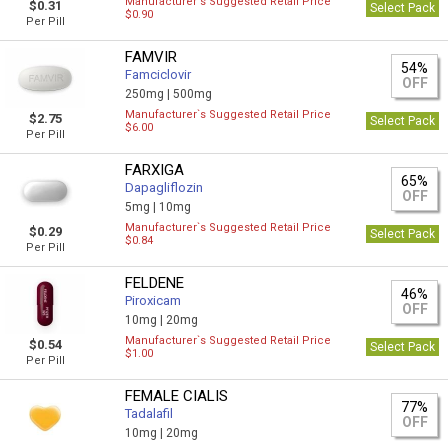
Manufacturer`s Suggested Retail Price
$0.31
Select Pack
$0.90
Per Pill
FAMVIR
54%
Famciclovir
OFF
250mg |
500mg
Manufacturer`s Suggested Retail Price
$2.75
Select Pack
$6.00
Per Pill
FARXIGA
65%
Dapagliflozin
OFF
5mg |
10mg
Manufacturer`s Suggested Retail Price
$0.29
Select Pack
$0.84
Per Pill
FELDENE
46%
Piroxicam
OFF
10mg |
20mg
Manufacturer`s Suggested Retail Price
$0.54
Select Pack
$1.00
Per Pill
FEMALE CIALIS
77%
Tadalafil
OFF
10mg |
20mg