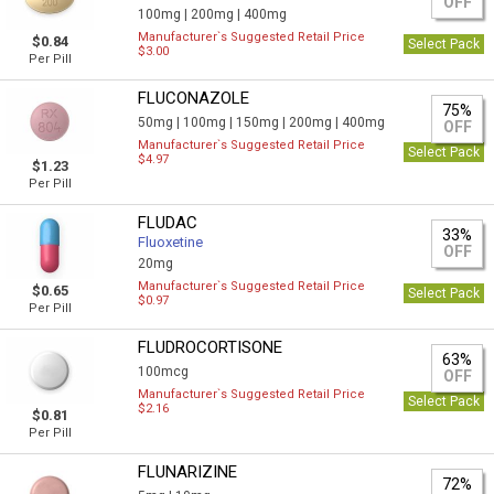
OFF
100mg |
200mg |
400mg
Manufacturer`s Suggested Retail Price
$0.84
Select Pack
$3.00
Per Pill
FLUCONAZOLE
75%
50mg |
100mg |
150mg |
200mg |
400mg
OFF
Manufacturer`s Suggested Retail Price
Select Pack
$4.97
$1.23
Per Pill
FLUDAC
33%
Fluoxetine
OFF
20mg
Manufacturer`s Suggested Retail Price
$0.65
Select Pack
$0.97
Per Pill
FLUDROCORTISONE
63%
100mcg
OFF
Manufacturer`s Suggested Retail Price
Select Pack
$2.16
$0.81
Per Pill
FLUNARIZINE
72%