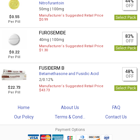
44%
Nitrofurantoin
OFF
50mg |
100mg
Manufacturer`s Suggested Retail Price
$0.55
Select Pack
$0.99
Per Pill
FUROSEMIDE
83%
40mg |
100mg
OFF
Manufacturer`s Suggested Retail Price
Select Pack
$1.30
$0.22
Per Pill
FUSIDERM B
48%
Betamethasone and Fusidic Acid
OFF
2/0.12%
Manufacturer`s Suggested Retail Price
$22.73
Select Pack
$43.73
Per Pill
Home
About Us
FAQ
Our Policy
Terms & Cond...
Contact Us
Payment Options