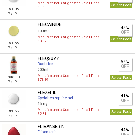
Manufacturer`s Suggested Retail Price
Select Pack
$1.80
$1.05
Per Pill
FLECAINIDE
45%
100mg
OFF
Manufacturer`s Suggested Retail Price
Select Pack
$3.02
$1.65
Per Pill
FLEQSUVY
52%
Baclofen
OFF
200ml
Manufacturer`s Suggested Retail Price
$36.00
Select Pack
$75.59
Per Pill
FLEXERIL
41%
Сyclobenzaprine hcl
OFF
15mg
Manufacturer`s Suggested Retail Price
$1.65
Select Pack
$2.81
Per Pill
FLIBANSERIN
44%
Flibanserin
OFF