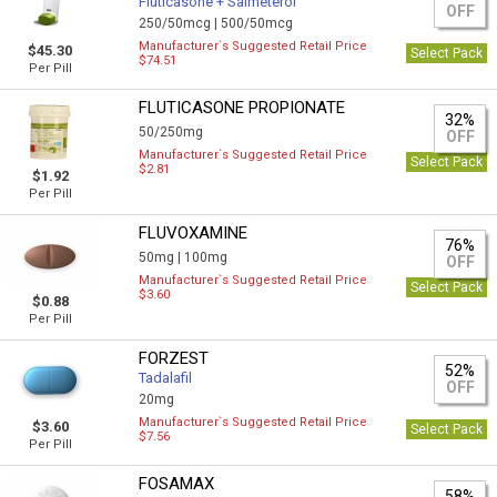
Fluticasone + Salmeterol
OFF
250/50mcg |
500/50mcg
Manufacturer`s Suggested Retail Price
$45.30
Select Pack
$74.51
Per Pill
FLUTICASONE PROPIONATE
32%
50/250mg
OFF
Manufacturer`s Suggested Retail Price
Select Pack
$2.81
$1.92
Per Pill
FLUVOXAMINE
76%
50mg |
100mg
OFF
Manufacturer`s Suggested Retail Price
Select Pack
$3.60
$0.88
Per Pill
FORZEST
52%
Tadalafil
OFF
20mg
Manufacturer`s Suggested Retail Price
$3.60
Select Pack
$7.56
Per Pill
FOSAMAX
58%