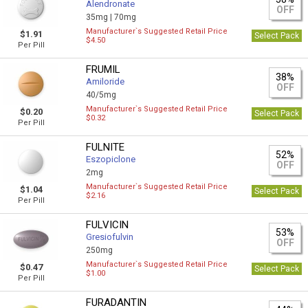
Alendronate
OFF
35mg |
70mg
Manufacturer`s Suggested Retail Price
$1.91
Select Pack
$4.50
Per Pill
FRUMIL
38%
Amiloride
OFF
40/5mg
Manufacturer`s Suggested Retail Price
$0.20
Select Pack
$0.32
Per Pill
FULNITE
52%
Eszopiclone
OFF
2mg
Manufacturer`s Suggested Retail Price
$1.04
Select Pack
$2.16
Per Pill
FULVICIN
53%
Gresiofulvin
OFF
250mg
Manufacturer`s Suggested Retail Price
$0.47
Select Pack
$1.00
Per Pill
FURADANTIN