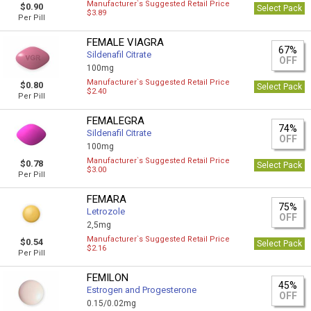
Manufacturer`s Suggested Retail Price
$0.90
Select Pack
$3.89
Per Pill
FEMALE VIAGRA
67%
Sildenafil Citrate
OFF
100mg
Manufacturer`s Suggested Retail Price
$0.80
Select Pack
$2.40
Per Pill
FEMALEGRA
74%
Sildenafil Citrate
OFF
100mg
Manufacturer`s Suggested Retail Price
$0.78
Select Pack
$3.00
Per Pill
FEMARA
75%
Letrozole
OFF
2,5mg
Manufacturer`s Suggested Retail Price
$0.54
Select Pack
$2.16
Per Pill
FEMILON
45%
Estrogen and Progesterone
OFF
0.15/0.02mg