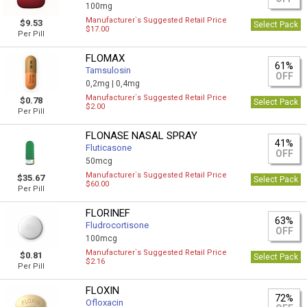
100mg
Manufacturer`s Suggested Retail Price
$9.53
Select Pack
$17.00
Per Pill
FLOMAX
61%
Tamsulosin
OFF
0,2mg |
0,4mg
Manufacturer`s Suggested Retail Price
$0.78
Select Pack
$2.00
Per Pill
FLONASE NASAL SPRAY
41%
Fluticasone
OFF
50mcg
Manufacturer`s Suggested Retail Price
$35.67
Select Pack
$60.00
Per Pill
FLORINEF
63%
Fludrocortisone
OFF
100mcg
Manufacturer`s Suggested Retail Price
$0.81
Select Pack
$2.16
Per Pill
FLOXIN
72%
Ofloxacin