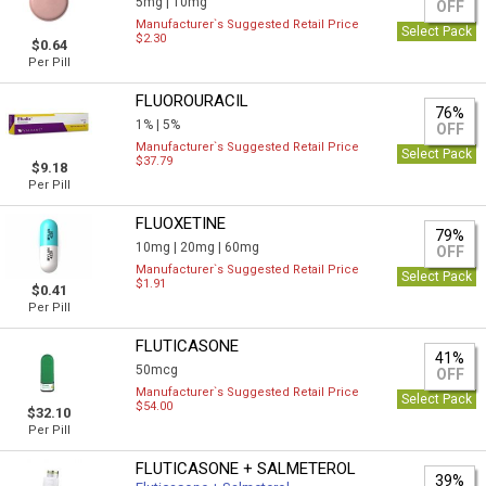
5mg |
10mg
OFF
Manufacturer`s Suggested Retail Price
Select Pack
$2.30
$0.64
Per Pill
FLUOROURACIL
76%
1% |
5%
OFF
Manufacturer`s Suggested Retail Price
Select Pack
$37.79
$9.18
Per Pill
FLUOXETINE
79%
10mg |
20mg |
60mg
OFF
Manufacturer`s Suggested Retail Price
Select Pack
$1.91
$0.41
Per Pill
FLUTICASONE
41%
50mcg
OFF
Manufacturer`s Suggested Retail Price
Select Pack
$54.00
$32.10
Per Pill
FLUTICASONE + SALMETEROL
39%