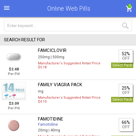
0
Online Web Pills
SEARCH RESULT FOR
FAMCICLOVIR
52%
250mg |
500mg
OFF
Manufacturer`s Suggested Retail Price
Select Pack
$5.18
$2.48
Per Pill
FAMILY VIAGRA PACK
25%
mg
OFF
Manufacturer`s Suggested Retail Price
Select Pack
$4.10
$3.09
Per Pill
FAMOTIDINE
66%
Famotidine
OFF
20mg |
40mg