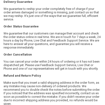
Delivery Guarantee
We guarantee to reship your order completely free of charge if your
order arrives damaged or something is missing, just contact us so that
we may reship. It's just one of the ways that we guarantee full, efficient
service.
Order Status Guarantee
We guarantee that our customers can manage their account and check
the order status online in real time. We are in touch for 7 days a week, 24
hours a day by Phone, Live Chat and Feedback Support Service. We are
here to answer all your questions, and guarantee you will receive a
response immediately.
Order Cancellation
You can cancel your order within 24 hours of ordering or it has not been
dispatched yet. Please use Feedback Support Service, Live Chat or
Phone and one of our representatives will get in touch with you shortly.
Refund and Return Policy
Make sure that you insert a valid shipping address in the order form, as
any mistake may cause non-delivery of ordered products. We
recommend you to double check the notes before submitting the order.
If you noticed that the address was specified incorrectly, contact us as
soon as possible to correct the mistake. If you didn’t receive your order
due to incorrect shipping address you provided, no refunds would be
given.