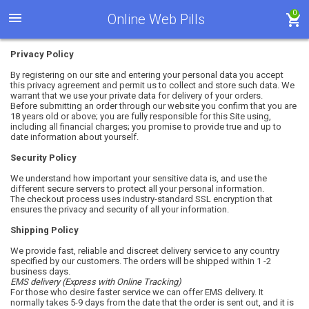
0
Online Web Pills
Privacy Policy
By registering on our site and entering your personal data you accept
this privacy agreement and permit us to collect and store such data. We
warrant that we use your private data for delivery of your orders.
Before submitting an order through our website you confirm that you are
18 years old or above; you are fully responsible for this Site using,
including all financial charges; you promise to provide true and up to
date information about yourself.
Security Policy
We understand how important your sensitive data is, and use the
different secure servers to protect all your personal information.
The checkout process uses industry-standard SSL encryption that
ensures the privacy and security of all your information.
Shipping Policy
We provide fast, reliable and discreet delivery service to any country
specified by our customers. The orders will be shipped within 1 -2
business days.
EMS
delivery (Express with Online Tracking)
For those who desire faster service we can offer EMS delivery. It
normally takes 5-9 days from the date that the order is sent out, and it is