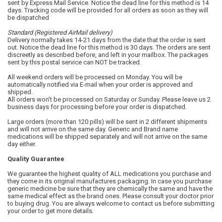
sent by Express Mail Service. Notice the dead line for this method is 14
days. Tracking code will be provided for all orders as soon as they will
be dispatched
Standard (Registered AirMail delivery)
Delivery normally takes 14-21 days from the date that the order is sent
out. Notice the dead line for this method is 30 days. The orders are sent
discreetly as described before, and left in your mailbox. The packages
sent by this postal service can NOT be tracked.
All weekend orders will be processed on Monday. You will be
automatically notified via E-mail when your order is approved and
shipped.
All orders won’t be processed on Saturday or Sunday. Please leave us 2
business days for processing before your order is dispatched.
Large orders (more than 120 pills) will be sent in 2 different shipments
and will not arrive on the same day. Generic and Brand name
medications will be shipped separately and will not arrive on the same
day either.
Quality Guarantee
We guarantee the highest quality of ALL medications you purchase and
they come in its original manufactures packaging. In case you purchase
generic medicine be sure that they are chemically the same and have the
same medical effect as the brand ones. Please consult your doctor prior
to buying drug. You are always welcome to contact us before submitting
your order to get more details.