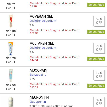
Manufacturer`s Suggested Retail Price
$0.62
Select Pack
$1.20
Per Pill
VOVERAN GEL
67%
Diclofenac sodium
OFF
1%
Manufacturer`s Suggested Retail Price
$10.80
Select Pack
$32.39
Per Pill
VOLTAREN GEL
70%
Diclofenac sodium
OFF
1%
Manufacturer`s Suggested Retail Price
$13.20
Select Pack
$44.54
Per Pill
MUCOPAIN
17%
Benzocaine
OFF
20%
Manufacturer`s Suggested Retail Price
$12.59
Select Pack
$15.11
Per Pill
NEURONTIN
87%
Gabapentin
OFF
100mg |
300mg |
400mg |
600mg