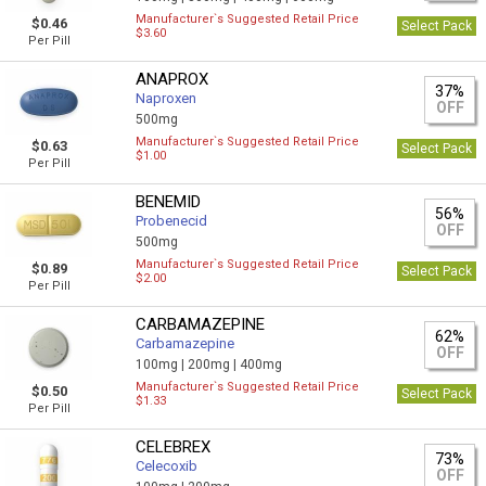
Manufacturer`s Suggested Retail Price
$0.46
Select Pack
$3.60
Per Pill
ANAPROX
37%
Naproxen
OFF
500mg
Manufacturer`s Suggested Retail Price
$0.63
Select Pack
$1.00
Per Pill
BENEMID
56%
Probenecid
OFF
500mg
Manufacturer`s Suggested Retail Price
$0.89
Select Pack
$2.00
Per Pill
CARBAMAZEPINE
62%
Carbamazepine
OFF
100mg |
200mg |
400mg
Manufacturer`s Suggested Retail Price
$0.50
Select Pack
$1.33
Per Pill
CELEBREX
73%
Celecoxib
OFF