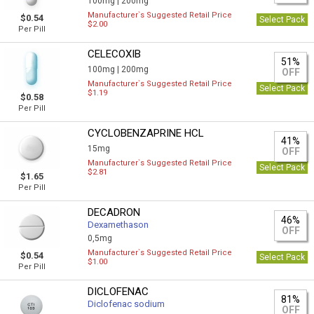
100mg |
200mg
Manufacturer`s Suggested Retail Price
$0.54
Select Pack
$2.00
Per Pill
CELECOXIB
51%
100mg |
200mg
OFF
Manufacturer`s Suggested Retail Price
Select Pack
$1.19
$0.58
Per Pill
CYCLOBENZAPRINE HCL
41%
15mg
OFF
Manufacturer`s Suggested Retail Price
Select Pack
$2.81
$1.65
Per Pill
DECADRON
46%
Dexamethason
OFF
0,5mg
Manufacturer`s Suggested Retail Price
$0.54
Select Pack
$1.00
Per Pill
DICLOFENAC
81%
Diclofenac sodium
OFF