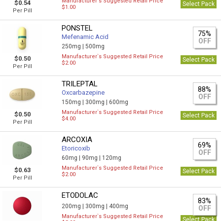
Manufacturer`s Suggested Retail Price
$0.54
Select Pack
$1.00
Per Pill
PONSTEL
75%
Mefenamic Acid
OFF
250mg |
500mg
Manufacturer`s Suggested Retail Price
$0.50
Select Pack
$2.00
Per Pill
TRILEPTAL
88%
Oxcarbazepine
OFF
150mg |
300mg |
600mg
Manufacturer`s Suggested Retail Price
$0.50
Select Pack
$4.00
Per Pill
ARCOXIA
69%
Etoricoxib
OFF
60mg |
90mg |
120mg
Manufacturer`s Suggested Retail Price
$0.63
Select Pack
$2.00
Per Pill
ETODOLAC
83%
200mg |
300mg |
400mg
OFF
Manufacturer`s Suggested Retail Price
Select Pack