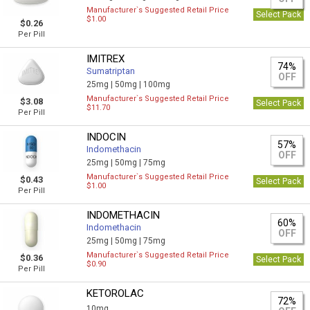
Manufacturer`s Suggested Retail Price
Select Pack
$1.00
$0.26
Per Pill
IMITREX
74%
Sumatriptan
OFF
25mg |
50mg |
100mg
Manufacturer`s Suggested Retail Price
$3.08
Select Pack
$11.70
Per Pill
INDOCIN
57%
Indomethacin
OFF
25mg |
50mg |
75mg
Manufacturer`s Suggested Retail Price
$0.43
Select Pack
$1.00
Per Pill
INDOMETHACIN
60%
Indomethacin
OFF
25mg |
50mg |
75mg
Manufacturer`s Suggested Retail Price
$0.36
Select Pack
$0.90
Per Pill
KETOROLAC
72%
10mg