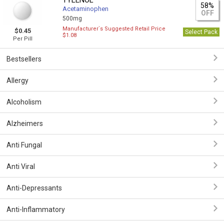
TYLENOL
58%
Acetaminophen
OFF
500mg
Manufacturer`s Suggested Retail Price
$0.45
Select Pack
$1.08
Per Pill
Bestsellers
Allergy
Alcoholism
Alzheimers
Anti Fungal
Anti Viral
Anti-Depressants
Anti-Inflammatory