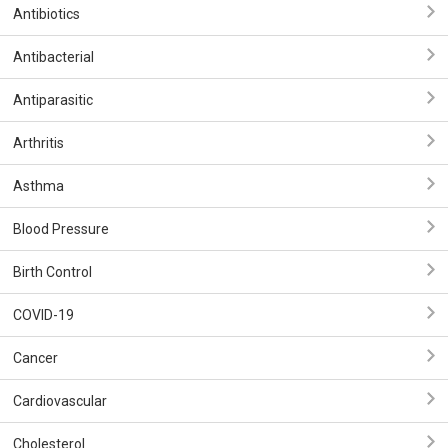
Antibiotics
Antibacterial
Antiparasitic
Arthritis
Asthma
Blood Pressure
Birth Control
COVID-19
Cancer
Cardiovascular
Cholesterol