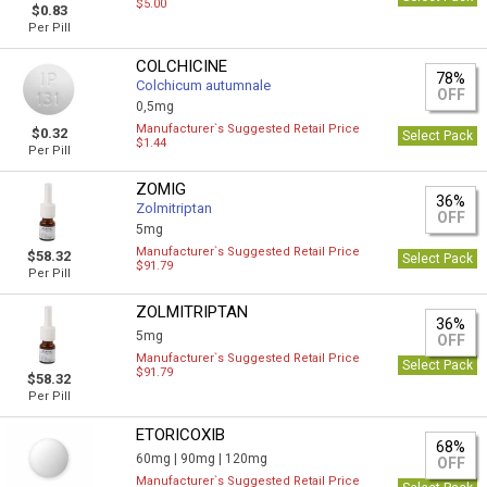
$5.00
$0.83
Per Pill
COLCHICINE
78%
Colchicum autumnale
OFF
0,5mg
Manufacturer`s Suggested Retail Price
$0.32
Select Pack
$1.44
Per Pill
ZOMIG
36%
Zolmitriptan
OFF
5mg
Manufacturer`s Suggested Retail Price
$58.32
Select Pack
$91.79
Per Pill
ZOLMITRIPTAN
36%
5mg
OFF
Manufacturer`s Suggested Retail Price
Select Pack
$91.79
$58.32
Per Pill
ETORICOXIB
68%
60mg |
90mg |
120mg
OFF
Manufacturer`s Suggested Retail Price