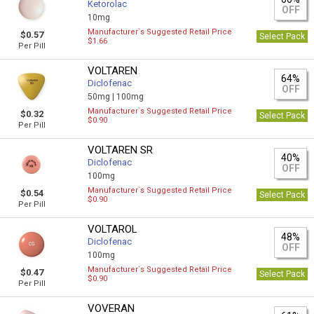
Ketorolac
OFF
10mg
Manufacturer`s Suggested Retail Price
$0.57
Select Pack
$1.66
Per Pill
VOLTAREN
64%
Diclofenac
OFF
50mg |
100mg
Manufacturer`s Suggested Retail Price
$0.32
Select Pack
$0.90
Per Pill
VOLTAREN SR
40%
Diclofenac
OFF
100mg
Manufacturer`s Suggested Retail Price
$0.54
Select Pack
$0.90
Per Pill
VOLTAROL
48%
Diclofenac
OFF
100mg
Manufacturer`s Suggested Retail Price
$0.47
Select Pack
$0.90
Per Pill
VOVERAN