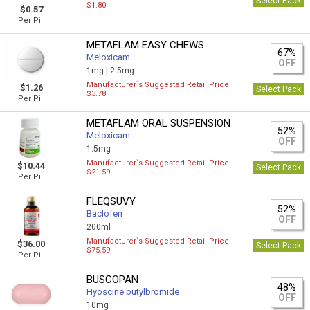
Select Pack
$1.80
$0.57
Per Pill
METAFLAM EASY CHEWS
67%
Meloxicam
OFF
1mg |
2.5mg
Manufacturer`s Suggested Retail Price
$1.26
Select Pack
$3.78
Per Pill
METAFLAM ORAL SUSPENSION
52%
Meloxicam
OFF
1.5mg
Manufacturer`s Suggested Retail Price
$10.44
Select Pack
$21.59
Per Pill
FLEQSUVY
52%
Baclofen
OFF
200ml
Manufacturer`s Suggested Retail Price
$36.00
Select Pack
$75.59
Per Pill
BUSCOPAN
48%
Hyoscine butylbromide
OFF
10mg