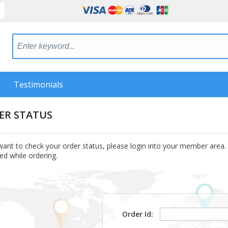
Testimonials
ER STATUS
want to check your order status, please login into your member area.
ed while ordering.
Order Id: