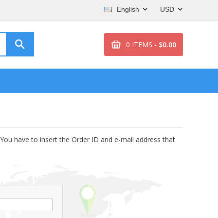
English
USD
0 ITEMS -
$0.00
 You have to insert the Order ID and e-mail address that