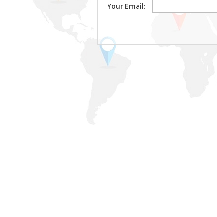
Your Email: