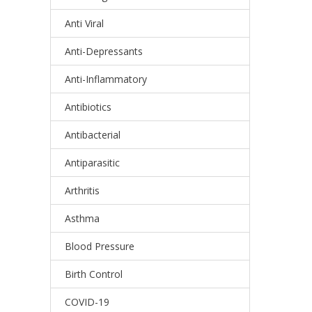
Anti Viral
Anti-Depressants
Anti-Inflammatory
Antibiotics
Antibacterial
Antiparasitic
Arthritis
Asthma
Blood Pressure
Birth Control
COVID-19