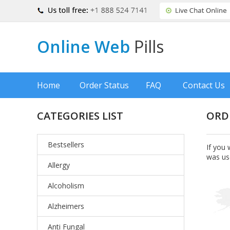
Online Web
Pills
Home
Order Status
FAQ
Contact Us
CATEGORIES LIST
ORD
Bestsellers
If you 
was us
Allergy
Alcoholism
Alzheimers
Anti Fungal