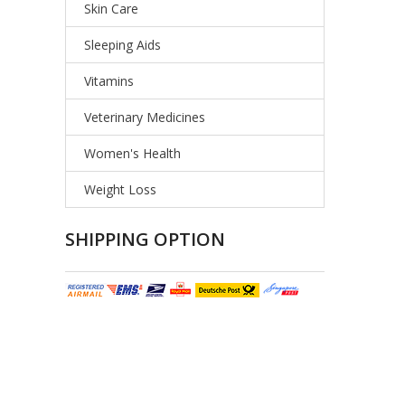
Skin Care
Sleeping Aids
Vitamins
Veterinary Medicines
Women's Health
Weight Loss
SHIPPING OPTION