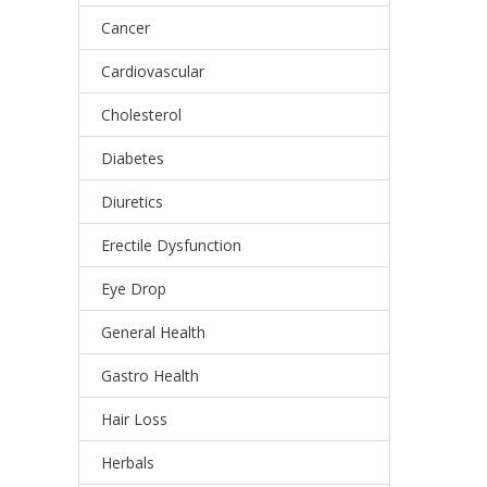
Cancer
Cardiovascular
Cholesterol
Diabetes
Diuretics
Erectile Dysfunction
Eye Drop
General Health
Gastro Health
Hair Loss
Herbals