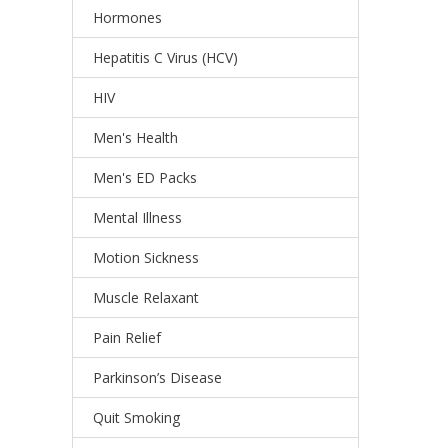
Hormones
Hepatitis C Virus (HCV)
HIV
Men's Health
Men's ED Packs
Mental Illness
Motion Sickness
Muscle Relaxant
Pain Relief
Parkinson’s Disease
Quit Smoking