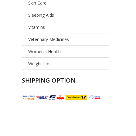
Skin Care
Sleeping Aids
Vitamins
Veterinary Medicines
Women's Health
Weight Loss
SHIPPING OPTION