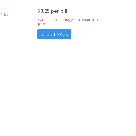
$0.25 per pill
 Price
Manufacturer`s Suggested Retail Price
$0.31
SELECT PACK