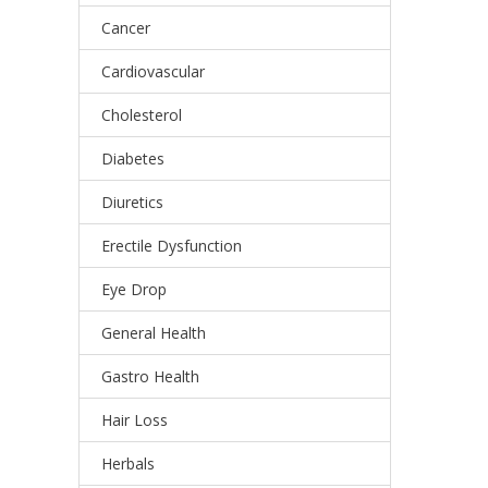
Cancer
Cardiovascular
Cholesterol
Diabetes
Diuretics
Erectile Dysfunction
Eye Drop
General Health
Gastro Health
Hair Loss
Herbals