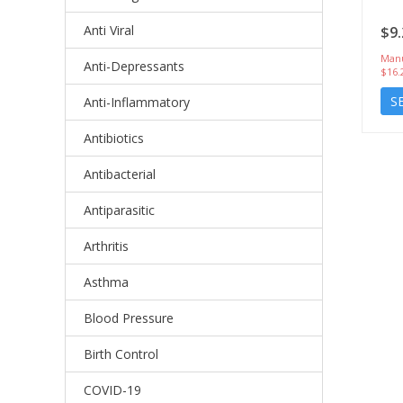
Anti Viral
$9.
Manu
Anti-Depressants
$16.
S
Anti-Inflammatory
Antibiotics
Antibacterial
Antiparasitic
Arthritis
Asthma
Blood Pressure
Birth Control
COVID-19