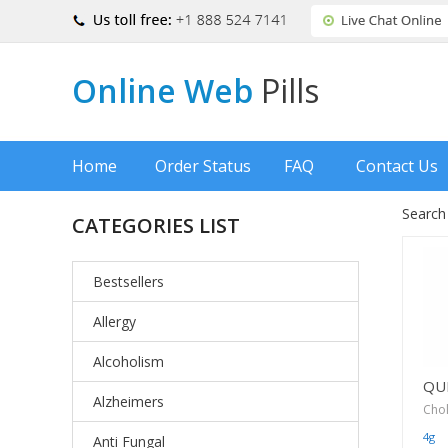
Online Web
Pills
Home
Order Status
FAQ
Contact Us
Search
CATEGORIES LIST
Bestsellers
Allergy
Alcoholism
QU
Alzheimers
Cho
4g
Anti Fungal