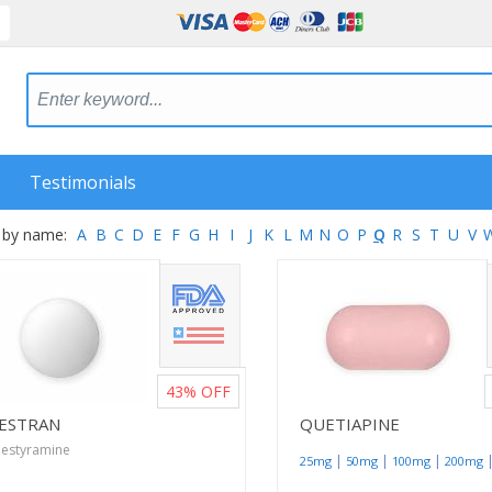
Testimonials
 by name:
A
B
C
D
E
F
G
H
I
J
K
L
M
N
O
P
Q
R
S
T
U
V
43%
OFF
ESTRAN
QUETIAPINE
lestyramine
|
|
|
25mg
50mg
100mg
200mg