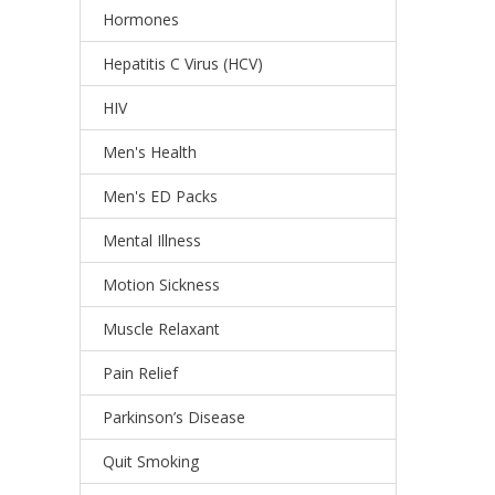
Hormones
Hepatitis C Virus (HCV)
HIV
Men's Health
Men's ED Packs
Mental Illness
Motion Sickness
Muscle Relaxant
Pain Relief
Parkinson’s Disease
Quit Smoking