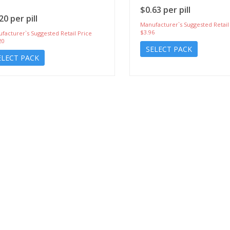
$0.63 per pill
20 per pill
Manufacturer`s Suggested Retail
$3.96
facturer`s Suggested Retail Price
20
SELECT PACK
ELECT PACK