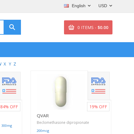
English
USD
0 ITEMS -
$0.00
W
X
Y
Z
84%
OFF
19%
OFF
QVAR
Beclomethasone dipropionate
|
300mg
200mcg