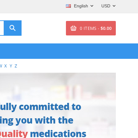
English
USD
0 ITEMS -
$0.00
W
X
Y
Z