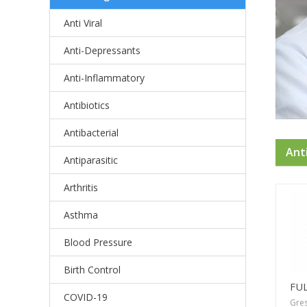
Anti Viral
Anti-Depressants
Anti-Inflammatory
Antibiotics
Antibacterial
Ant
Antiparasitic
Arthritis
Asthma
Blood Pressure
Birth Control
FUL
COVID-19
Gres