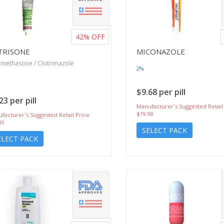
42%
OFF
TRISONE
MICONAZOLE
methasone / Clotrimazole
2%
$9.68 per pill
23 per pill
Manufacturer`s Suggested Retail
$19.98
facturer`s Suggested Retail Price
80
SELECT PACK
ELECT PACK