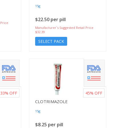
15g
$22.50 per pill
 Price
Manufacturer`s Suggested Retail Price
$32.39
SELECT PACK
33%
OFF
45%
OFF
CLOTRIMAZOLE
15g
$8.25 per pill