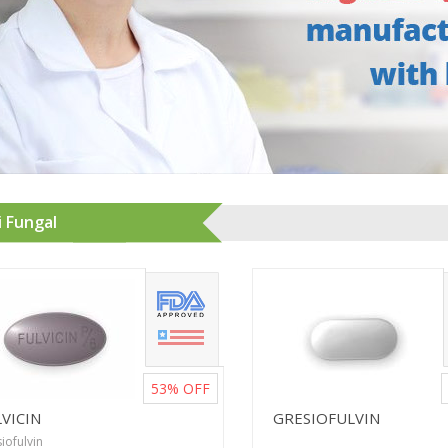
i Fungal
53%
OFF
VICIN
GRESIOFULVIN
iofulvin