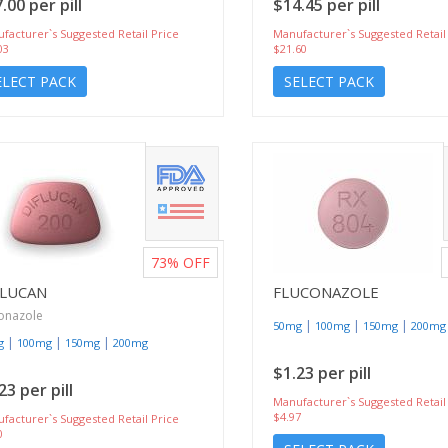
.00 per pill
$14.45 per pill
facturer`s Suggested Retail Price
Manufacturer`s Suggested Retail
03
$21.60
ELECT PACK
SELECT PACK
73%
OFF
FLUCAN
FLUCONAZOLE
onazole
|
|
|
50mg
100mg
150mg
200mg
|
|
|
g
100mg
150mg
200mg
$1.23 per pill
23 per pill
Manufacturer`s Suggested Retail
$4.97
facturer`s Suggested Retail Price
0