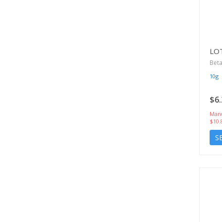
LO
Beta
10g
$6.
Manu
$10.
S