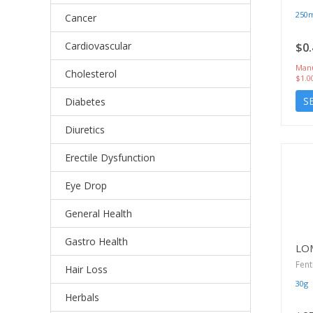
250
Cancer
Cardiovascular
$0.
Manu
Cholesterol
$1.0
S
Diabetes
Diuretics
Erectile Dysfunction
Eye Drop
General Health
Gastro Health
LO
Fent
Hair Loss
30g
Herbals