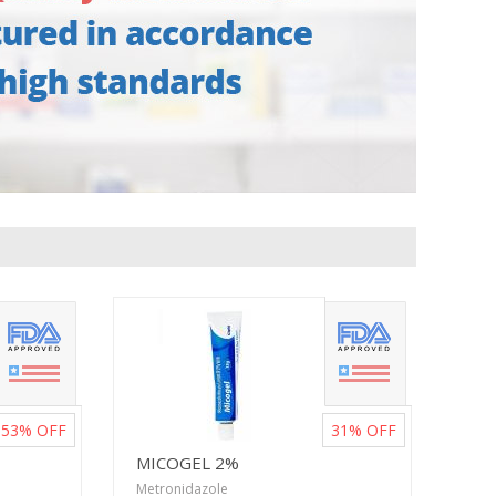
53%
OFF
31%
OFF
MICOGEL 2%
Metronidazole