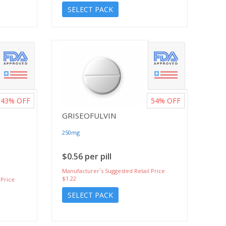
SELECT PACK
43%
OFF
54%
OFF
GRISEOFULVIN
250mg
$0.56 per pill
Manufacturer`s Suggested Retail Price
$1.22
 Price
SELECT PACK