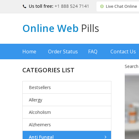
Online Web
Pills
Home
Order Status
FAQ
Contact Us
Search
CATEGORIES LIST
Bestsellers
Allergy
Alcoholism
Alzheimers
Anti Fungal