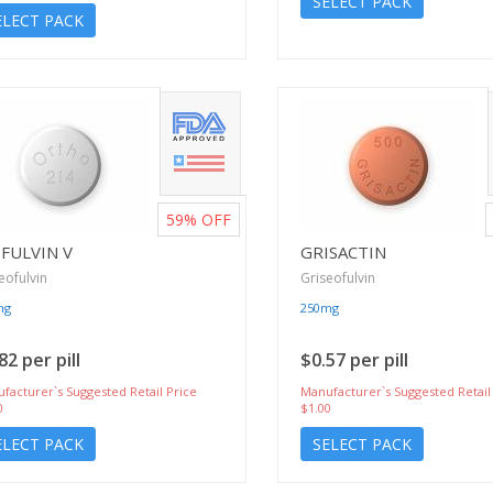
SELECT PACK
ELECT PACK
59%
OFF
FULVIN V
GRISACTIN
eofulvin
Griseofulvin
mg
250mg
82 per pill
$0.57 per pill
facturer`s Suggested Retail Price
Manufacturer`s Suggested Retail
0
$1.00
ELECT PACK
SELECT PACK