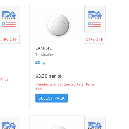
54%
OFF
51%
OFF
LAMISIL
Terbinafine
250mg
$3.30 per pill
 Price
Manufacturer`s Suggested Retail Price
$6.80
SELECT PACK