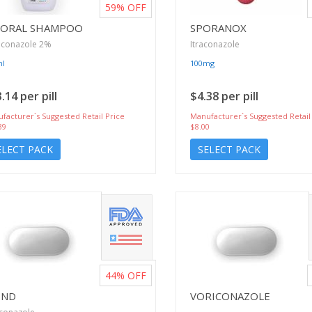
59%
OFF
ZORAL SHAMPOO
SPORANOX
oconazole 2%
Itraconazole
ml
100mg
.14 per pill
$4.38 per pill
facturer`s Suggested Retail Price
Manufacturer`s Suggested Retail
39
$8.00
ELECT PACK
SELECT PACK
44%
OFF
END
VORICONAZOLE