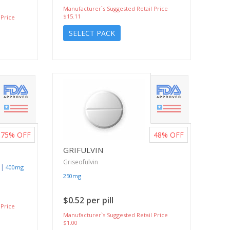
Manufacturer`s Suggested Retail Price
$15.11
 Price
SELECT PACK
75%
OFF
48%
OFF
GRIFULVIN
Griseofulvin
|
400mg
250mg
$0.52 per pill
 Price
Manufacturer`s Suggested Retail Price
$1.00