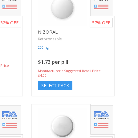
52%
OFF
57%
OFF
NIZORAL
Ketoconazole
200mg
$1.73 per pill
 Price
Manufacturer`s Suggested Retail Price
$4.00
SELECT PACK