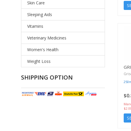
Skin Care
S
Sleeping Aids
Vitamins
Veterinary Medicines
Women's Health
Weight Loss
GRI
Gris
SHIPPING OPTION
250
$0.
Manu
$2.0
S