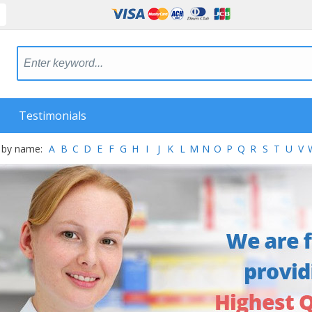
Testimonials
 by name:
A
B
C
D
E
F
G
H
I
J
K
L
M
N
O
P
Q
R
S
T
U
V