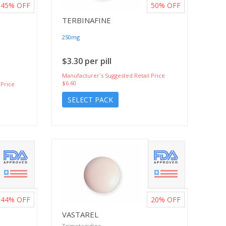
45%
OFF
50%
OFF
TERBINAFINE
250mg
$3.30 per pill
Manufacturer`s Suggested Retail Price
$6.60
 Price
SELECT PACK
44%
OFF
20%
OFF
VASTAREL