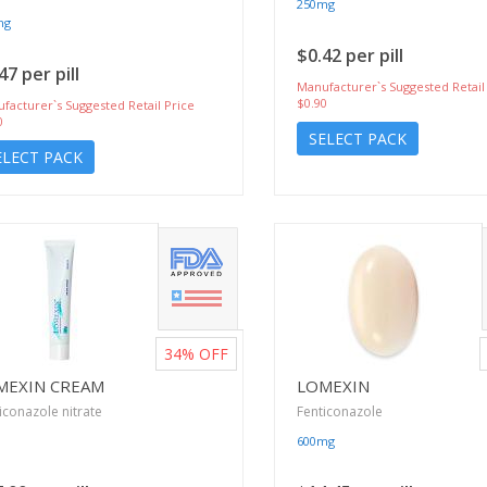
250mg
mg
$0.42 per pill
47 per pill
Manufacturer`s Suggested Retail
$0.90
facturer`s Suggested Retail Price
0
SELECT PACK
ELECT PACK
34%
OFF
MEXIN CREAM
LOMEXIN
iconazole nitrate
Fenticonazole
600mg