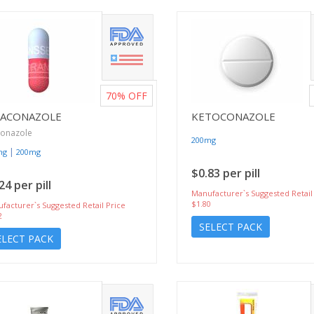
70%
OFF
RACONAZOLE
KETOCONAZOLE
conazole
200mg
|
mg
200mg
$0.83 per pill
24 per pill
Manufacturer`s Suggested Retail
$1.80
facturer`s Suggested Retail Price
2
SELECT PACK
ELECT PACK