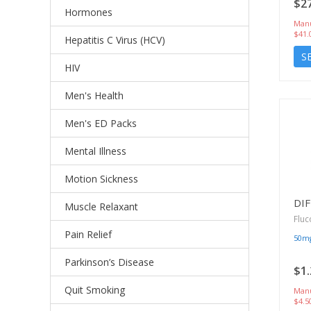
$27
Hormones
Manu
$41.
Hepatitis C Virus (HCV)
S
HIV
Men's Health
Men's ED Packs
Mental Illness
Motion Sickness
DI
Muscle Relaxant
Fluc
Pain Relief
50m
Parkinson’s Disease
$1.
Quit Smoking
Manu
$4.5