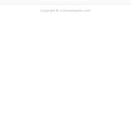
Copyright © onlinewebpills.com