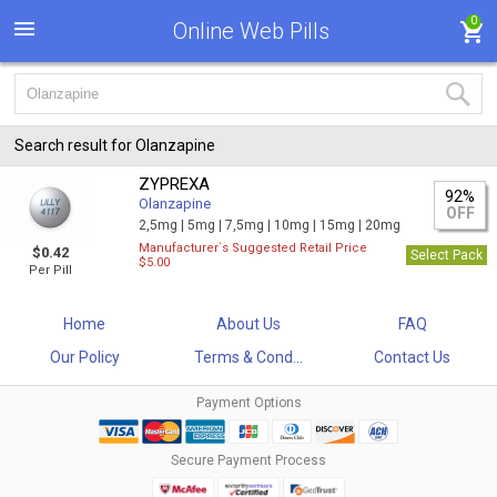
0
Online Web Pills
Search result for Olanzapine
ZYPREXA
92%
Olanzapine
OFF
2,5mg |
5mg |
7,5mg |
10mg |
15mg |
20mg
Manufacturer`s Suggested Retail Price
$0.42
Select Pack
$5.00
Per Pill
Home
About Us
FAQ
Our Policy
Terms & Cond...
Contact Us
Payment Options
Secure Payment Process