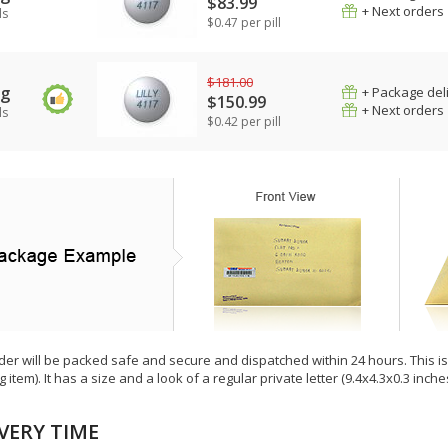
$83.99
+ Next orders
ls
$0.47 per pill
$181.00
mg
+ Package del
$150.99
+ Next orders
ls
$0.42 per pill
der will be packed safe and secure and dispatched within 24 hours. This is e
g item). It has a size and a look of a regular private letter (9.4x4.3x0.3 inc
VERY TIME