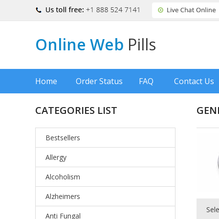
Online Web
Pills
Home
Order Status
FAQ
Contact Us
CATEGORIES LIST
GEN
Bestsellers
Allergy
Alcoholism
Alzheimers
Sel
Anti Fungal