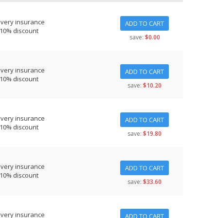
ivery insurance
ADD TO CART
 10% discount
save:
$0.00
ivery insurance
ADD TO CART
 10% discount
save:
$10.20
ivery insurance
ADD TO CART
 10% discount
save:
$19.80
ivery insurance
ADD TO CART
 10% discount
save:
$33.60
ivery insurance
ADD TO CART