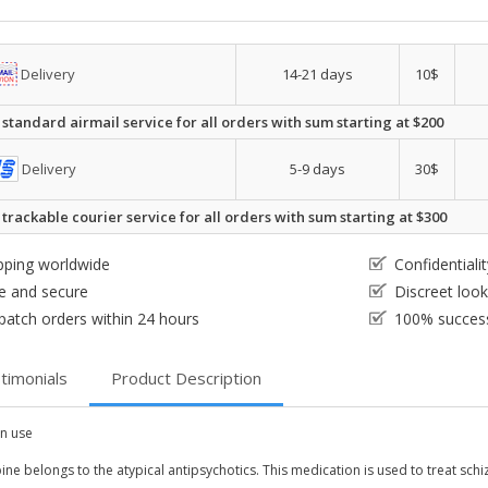
Delivery
14-21 days
10$
 standard airmail service for all orders with sum starting at $200
Delivery
5-9 days
30$
 trackable courier service for all orders with sum starting at $300
pping worldwide
Confidential
e and secure
Discreet loo
patch orders within 24 hours
100% success
timonials
Product Description
 use
ne belongs to the atypical antipsychotics. This medication is used to treat schi