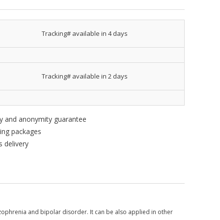
Tracking# available in 4 days
Tracking# available in 2 days
ity and anonymity guarantee
king packages
 delivery
zophrenia and bipolar disorder. It can be also applied in other