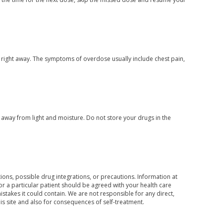
 right away. The symptoms of overdose usually include chest pain,
way from light and moisture. Do not store your drugs in the
ons, possible drug integrations, or precautions. Information at
for a particular patient should be agreed with your health care
mistakes it could contain. We are not responsible for any direct,
his site and also for consequences of self-treatment.