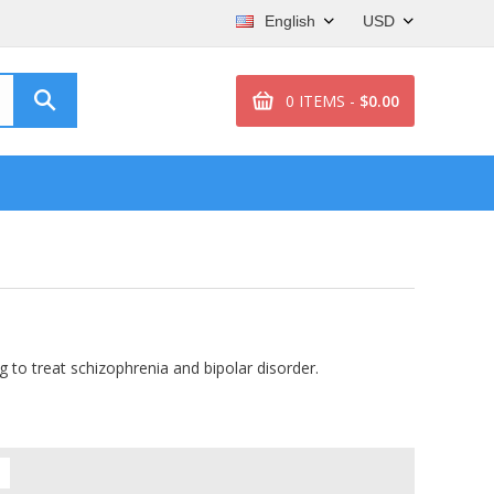
English
USD
0 ITEMS -
$0.00
g to treat schizophrenia and bipolar disorder.