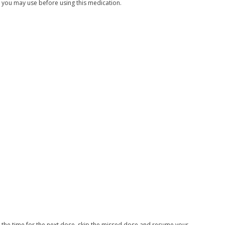
s you may use before using this medication.
ar the time for the next dose, skip the missed dose and resume your