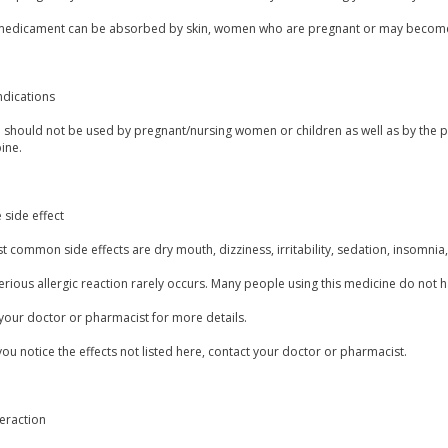
 medicament can be absorbed by skin, women who are pregnant or may become 
ndications
 should not be used by pregnant/nursing women or children as well as by the pa
ine.
 side effect
 common side effects are dry mouth, dizziness, irritability, sedation, insomnia, 
erious allergic reaction rarely occurs. Many people using this medicine do not h
your doctor or pharmacist for more details.
you notice the effects not listed here, contact your doctor or pharmacist.
eraction