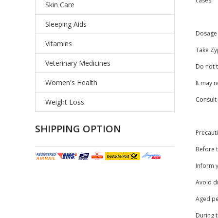
cases.
Skin Care
Sleeping Aids
Dosage 
Vitamins
Take Zyp
Veterinary Medicines
Do not t
Women's Health
It may n
Consult
Weight Loss
SHIPPING OPTION
Precaut
Before t
Inform y
Avoid dr
Aged peo
During 