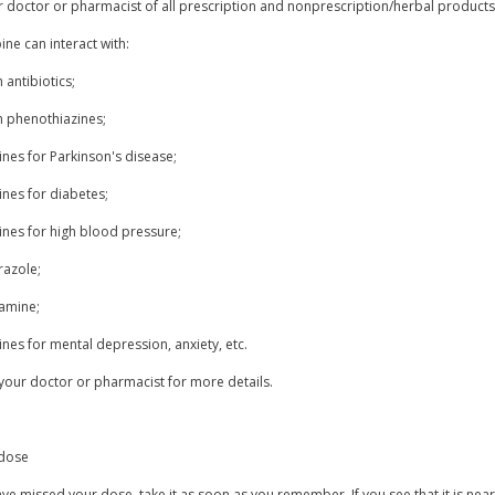
r doctor or pharmacist of all prescription and nonprescription/herbal product
ne can interact with:
n antibiotics;
n phenothiazines;
nes for Parkinson's disease;
ines for diabetes;
ines for high blood pressure;
azole;
xamine;
nes for mental depression, anxiety, etc.
your doctor or pharmacist for more details.
dose
ave missed your dose, take it as soon as you remember. If you see that it is ne