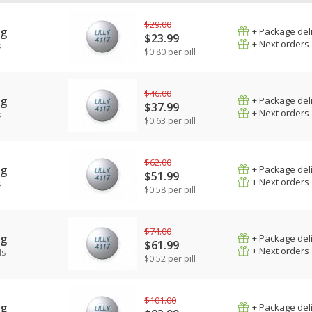
$29.00
mg
+ Package del
$23.99
+ Next orders
s
$0.80 per pill
$46.00
mg
+ Package del
$37.99
+ Next orders
s
$0.63 per pill
$62.00
mg
+ Package del
$51.99
+ Next orders
s
$0.58 per pill
$74.00
mg
+ Package del
$61.99
+ Next orders
ls
$0.52 per pill
$101.00
mg
+ Package del