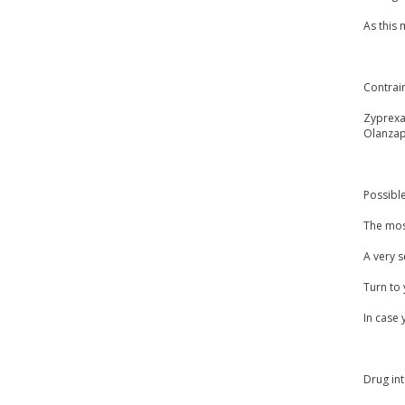
As this
Contrai
Zyprexa
Olanzap
Possible
The most
A very s
Turn to 
In case 
Drug int