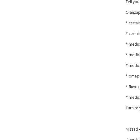
Tell you
Olanzapi
* certai
* certai
* medici
* medic
* medic
* omepr
* fluvo
* medici
Turn to 
Missed 
If you h