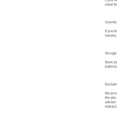
usual d
Overdo
If you 
nausea, 
Storage
Store y
bathroo
Disclai
We provi
the site
adviser 
indirect