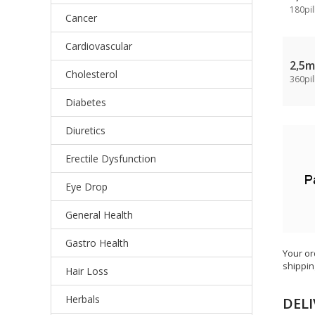
180pil
Cancer
Cardiovascular
2,5
Cholesterol
360pil
Diabetes
Diuretics
Erectile Dysfunction
Eye Drop
General Health
Gastro Health
Your or
shippin
Hair Loss
Herbals
DELI