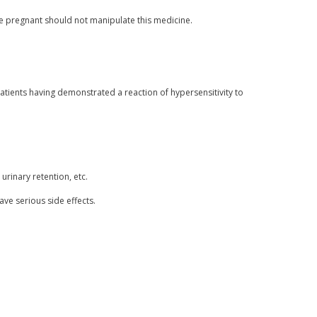
pregnant should not manipulate this medicine.
tients having demonstrated a reaction of hypersensitivity to
urinary retention, etc.
ave serious side effects.