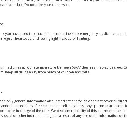
osing schedule. Do not take your dose twice.
se
think you have used too much of this medicine seek emergency medical attention
irregular heartbeat, and feeling light-headed or fainting.
our medicines at room temperature between 68-77 degrees F (20-25 degrees C) a
m. Keep all drugs away from reach of children and pets.
mer
de only general information about medications which does not cover all directi
 cannot be used for self-treatment and self-diagnosis. Any specific instructions 
or doctor in charge of the case. We disclaim reliability of this information and 
, special or other indirect damage as a result of any use of the information on t