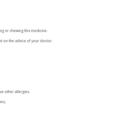
ing or chewing this medicine.
pt on the advice of your doctor.
ve other allergies.
ems.