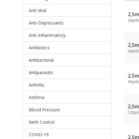
Anti Viral
2,5
30pill
Anti-Depressants
Anti-Inflammatory
2,5
Antibiotics
60pill
Antibacterial
Antiparasitic
2,5
90pill
Arthritis
Asthma
2,5
Blood Pressure
120pil
Birth Control
COVID-19
2,5