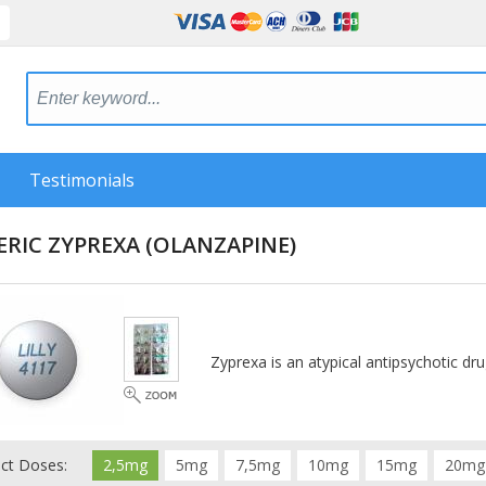
Testimonials
ERIC ZYPREXA
(OLANZAPINE)
Zyprexa is an atypical antipsychotic dru
ect Doses:
2,5mg
5mg
7,5mg
10mg
15mg
20mg