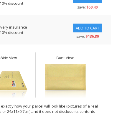
 10% discount
save:
$59.40
ivery insurance
ADD TO CART
 10% discount
save:
$136.80
xactly how your parcel will look like (pictures of a real
hes or 24x11x0.7cm) and it does not disclose its contents