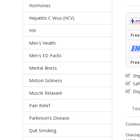
Hormones
Hepatitis C Virus (HCV)
HIV
Free
Men's Health
Men's ED Packs
Free
Mental Illness
Shi
Motion Sickness
Saf
Dis
Muscle Relaxant
Pain Relief
Tes
Parkinson’s Disease
Common
Quit Smoking
Olanzapi