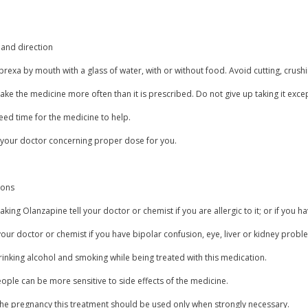
and direction
rexa by mouth with a glass of water, with or without food. Avoid cutting, crush
ake the medicine more often than it is prescribed. Do not give up taking it exce
eed time for the medicine to help.
 your doctor concerning proper dose for you.
ions
aking Olanzapine tell your doctor or chemist if you are allergic to it; or if you ha
our doctor or chemist if you have bipolar confusion, eye, liver or kidney probl
inking alcohol and smoking while being treated with this medication.
ple can be more sensitive to side effects of the medicine.
the pregnancy this treatment should be used only when strongly necessary.