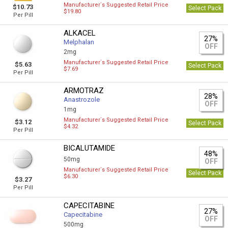
Manufacturer`s Suggested Retail Price
$10.73
Select Pack
$19.80
Per Pill
ALKACEL
27%
Melphalan
OFF
2mg
Manufacturer`s Suggested Retail Price
$5.63
Select Pack
$7.69
Per Pill
ARMOTRAZ
28%
Anastrozole
OFF
1mg
Manufacturer`s Suggested Retail Price
$3.12
Select Pack
$4.32
Per Pill
BICALUTAMIDE
48%
50mg
OFF
Manufacturer`s Suggested Retail Price
Select Pack
$6.30
$3.27
Per Pill
CAPECITABINE
27%
Capecitabine
OFF
500mg