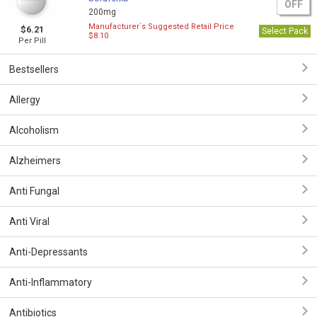
OFF
200mg
Manufacturer`s Suggested Retail Price
$6.21
Select Pack
$8.10
Per Pill
Bestsellers
Allergy
Alcoholism
Alzheimers
Anti Fungal
Anti Viral
Anti-Depressants
Anti-Inflammatory
Antibiotics