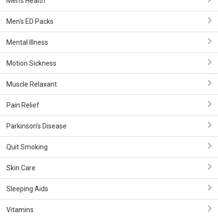
Men's Health
Men's ED Packs
Mental Illness
Motion Sickness
Muscle Relaxant
Pain Relief
Parkinson’s Disease
Quit Smoking
Skin Care
Sleeping Aids
Vitamins