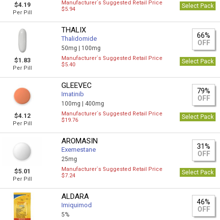
Manufacturer`s Suggested Retail Price
$4.19
Select Pack
$5.94
Per Pill
THALIX
66%
Thalidomide
OFF
50mg |
100mg
Manufacturer`s Suggested Retail Price
$1.83
Select Pack
$5.40
Per Pill
GLEEVEC
79%
Imatinib
OFF
100mg |
400mg
Manufacturer`s Suggested Retail Price
$4.12
Select Pack
$19.76
Per Pill
AROMASIN
31%
Exemestane
OFF
25mg
Manufacturer`s Suggested Retail Price
$5.01
Select Pack
$7.24
Per Pill
ALDARA
46%
Imiquimod
OFF
5%