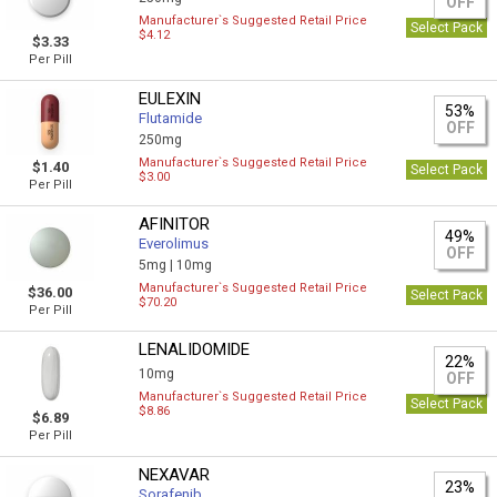
OFF
Manufacturer`s Suggested Retail Price
Select Pack
$4.12
$3.33
Per Pill
EULEXIN
53%
Flutamide
OFF
250mg
Manufacturer`s Suggested Retail Price
$1.40
Select Pack
$3.00
Per Pill
AFINITOR
49%
Everolimus
OFF
5mg |
10mg
Manufacturer`s Suggested Retail Price
$36.00
Select Pack
$70.20
Per Pill
LENALIDOMIDE
22%
10mg
OFF
Manufacturer`s Suggested Retail Price
Select Pack
$8.86
$6.89
Per Pill
NEXAVAR
23%
Sorafenib