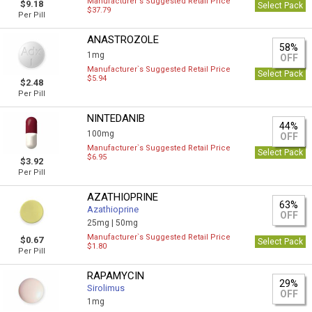
Manufacturer`s Suggested Retail Price
$9.18
Select Pack
$37.79
Per Pill
ANASTROZOLE
58%
1mg
OFF
Manufacturer`s Suggested Retail Price
Select Pack
$5.94
$2.48
Per Pill
NINTEDANIB
44%
100mg
OFF
Manufacturer`s Suggested Retail Price
Select Pack
$6.95
$3.92
Per Pill
AZATHIOPRINE
63%
Azathioprine
OFF
25mg |
50mg
Manufacturer`s Suggested Retail Price
$0.67
Select Pack
$1.80
Per Pill
RAPAMYCIN
29%
Sirolimus
OFF
1mg