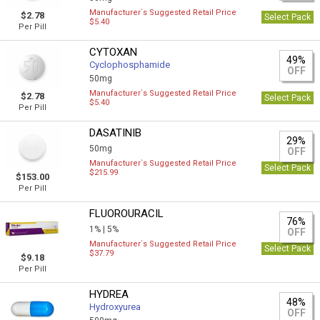
Manufacturer`s Suggested Retail Price
$2.78
Select Pack
$5.40
Per Pill
CYTOXAN
49%
Cyclophosphamide
OFF
50mg
Manufacturer`s Suggested Retail Price
$2.78
Select Pack
$5.40
Per Pill
DASATINIB
29%
50mg
OFF
Manufacturer`s Suggested Retail Price
Select Pack
$215.99
$153.00
Per Pill
FLUOROURACIL
76%
1% |
5%
OFF
Manufacturer`s Suggested Retail Price
Select Pack
$37.79
$9.18
Per Pill
HYDREA
48%
Hydroxyurea
OFF