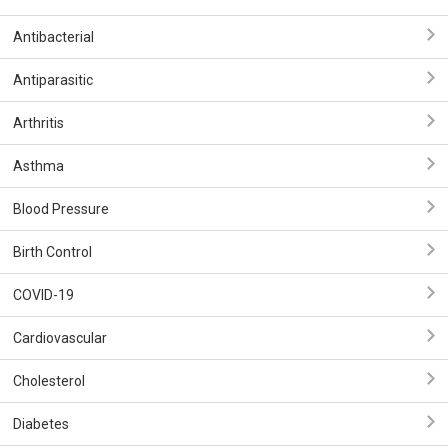
Antibacterial
Antiparasitic
Arthritis
Asthma
Blood Pressure
Birth Control
COVID-19
Cardiovascular
Cholesterol
Diabetes