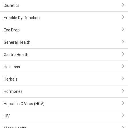
Diuretics
Erectile Dysfunction
Eye Drop
General Health
Gastro Health
Hair Loss
Herbals
Hormones
Hepatitis C Virus (HCV)
HIV