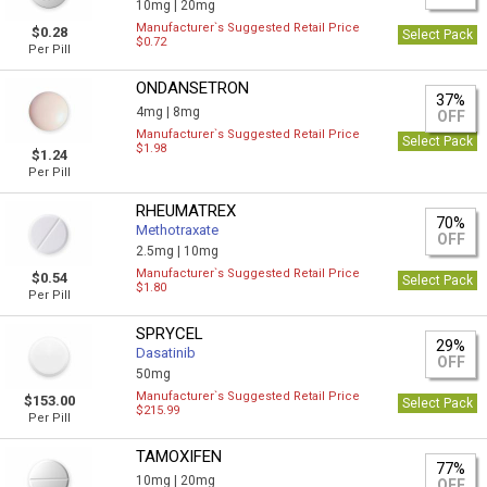
10mg |
20mg
Manufacturer`s Suggested Retail Price
$0.28
Select Pack
$0.72
Per Pill
ONDANSETRON
37%
4mg |
8mg
OFF
Manufacturer`s Suggested Retail Price
Select Pack
$1.98
$1.24
Per Pill
RHEUMATREX
70%
Methotraxate
OFF
2.5mg |
10mg
Manufacturer`s Suggested Retail Price
$0.54
Select Pack
$1.80
Per Pill
SPRYCEL
29%
Dasatinib
OFF
50mg
Manufacturer`s Suggested Retail Price
$153.00
Select Pack
$215.99
Per Pill
TAMOXIFEN
77%
10mg |
20mg
OFF