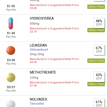
500mg
Manufacturer`s Suggested Retail Price
$1.55
Select Pack
$3.00
Per Pill
HYDROXYUREA
48%
500mg
OFF
Manufacturer`s Suggested Retail Price
Select Pack
$2.70
$1.40
Per Pill
LEUKERAN
67%
Chlorambucil
OFF
2mg |
5mg
Manufacturer`s Suggested Retail Price
$3.30
Select Pack
$9.90
Per Pill
METHOTREXATE
43%
2,5mg
OFF
Manufacturer`s Suggested Retail Price
Select Pack
$1.00
$0.57
Per Pill
NOLVADEX
61%
Tamoxifen
OFF