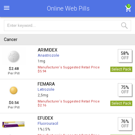
0
Online Web Pills
Cancer
ARIMIDEX
58%
Anastrozole
OFF
1mg
Manufacturer`s Suggested Retail Price
$2.48
Select Pack
$5.94
Per Pill
FEMARA
75%
Letrozole
OFF
2,5mg
Manufacturer`s Suggested Retail Price
$0.54
Select Pack
$2.16
Per Pill
EFUDEX
76%
Fluorouracil
OFF
1% |
5%