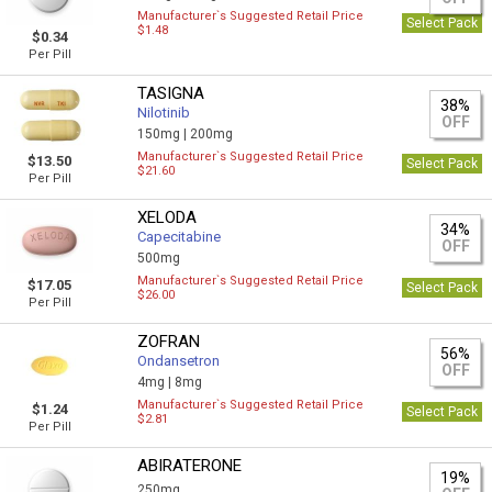
Manufacturer`s Suggested Retail Price
Select Pack
$1.48
$0.34
Per Pill
TASIGNA
38%
Nilotinib
OFF
150mg |
200mg
Manufacturer`s Suggested Retail Price
$13.50
Select Pack
$21.60
Per Pill
XELODA
34%
Capecitabine
OFF
500mg
Manufacturer`s Suggested Retail Price
$17.05
Select Pack
$26.00
Per Pill
ZOFRAN
56%
Ondansetron
OFF
4mg |
8mg
Manufacturer`s Suggested Retail Price
$1.24
Select Pack
$2.81
Per Pill
ABIRATERONE
19%
250mg