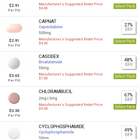
Manufacturer`s Suggested Retail Price
$2.91
Select Pack
$4.00
Per Pill
CAPNAT
27%
Capecitabine
OFF
500mg
Manufacturer`s Suggested Retail Price
$2.91
Select Pack
$4.00
Per Pill
CASODEX
48%
Bicalutamide
OFF
50mg
Manufacturer`s Suggested Retail Price
$3.63
Select Pack
$7.00
Per Pill
CHLORAMBUCIL
67%
2mg |
5mg
OFF
Manufacturer`s Suggested Retail Price
Select Pack
$9.90
$3.30
Per Pill
CYCLOPHOSPHAMIDE
49%
Cyclophosphamide
OFF
50mg