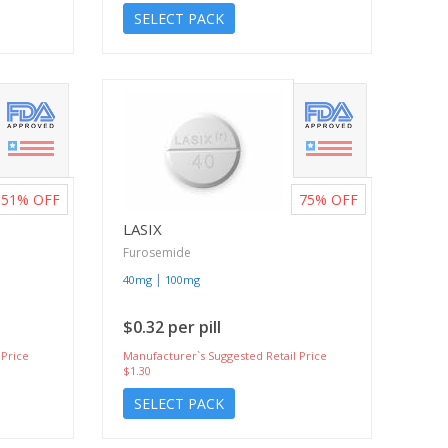
SELECT PACK
51%
OFF
75%
OFF
LASIX
Furosemide
|
40mg
100mg
$0.32 per pill
 Price
Manufacturer`s Suggested Retail Price
$1.30
SELECT PACK