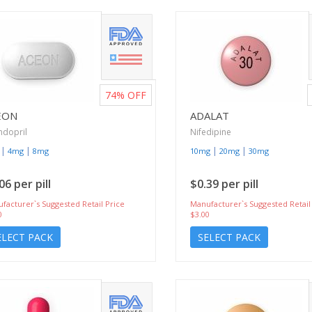
74%
OFF
EON
ADALAT
ndopril
Nifedipine
|
|
|
|
4mg
8mg
10mg
20mg
30mg
06 per pill
$0.39 per pill
facturer`s Suggested Retail Price
Manufacturer`s Suggested Retail
0
$3.00
ELECT PACK
SELECT PACK