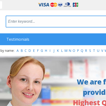
Testimonials
 by name:
A
B
C
D
E
F
G
H
I
J
K
L
M
N
O
P
Q
R
S
T
U
V