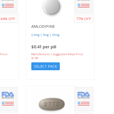
44%
OFF
77%
OFF
AMLODIPINE
|
|
2,5mg
5mg
10mg
$0.41 per pill
 Price
Manufacturer`s Suggested Retail Price
$1.80
SELECT PACK