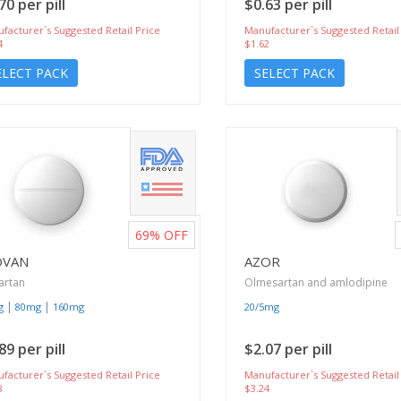
70 per pill
$0.63 per pill
facturer`s Suggested Retail Price
Manufacturer`s Suggested Retail
4
$1.62
ELECT PACK
SELECT PACK
69%
OFF
OVAN
AZOR
artan
Olmesartan and amlodipine
|
|
g
80mg
160mg
20/5mg
89 per pill
$2.07 per pill
facturer`s Suggested Retail Price
Manufacturer`s Suggested Retail
8
$3.24