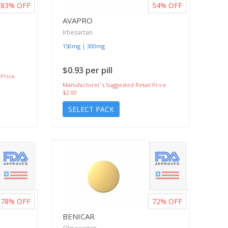
83%
OFF
54%
OFF
AVAPRO
Irbesartan
|
150mg
300mg
$0.93 per pill
 Price
Manufacturer`s Suggested Retail Price
$2.00
SELECT PACK
78%
OFF
72%
OFF
BENICAR