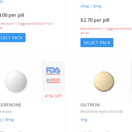
ps
|
25mg
50mg
.00 per pill
$2.70 per pill
facturer`s Suggested Retail Price
00
Manufacturer`s Suggested Retail
$4.54
ELECT PACK
SELECT PACK
41%
OFF
LERENONE
GUTRON
erenone
Midodrine Hydrochloride
|
g
50mg
5mg