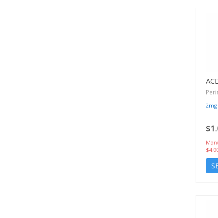
AC
Peri
2mg
$1.
Manu
$4.0
S