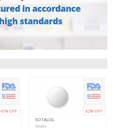
41%
OFF
62%
OFF
SOTALOL
Sotalol