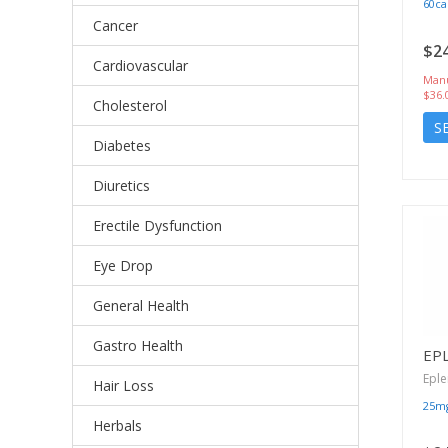
60ca
Cancer
$24
Cardiovascular
Manu
$36.
Cholesterol
S
Diabetes
Diuretics
Erectile Dysfunction
Eye Drop
General Health
Gastro Health
EP
Epl
Hair Loss
25m
Herbals