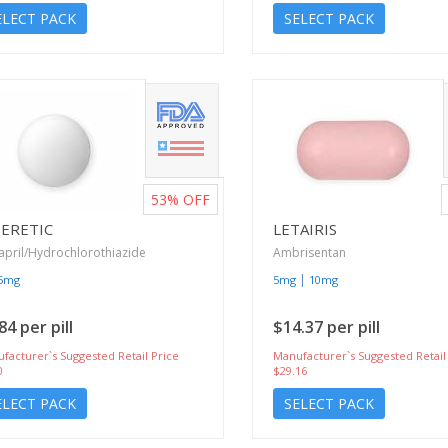
ELECT PACK
SELECT PACK
53%
OFF
SERETIC
LETAIRIS
april/Hydrochlorothiazide
Ambrisentan
|
25mg
5mg
10mg
84 per pill
$14.37 per pill
facturer`s Suggested Retail Price
Manufacturer`s Suggested Retail
0
$29.16
ELECT PACK
SELECT PACK