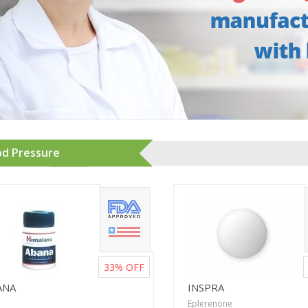
od Pressure
33%
OFF
ANA
INSPRA
Eplerenone