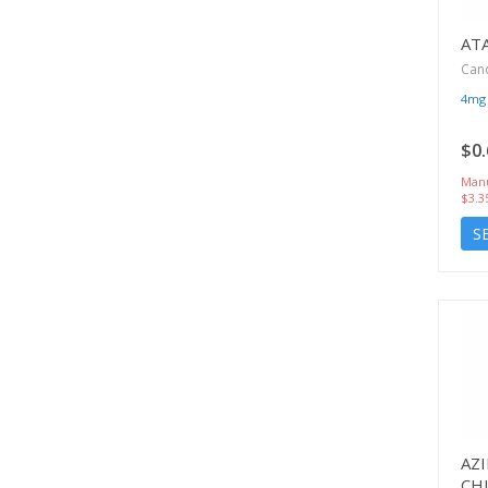
AT
Can
4mg
$0.
Manu
$3.3
S
AZ
CH