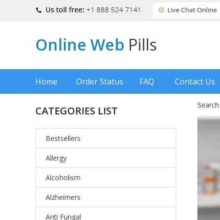
Online Web
Pills
Home
Order Status
FAQ
Contact Us
Search
CATEGORIES LIST
Bestsellers
Allergy
Alcoholism
Alzheimers
Anti Fungal