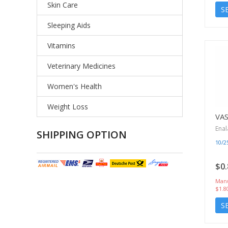
Skin Care
S
Sleeping Aids
Vitamins
Veterinary Medicines
Women's Health
Weight Loss
VA
Enal
SHIPPING OPTION
10/
$0.
Manu
$1.8
S