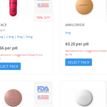
78%
OFF
TACE
AMILORIDE
pril
5mg
|
|
|
5mg
2,5mg
5mg
10mg
$0.20 per pill
66 per pill
Manufacturer`s Suggested Retail
$0.36
facturer`s Suggested Retail Price
0
SELECT PACK
ELECT PACK