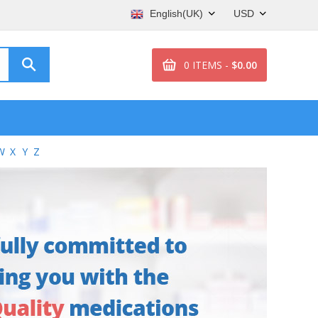
English(UK)
USD
0 ITEMS -
$0.00
W
X
Y
Z