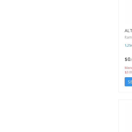
AL
Rami
1,2
$0.
Manu
$3.0
S