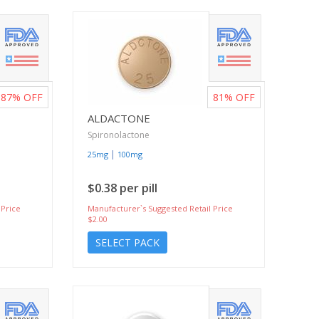
87%
OFF
81%
OFF
ALDACTONE
Spironolactone
|
25mg
100mg
$0.38 per pill
 Price
Manufacturer`s Suggested Retail Price
$2.00
SELECT PACK