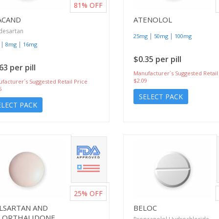
81%
OFF
ACAND
ATENOLOL
desartan
|
|
25mg
50mg
100mg
|
|
8mg
16mg
$0.35 per pill
63 per pill
Manufacturer`s Suggested Retail
$2.09
facturer`s Suggested Retail Price
5
SELECT PACK
ELECT PACK
25%
OFF
ILSARTAN AND
BELOC
LORTHALIDONE