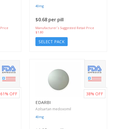
40mg
$0.68 per pill
 Price
Manufacturer`s Suggested Retail Price
$1.80
SELECT PACK
61%
OFF
38%
OFF
EDARBI
Azilsartan medoxomil
40mg