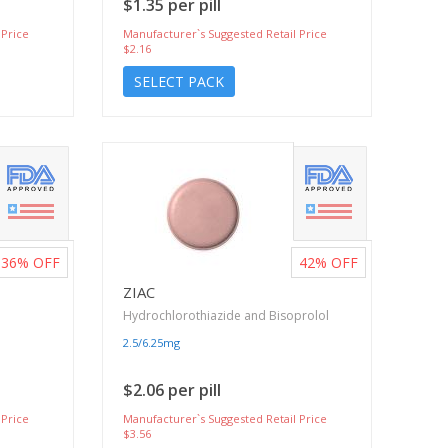
$1.35 per pill
 Price
Manufacturer`s Suggested Retail Price
$2.16
SELECT PACK
36%
OFF
42%
OFF
ZIAC
Hydrochlorothiazide and Bisoprolol
2.5/6.25mg
$2.06 per pill
 Price
Manufacturer`s Suggested Retail Price
$3.56