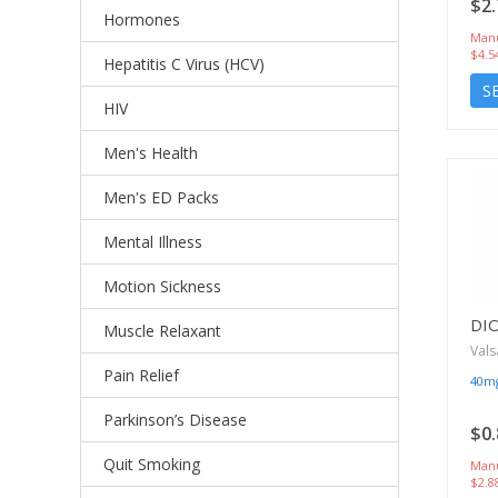
$2.
Hormones
Manu
$4.5
Hepatitis C Virus (HCV)
S
HIV
Men's Health
Men's ED Packs
Mental Illness
Motion Sickness
DI
Muscle Relaxant
Vals
Pain Relief
40m
Parkinson’s Disease
$0.
Quit Smoking
Manu
$2.8