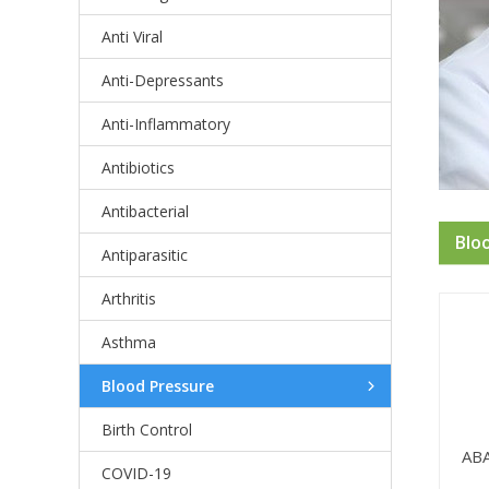
Anti Viral
Anti-Depressants
Anti-Inflammatory
Antibiotics
Antibacterial
Blo
Antiparasitic
Arthritis
Asthma
Blood Pressure
Birth Control
AB
COVID-19