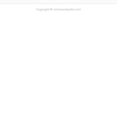
Copyright © onlinewebpills.com