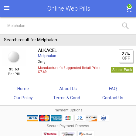
0
Online Web Pills
Search result for Melphalan
ALKACEL
27%
Melphalan
OFF
2mg
Manufacturer`s Suggested Retail Price
$5.63
Select Pack
$7.69
Per Pill
Home
About Us
FAQ
Our Policy
Terms & Cond...
Contact Us
Payment Options
Secure Payment Process