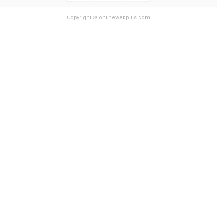
Copyright © onlinewebpills.com