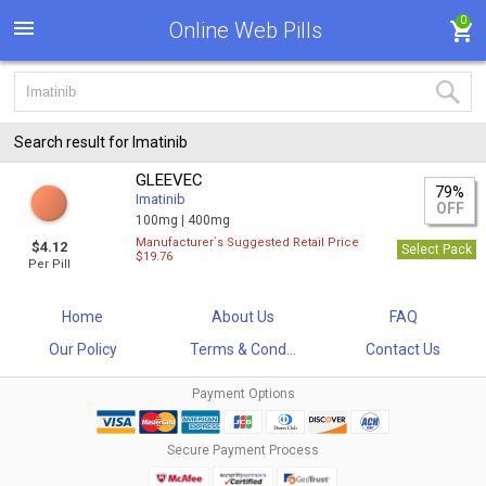
0
Online Web Pills
Search result for Imatinib
GLEEVEC
79%
Imatinib
OFF
100mg |
400mg
Manufacturer`s Suggested Retail Price
$4.12
Select Pack
$19.76
Per Pill
Home
About Us
FAQ
Our Policy
Terms & Cond...
Contact Us
Payment Options
Secure Payment Process