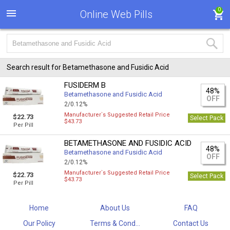
0
Online Web Pills
Search result for Betamethasone and Fusidic Acid
FUSIDERM B
48%
Betamethasone and Fusidic Acid
OFF
2/0.12%
Manufacturer`s Suggested Retail Price
$22.73
Select Pack
$43.73
Per Pill
BETAMETHASONE AND FUSIDIC ACID
48%
Betamethasone and Fusidic Acid
OFF
2/0.12%
Manufacturer`s Suggested Retail Price
$22.73
Select Pack
$43.73
Per Pill
Home
About Us
FAQ
Our Policy
Terms & Cond...
Contact Us