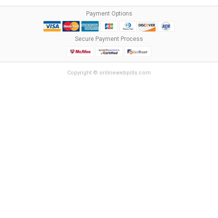
Payment Options
Secure Payment Process
Copyright © onlinewebpills.com