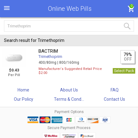
0
Online Web Pills
Search result for Trimethoprim
BACTRIM
79%
Trimethoprim
OFF
400/80mg |
800/160mg
Manufacturer`s Suggested Retail Price
$0.43
Select Pack
$2.00
Per Pill
Home
About Us
FAQ
Our Policy
Terms & Cond...
Contact Us
Payment Options
Secure Payment Process