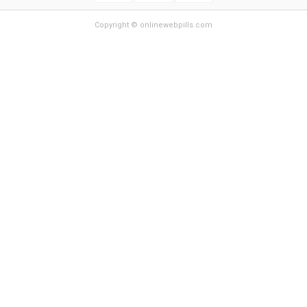
Copyright © onlinewebpills.com