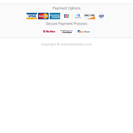
Payment Options
Secure Payment Process
Copyright © onlinewebpills.com