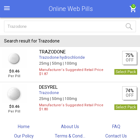
0
Online Web Pills
Search result for Trazodone
TRAZODONE
75%
Trazodone hydrochloride
OFF
25mg |
50mg |
100mg
Manufacturer`s Suggested Retail Price
$0.46
Select Pack
$1.87
Per Pill
DESYREL
74%
Trazodone
OFF
25mg |
50mg |
100mg
Manufacturer`s Suggested Retail Price
$0.46
Select Pack
$1.80
Per Pill
Home
About Us
FAQ
Our Policy
Terms & Cond...
Contact Us