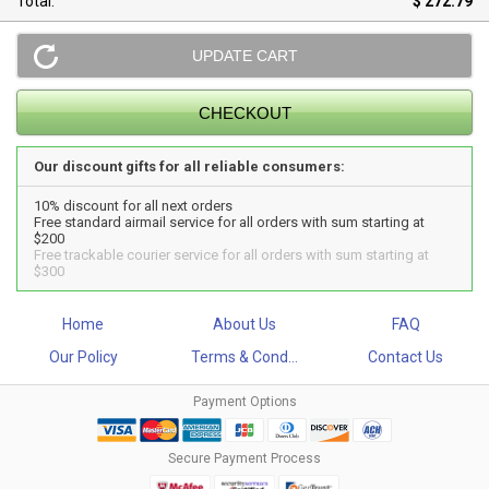
Total:
$ 272.79
Our discount gifts for all reliable consumers:
10% discount for all next orders
Free standard airmail service for all orders with sum starting at
$200
Free trackable courier service for all orders with sum starting at
$300
Home
About Us
FAQ
Our Policy
Terms & Cond...
Contact Us
Payment Options
Secure Payment Process