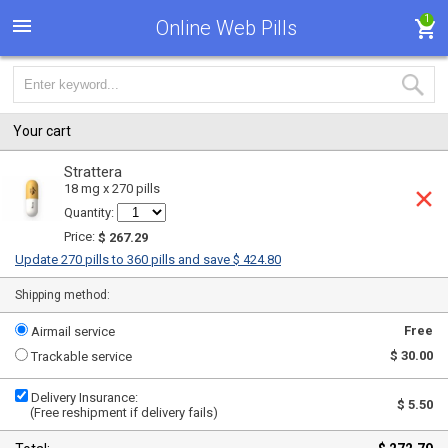
1
Online Web Pills
Your cart
Strattera
18 mg x 270 pills
Quantity:
Price:
$ 267.29
Update 270 pills to 360 pills and save $ 424.80
Shipping method:
Free
Airmail service
$ 30.00
Trackable service
Delivery Insurance:
$ 5.50
(Free reshipment if delivery fails)