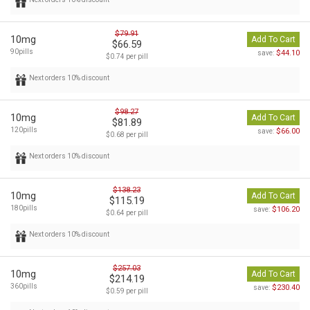
$79.91
10mg
Add To Cart
$66.59
90pills
$44.10
save:
$0.74 per pill
Next orders 10% discount
$98.27
10mg
Add To Cart
$81.89
120pills
$66.00
save:
$0.68 per pill
Next orders 10% discount
$138.23
10mg
Add To Cart
$115.19
180pills
$106.20
save:
$0.64 per pill
Next orders 10% discount
$257.03
10mg
Add To Cart
$214.19
360pills
$230.40
save:
$0.59 per pill