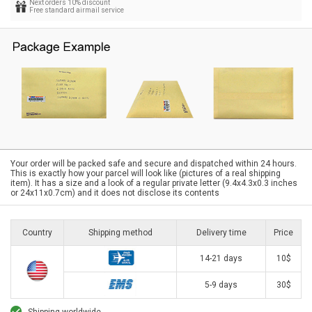
Next orders 10% discount
Free standard airmail service
Your order will be packed safe and secure and dispatched within 24 hours.
This is exactly how your parcel will look like (pictures of a real shipping
item). It has a size and a look of a regular private letter (9.4x4.3x0.3 inches
or 24x11x0.7cm) and it does not disclose its contents
Country
Shipping method
Delivery time
Price
14-21 days
10$
5-9 days
30$
Shipping worldwide