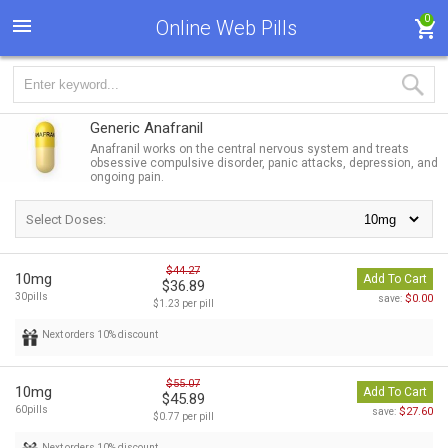
0
Online Web Pills
Generic Anafranil
Anafranil works on the central nervous system and treats
obsessive compulsive disorder, panic attacks, depression, and
ongoing pain.
Select Doses:
$44.27
10mg
Add To Cart
$36.89
30pills
$0.00
save:
$1.23 per pill
Next orders 10% discount
$55.07
10mg
Add To Cart
$45.89
60pills
$27.60
save:
$0.77 per pill
Next orders 10% discount