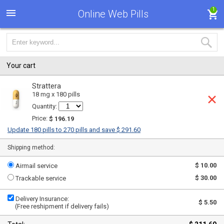
1
Online Web Pills
Your cart
Strattera
18 mg x 180 pills
Quantity:
Price:
$ 196.19
Update 180 pills to 270 pills and save $ 291.60
Shipping method:
$ 10.00
Airmail service
$ 30.00
Trackable service
Delivery Insurance:
$ 5.50
(Free reshipment if delivery fails)