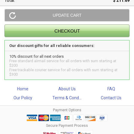
Total:
$ 211.69
Our discount gifts for all reliable consumers:
10% discount for all next orders
Free standard airmail service for all orders with sum starting at
$200
Free trackable courier service for all orders with sum starting at
$300
Home
About Us
FAQ
Our Policy
Terms & Cond...
Contact Us
Payment Options
Secure Payment Process