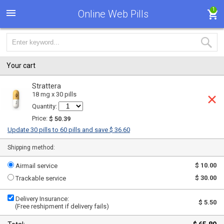
1
Online Web Pills
Your cart
Strattera
18 mg x 30 pills
Quantity:
Price:
$ 50.39
Update 30 pills to 60 pills and save $ 36.60
Shipping method:
$ 10.00
Airmail service
$ 30.00
Trackable service
Delivery Insurance:
$ 5.50
(Free reshipment if delivery fails)