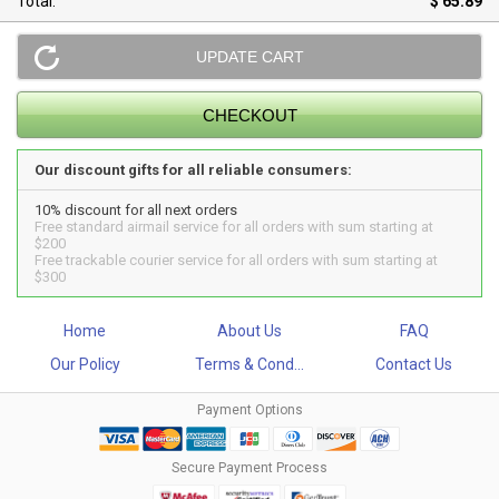
Total:
$ 65.89
Our discount gifts for all reliable consumers:
10% discount for all next orders
Free standard airmail service for all orders with sum starting at
$200
Free trackable courier service for all orders with sum starting at
$300
Home
About Us
FAQ
Our Policy
Terms & Cond...
Contact Us
Payment Options
Secure Payment Process