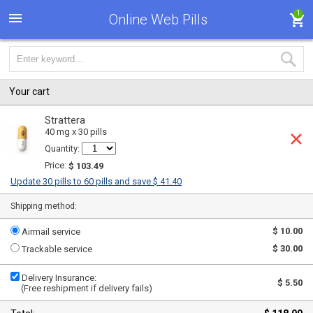
1
Online Web Pills
Your cart
Strattera
40 mg x 30 pills
Quantity:
Price:
$ 103.49
Update 30 pills to 60 pills and save $ 41.40
Shipping method:
$ 10.00
Airmail service
$ 30.00
Trackable service
Delivery Insurance:
$ 5.50
(Free reshipment if delivery fails)