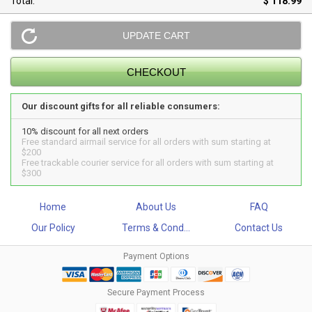
Total:
$ 118.99
Our discount gifts for all reliable consumers:
10% discount for all next orders
Free standard airmail service for all orders with sum starting at
$200
Free trackable courier service for all orders with sum starting at
$300
Home
About Us
FAQ
Our Policy
Terms & Cond...
Contact Us
Payment Options
Secure Payment Process