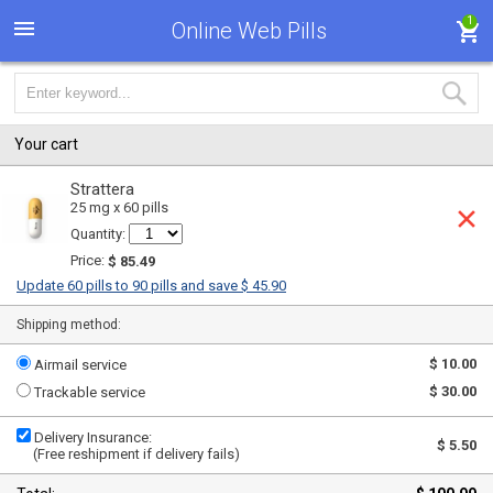
1
Online Web Pills
Your cart
Strattera
25 mg x 60 pills
Quantity:
Price:
$ 85.49
Update 60 pills to 90 pills and save $ 45.90
Shipping method:
$ 10.00
Airmail service
$ 30.00
Trackable service
Delivery Insurance:
$ 5.50
(Free reshipment if delivery fails)