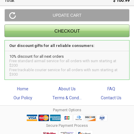
Total:
$ 100.99
Our discount gifts for all reliable consumers:
10% discount for all next orders
Free standard airmail service for all orders with sum starting at
$200
Free trackable courier service for all orders with sum starting at
$300
Home
About Us
FAQ
Our Policy
Terms & Cond...
Contact Us
Payment Options
Secure Payment Process