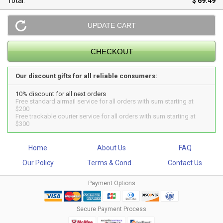
Total:
$ 69.49
Our discount gifts for all reliable consumers:
10% discount for all next orders
Free standard airmail service for all orders with sum starting at
$200
Free trackable courier service for all orders with sum starting at
$300
Home
About Us
FAQ
Our Policy
Terms & Cond...
Contact Us
Payment Options
Secure Payment Process