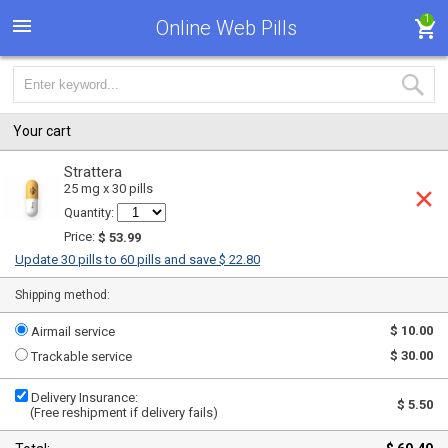
1
Online Web Pills
Your cart
Strattera
25 mg x 30 pills
Quantity:
Price:
$ 53.99
Update 30 pills to 60 pills and save $ 22.80
Shipping method:
$ 10.00
Airmail service
$ 30.00
Trackable service
Delivery Insurance:
$ 5.50
(Free reshipment if delivery fails)