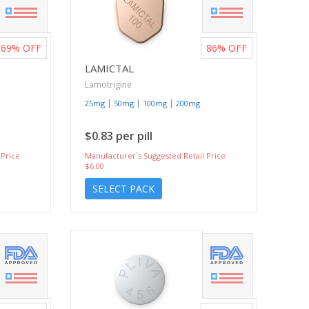
69%
OFF
86%
OFF
LAMICTAL
Lamotrigine
|
|
|
25mg
50mg
100mg
200mg
$0.83 per pill
 Price
Manufacturer`s Suggested Retail Price
$6.00
SELECT PACK