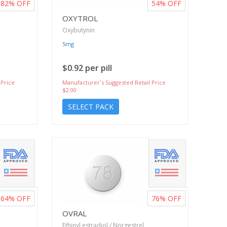
82%
OFF
54%
OFF
OXYTROL
Oxybutynin
5mg
$0.92 per pill
 Price
Manufacturer`s Suggested Retail Price
$2.00
SELECT PACK
64%
OFF
76%
OFF
OVRAL
Ethinyl estradiol / Norgestrel