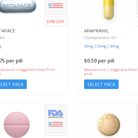
63%
OFF
TAPACE
ANAFRANIL
lol
Clomipramine HCI
|
|
g
10mg
25mg
50mg
75 per pill
$0.59 per pill
facturer`s Suggested Retail Price
Manufacturer`s Suggested Retail
0
$1.91
ELECT PACK
SELECT PACK