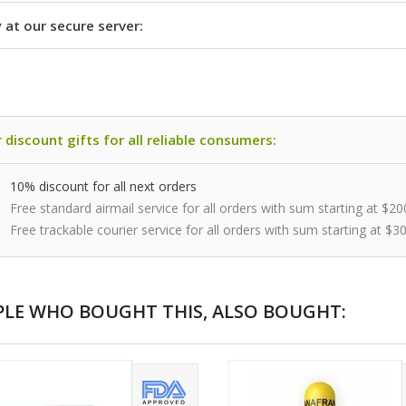
 at our secure server:
 discount gifts for all reliable consumers:
10% discount for all next orders
Free standard airmail service for all orders with sum starting at $20
Free trackable courier service for all orders with sum starting at $3
PLE WHO BOUGHT THIS, ALSO BOUGHT: