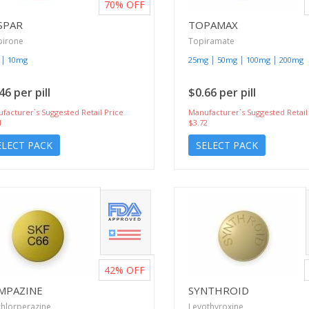
70%
OFF
SPAR
TOPAMAX
pirone
Topiramate
|
|
|
|
10mg
25mg
50mg
100mg
200mg
46 per pill
$0.66 per pill
facturer`s Suggested Retail Price
Manufacturer`s Suggested Retail
1
$3.72
ELECT PACK
SELECT PACK
42%
OFF
MPAZINE
SYNTHROID
hlorperazine
Levothyroxine