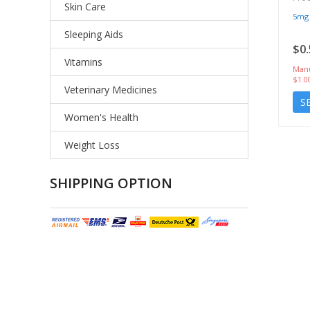
Skin Care
5mg
Sleeping Aids
$0.
Vitamins
Manu
$1.0
Veterinary Medicines
S
Women's Health
Weight Loss
SHIPPING OPTION