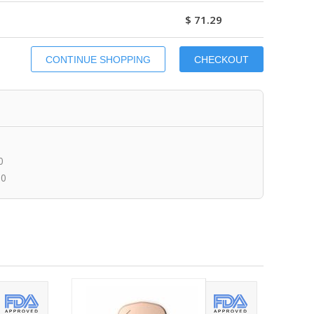
$ 71.29
0
00