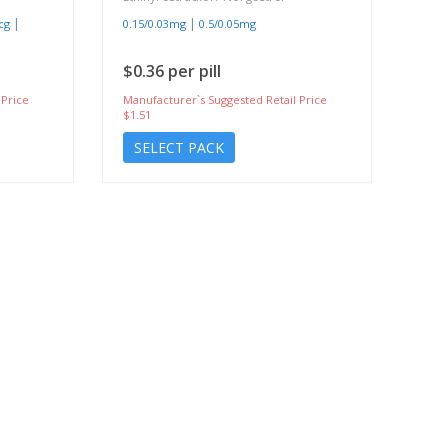
|
|
cg
0.15/0.03mg
0.5/0.05mg
$0.36 per pill
 Price
Manufacturer`s Suggested Retail Price
$1.51
SELECT PACK