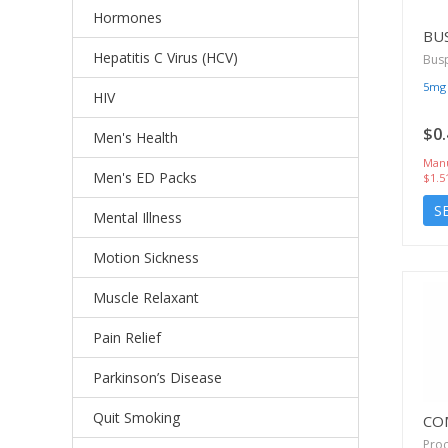
Hormones
BU
Hepatitis C Virus (HCV)
Bus
5mg
HIV
$0.
Men's Health
Manu
Men's ED Packs
$1.5
S
Mental Illness
Motion Sickness
Muscle Relaxant
Pain Relief
Parkinson’s Disease
Quit Smoking
CO
Proc