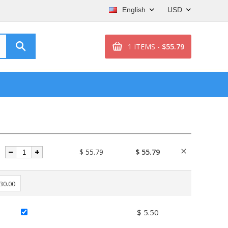
English
USD
1 ITEMS -
$55.79
$ 55.79
$ 55.79
 30.00
$ 5.50