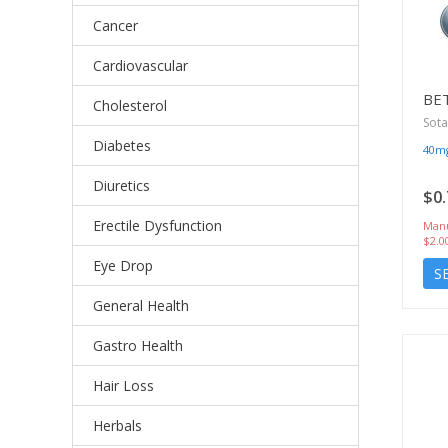
Cancer
Cardiovascular
BE
Cholesterol
Sota
Diabetes
40m
Diuretics
$0.
Erectile Dysfunction
Manu
$2.0
Eye Drop
S
General Health
Gastro Health
Hair Loss
Herbals