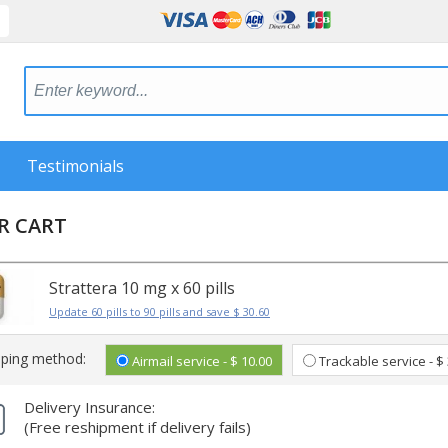
Testimonials
R CART
Strattera 10 mg x 60 pills
Update 60 pills to 90 pills and save $ 30.60
pping method:
Airmail service - $ 10.00
Trackable service - $
Delivery Insurance:
(Free reshipment if delivery fails)