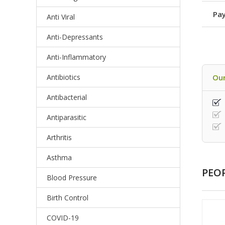
Pay
Anti Viral
Anti-Depressants
Anti-Inflammatory
Antibiotics
Our
Antibacterial
Antiparasitic
Arthritis
Asthma
PEO
Blood Pressure
Birth Control
COVID-19