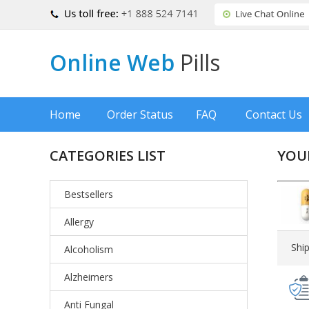
Online Web
Pills
Home
Order Status
FAQ
Contact Us
CATEGORIES LIST
YOU
Bestsellers
Allergy
Shi
Alcoholism
Alzheimers
Anti Fungal