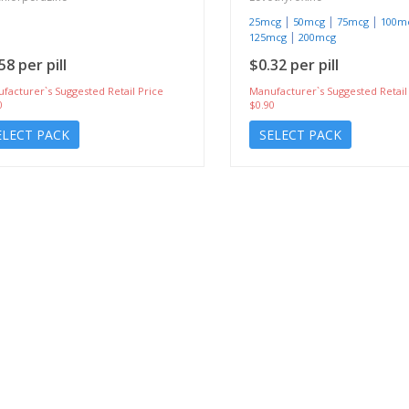
|
|
|
25mcg
50mcg
75mcg
100m
|
125mcg
200mcg
58 per pill
$0.32 per pill
facturer`s Suggested Retail Price
Manufacturer`s Suggested Retail
0
$0.90
ELECT PACK
SELECT PACK