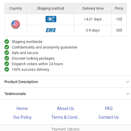
Country
Shipping method
Delivery time
Price
14-21 days
10$
5-9 days
30$
Shipping worldwide
Confidentiality and anonymity guarantee
Safe and secure
Discreet looking packages
Dispatch orders within 24 hours
100% success delivery
Product Description
Testimonials
Home
About Us
FAQ
Our Policy
Terms & Cond...
Contact Us
Payment Options