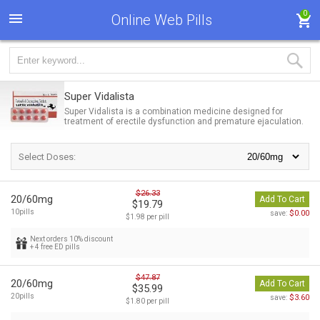
0
Online Web Pills
Super Vidalista
Super Vidalista is a combination medicine designed for
treatment of erectile dysfunction and premature ejaculation.
Select Doses:
$26.33
20/60mg
Add To Cart
$19.79
10pills
$0.00
save:
$1.98 per pill
Next orders 10% discount
+ 4 free ED pills
$47.87
20/60mg
Add To Cart
$35.99
20pills
$3.60
save:
$1.80 per pill