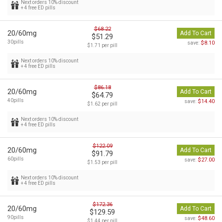
Next orders 10% discount
+ 4 free ED pills
$68.22
20/60mg
Add To Cart
$51.29
30pills
$8.10
save:
$1.71 per pill
Next orders 10% discount
+ 4 free ED pills
$86.18
20/60mg
Add To Cart
$64.79
40pills
$14.40
save:
$1.62 per pill
Next orders 10% discount
+ 4 free ED pills
$122.09
20/60mg
Add To Cart
$91.79
60pills
$27.00
save:
$1.53 per pill
Next orders 10% discount
+ 4 free ED pills
$172.36
20/60mg
Add To Cart
$129.59
90pills
$48.60
save:
$1.44 per pill