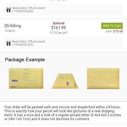
Next orders 10% discount
+ 10 free ED pills
$215.45
20/60mg
Add To Cart
$161.99
120pills
$75.60
save:
$1.35 per pill
Next orders 10% discount
+ 10 free ED pills
Your order will be packed safe and secure and dispatched within 24 hours.
This is exactly how your parcel will look like (pictures of a real shipping
item). It has a size and a look of a regular private letter (9.4x4.3x0.3 inches
or 24x11x0.7cm) and it does not disclose its contents