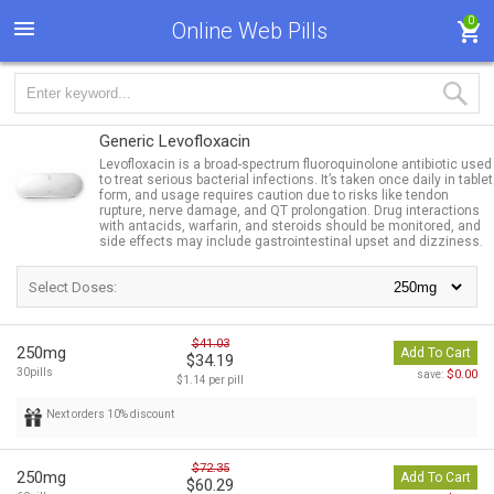
0
Online Web Pills
Generic Levofloxacin
Levofloxacin is a broad-spectrum fluoroquinolone antibiotic used
to treat serious bacterial infections. It’s taken once daily in tablet
form, and usage requires caution due to risks like tendon
rupture, nerve damage, and QT prolongation. Drug interactions
with antacids, warfarin, and steroids should be monitored, and
side effects may include gastrointestinal upset and dizziness.
Select Doses:
$41.03
250mg
Add To Cart
$34.19
30pills
$0.00
save:
$1.14 per pill
Next orders 10% discount
$72.35
250mg
Add To Cart
$60.29