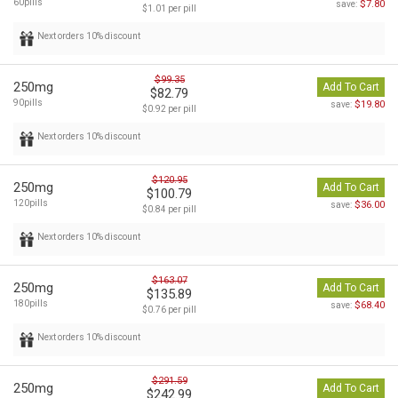
60pills
$7.80
save:
$1.01 per pill
Next orders 10% discount
$99.35
250mg
Add To Cart
$82.79
90pills
$19.80
save:
$0.92 per pill
Next orders 10% discount
$120.95
250mg
Add To Cart
$100.79
120pills
$36.00
save:
$0.84 per pill
Next orders 10% discount
$163.07
250mg
Add To Cart
$135.89
180pills
$68.40
save:
$0.76 per pill
Next orders 10% discount
$291.59
250mg
Add To Cart
$242.99