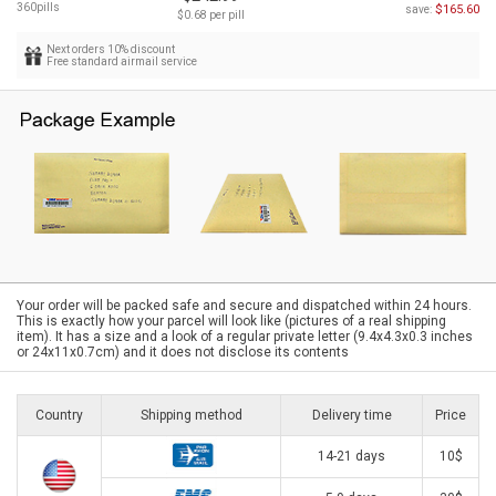
360pills
$165.60
save:
$0.68 per pill
Next orders 10% discount
Free standard airmail service
Your order will be packed safe and secure and dispatched within 24 hours.
This is exactly how your parcel will look like (pictures of a real shipping
item). It has a size and a look of a regular private letter (9.4x4.3x0.3 inches
or 24x11x0.7cm) and it does not disclose its contents
Country
Shipping method
Delivery time
Price
14-21 days
10$