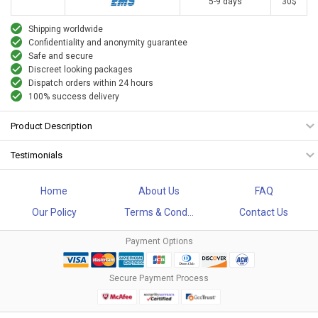
5-9 days
30$
Shipping worldwide
Confidentiality and anonymity guarantee
Safe and secure
Discreet looking packages
Dispatch orders within 24 hours
100% success delivery
Product Description
Testimonials
Home
About Us
FAQ
Our Policy
Terms & Cond...
Contact Us
Payment Options
Secure Payment Process