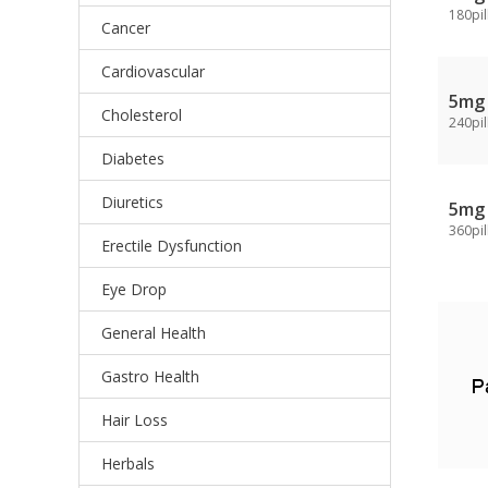
180pil
Cancer
Cardiovascular
5mg
Cholesterol
240pil
Diabetes
Diuretics
5mg
360pil
Erectile Dysfunction
Eye Drop
General Health
Gastro Health
Hair Loss
Herbals