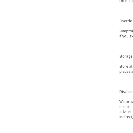
Do not t
Overdo
Symptom
If you 
Storage
Store a
places a
Disclai
We provi
the site
adviser 
indirect