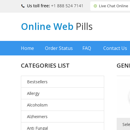
Online Web
Pills
Home
Order Status
FAQ
Contact Us
CATEGORIES LIST
GEN
Bestsellers
Allergy
Alcoholism
Alzheimers
Sel
Anti Fungal