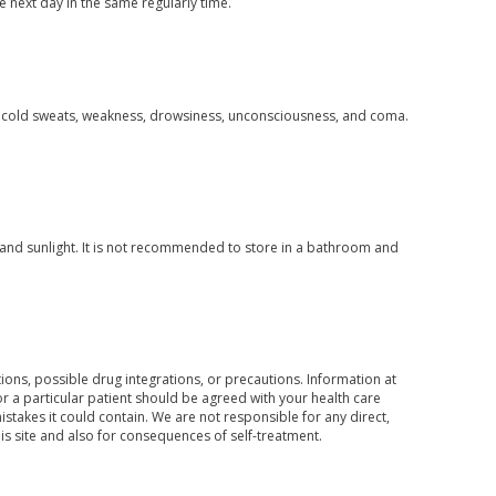
e next day in the same regularly time.
, cold sweats, weakness, drowsiness, unconsciousness, and coma.
and sunlight. It is not recommended to store in a bathroom and
ons, possible drug integrations, or precautions. Information at
for a particular patient should be agreed with your health care
mistakes it could contain. We are not responsible for any direct,
his site and also for consequences of self-treatment.