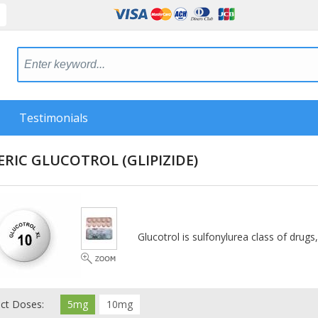
Testimonials
ERIC GLUCOTROL
(GLIPIZIDE)
Glucotrol is sulfonylurea class of drugs
ect Doses:
5mg
10mg