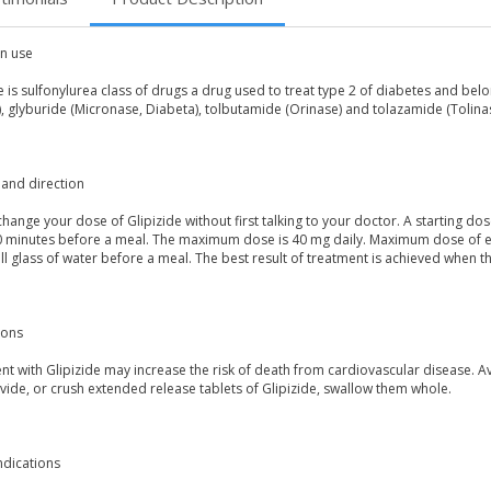
 use
e is sulfonylurea class of drugs a drug used to treat type 2 of diabetes and bel
, glyburide (Micronase, Diabeta), tolbutamide (Orinase) and tolazamide (Tolinase)
and direction
hange your dose of Glipizide without first talking to your doctor. A starting d
0 minutes before a meal. The maximum dose is 40 mg daily. Maximum dose of ex
ull glass of water before a meal. The best result of treatment is achieved when t
ions
t with Glipizide may increase the risk of death from cardiovascular disease. A
vide, or crush extended release tablets of Glipizide, swallow them whole.
ndications