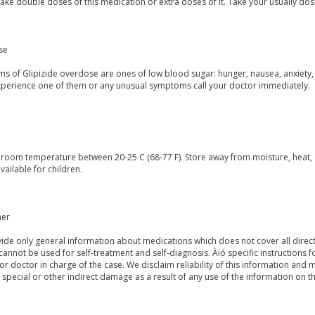
ake double doses of this medication or extra doses of it. Take your usually dos
se
s of Glipizide overdose are ones of low blood sugar: hunger, nausea, anxiety
experience one of them or any unusual symptoms call your doctor immediately.
t room temperature between 20-25 C (68-77 F). Store away from moisture, heat, 
vailable for children.
mer
de only general information about medications which does not cover all directi
 cannot be used for self-treatment and self-diagnosis. Àïó specific instructions 
or doctor in charge of the case. We disclaim reliability of this information and 
, special or other indirect damage as a result of any use of the information on t