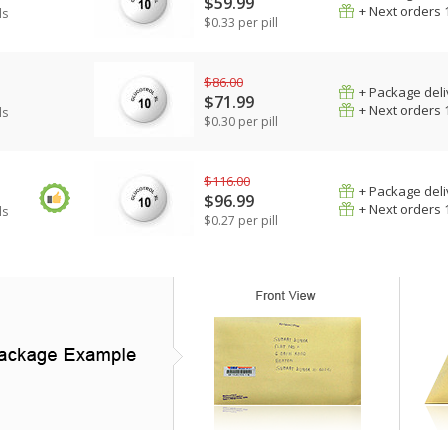
$59.99
+ Next orders 
ls
$0.33 per pill
$86.00
+ Package deli
$71.99
+ Next orders 
ls
$0.30 per pill
$116.00
+ Package deli
$96.99
+ Next orders 
ls
$0.27 per pill