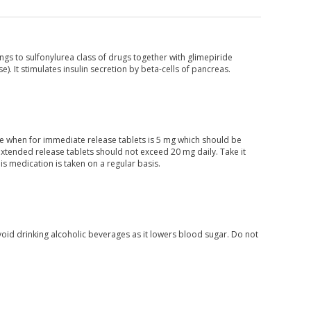
ongs to sulfonylurea class of drugs together with glimepiride
. It stimulates insulin secretion by beta-cells of pancreas.
ose when for immediate release tablets is 5 mg which should be
tended release tablets should not exceed 20 mg daily. Take it
his medication is taken on a regular basis.
void drinking alcoholic beverages as it lowers blood sugar. Do not