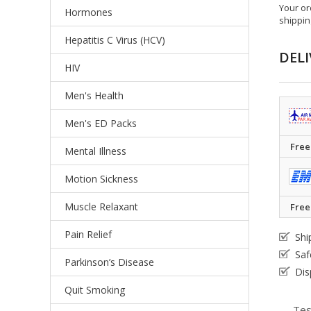
Your or
Hormones
shippin
Hepatitis C Virus (HCV)
DELI
HIV
Men's Health
Men's ED Packs
Free
Mental Illness
Motion Sickness
Muscle Relaxant
Free
Pain Relief
Shi
Saf
Parkinson’s Disease
Dis
Quit Smoking
Tes