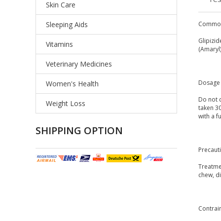
Skin Care
Sleeping Aids
Common
Glipizid
Vitamins
(Amaryl)
Veterinary Medicines
Dosage 
Women's Health
Do not c
Weight Loss
taken 3
with a f
SHIPPING OPTION
Precaut
Treatmen
chew, di
Contrai