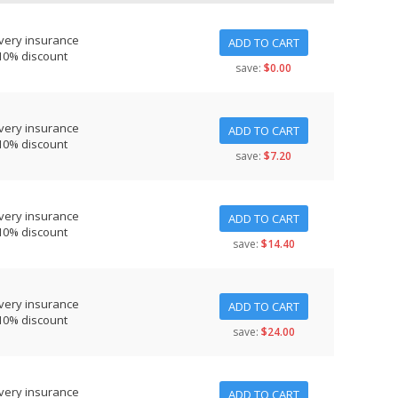
very insurance
ADD TO CART
10% discount
save:
$0.00
very insurance
ADD TO CART
10% discount
save:
$7.20
very insurance
ADD TO CART
10% discount
save:
$14.40
very insurance
ADD TO CART
10% discount
save:
$24.00
very insurance
ADD TO CART