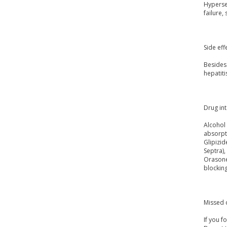
Hypersen
failure,
Side eff
Besides 
hepatiti
Drug int
Alcohol 
absorpti
Glipizid
Septra),
Orasone
blockin
Missed 
If you f