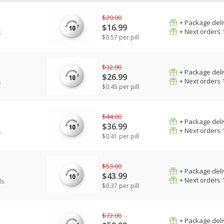
$20.00
+ Package deli
$16.99
+ Next orders 
s
$0.57 per pill
$32.00
+ Package deli
$26.99
+ Next orders 
s
$0.45 per pill
$44.00
+ Package deli
$36.99
+ Next orders 
s
$0.41 per pill
$53.00
+ Package deli
$43.99
+ Next orders 
ls
$0.37 per pill
$72.00
+ Package deli