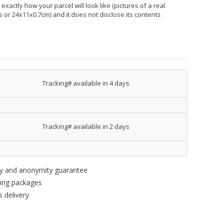
xactly how your parcel will look like (pictures of a real
hes or 24x11x0.7cm) and it does not disclose its contents
Tracking# available in 4 days
Tracking# available in 2 days
ity and anonymity guarantee
king packages
 delivery