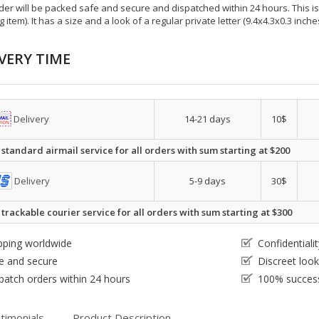
der will be packed safe and secure and dispatched within 24 hours. This is e
g item). It has a size and a look of a regular private letter (9.4x4.3x0.3 inc
VERY TIME
Delivery
14-21 days
10$
 standard airmail service for all orders with sum starting at $200
Delivery
5-9 days
30$
 trackable courier service for all orders with sum starting at $300
pping worldwide
Confidential
e and secure
Discreet loo
patch orders within 24 hours
100% success
timonials
Product Description