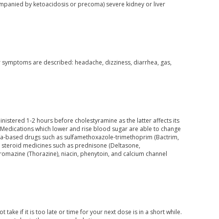
companied by ketoacidosis or precoma) severe kidney or liver
her symptoms are described: headache, dizziness, diarrhea, gas,
inistered 1-2 hours before cholestyramine as the latter affects its
. Medications which lower and rise blood sugar are able to change
sulfa-based drugs such as sulfamethoxazole-trimethoprim (Bactrim,
cs, steroid medicines such as prednisone (Deltasone,
romazine (Thorazine), niacin, phenytoin, and calcium channel
ake if it is too late or time for your next dose is in a short while.