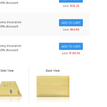
10% discount
save:
$43.20
very insurance
ADD TO CART
10% discount
save:
$64.80
very insurance
ADD TO CART
10% discount
save:
$108.00