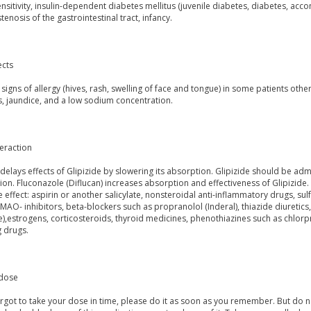
sitivity, insulin-dependent diabetes mellitus (juvenile diabetes, diabetes, ac
 stenosis of the gastrointestinal tract, infancy.
ects
signs of allergy (hives, rash, swelling of face and tongue) in some patients ot
s, jaundice, and a low sodium concentration.
eraction
delays effects of Glipizide by slowering its absorption. Glipizide should be adm
on. Fluconazole (Diflucan) increases absorption and effectiveness of Glipizide
e effect: aspirin or another salicylate, nonsteroidal anti-inflammatory drugs, 
 MAO- inhibitors, beta-blockers such as propranolol (Inderal), thiazide diureti
),estrogens, corticosteroids, thyroid medicines, phenothiazines such as chlorp
g drugs.
dose
orgot to take your dose in time, please do it as soon as you remember. But do not t