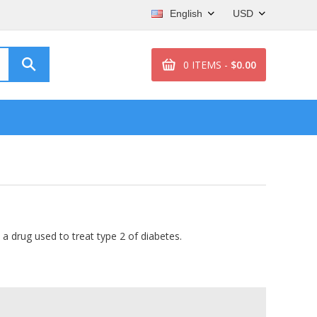
English
USD
0 ITEMS -
$0.00
, a drug used to treat type 2 of diabetes.