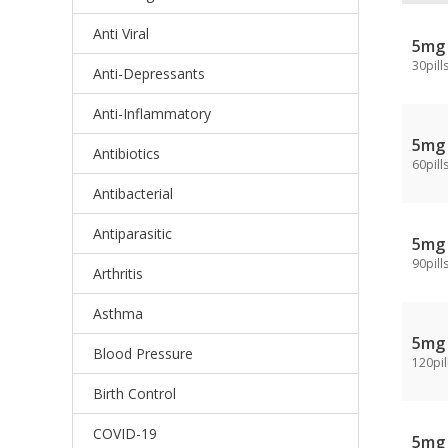
Anti Viral
5mg
30pill
Anti-Depressants
Anti-Inflammatory
5mg
Antibiotics
60pill
Antibacterial
Antiparasitic
5mg
90pill
Arthritis
Asthma
5mg
Blood Pressure
120pil
Birth Control
COVID-19
5mg