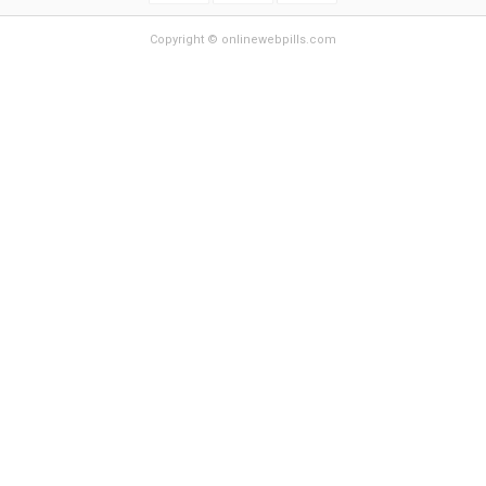
Copyright © onlinewebpills.com