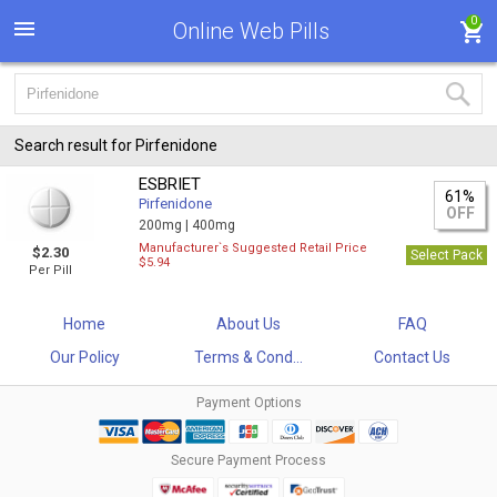
0
Online Web Pills
Search result for Pirfenidone
ESBRIET
61%
Pirfenidone
OFF
200mg |
400mg
Manufacturer`s Suggested Retail Price
$2.30
Select Pack
$5.94
Per Pill
Home
About Us
FAQ
Our Policy
Terms & Cond...
Contact Us
Payment Options
Secure Payment Process