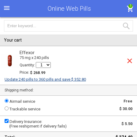
1
Online Web Pills
Your cart
Effexor
75 mg x 240 pills
Quantity:
Price:
$ 268.99
Update 240 pills to 360 pills and save $ 352.80
Shipping method:
Free
Airmail service
$ 30.00
Trackable service
Delivery Insurance:
$ 5.50
(Free reshipment if delivery fails)