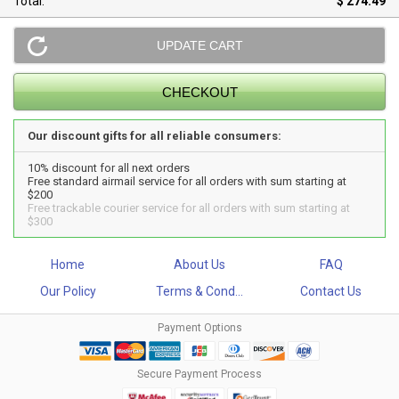
Total:
$ 274.49
Our discount gifts for all reliable consumers:
10% discount for all next orders
Free standard airmail service for all orders with sum starting at
$200
Free trackable courier service for all orders with sum starting at
$300
Home
About Us
FAQ
Our Policy
Terms & Cond...
Contact Us
Payment Options
Secure Payment Process