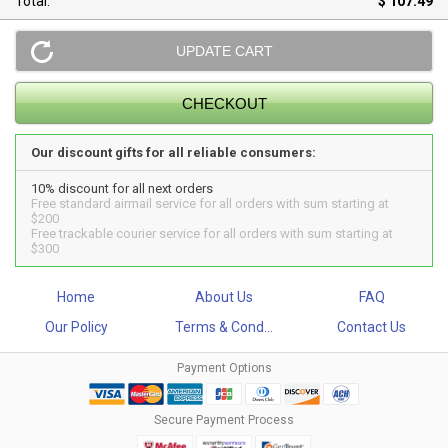
Total:
$ 107.49
Our discount gifts for all reliable consumers:
10% discount for all next orders
Free standard airmail service for all orders with sum starting at
$200
Free trackable courier service for all orders with sum starting at
$300
Home
About Us
FAQ
Our Policy
Terms & Cond...
Contact Us
Payment Options
Secure Payment Process