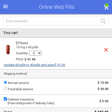
1
Online Web Pills
Your cart
Effexor
75 mg x 60 pills
Quantity:
Price:
$ 91.99
Update 60 pills to 90 pills and save $ 51.30
Shipping method:
$ 10.00
Airmail service
$ 30.00
Trackable service
Delivery Insurance:
$ 5.50
(Free reshipment if delivery fails)