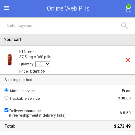
1
Online Web Pills
Your cart
Effexor
37,5 mg x 360 pills
Quantity:
Price:
$ 267.99
Shipping method:
Free
Airmail service
$ 30.00
Trackable service
Delivery Insurance:
$ 5.50
(Free reshipment if delivery fails)
Total:
$ 273.49