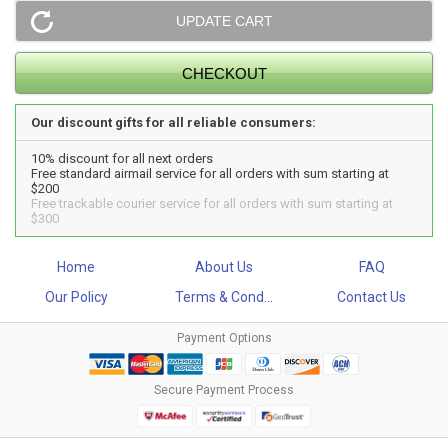
Our discount gifts for all reliable consumers:
10% discount for all next orders
Free standard airmail service for all orders with sum starting at
$200
Free trackable courier service for all orders with sum starting at
$300
Home
About Us
FAQ
Our Policy
Terms & Cond...
Contact Us
Payment Options
Secure Payment Process