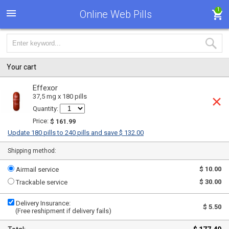
1
Online Web Pills
Your cart
Effexor
37,5 mg x 180 pills
Quantity:
Price:
$ 161.99
Update 180 pills to 240 pills and save $ 132.00
Shipping method:
$ 10.00
Airmail service
$ 30.00
Trackable service
Delivery Insurance:
$ 5.50
(Free reshipment if delivery fails)