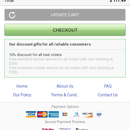
Total:
$ 177.49
Our discount gifts for all reliable consumers:
10% discount for all next orders
Free standard airmail service for all orders with sum starting at
$200
Free trackable courier service for all orders with sum starting at
$300
Home
About Us
FAQ
Our Policy
Terms & Cond...
Contact Us
Payment Options
Secure Payment Process