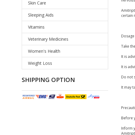
nervous 
Skin Care
Amitrip
Sleeping Aids
certain 
Vitamins
Dosage 
Veterinary Medicines
Take th
Women's Health
It is ad
Weight Loss
It is ad
Do not 
SHIPPING OPTION
It may t
Precaut
Before y
Inform y
Amitrip