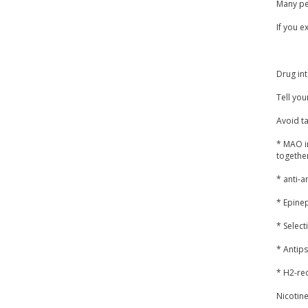
Many peo
If you e
Drug int
Tell you
Avoid ta
* MAO i
together
* anti-a
* Epine
* Select
* Antips
* H2-rec
Nicotine