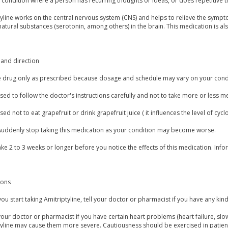
condition where a person has recurring thoughts or ideas, or does repetitive t
tyline works on the central nervous system (CNS) and helps to relieve the symp
natural substances (serotonin, among others) in the brain. This medication is al
and direction
e drug only as prescribed because dosage and schedule may vary on your condi
vised to follow the doctor's instructions carefully and not to take more or less 
vised not to eat grapefruit or drink grapefruit juice ( it influences the level of cy
suddenly stop taking this medication as your condition may become worse.
ake 2 to 3 weeks or longer before you notice the effects of this medication. In
ions
ou start taking Amitriptyline, tell your doctor or pharmacist if you have any kind
our doctor or pharmacist if you have certain heart problems (heart failure, slow
tyline may cause them more severe. Cautiousness should be exercised in patie