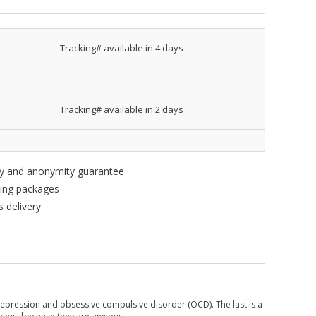
Tracking# available in 4 days
Tracking# available in 2 days
ity and anonymity guarantee
king packages
 delivery
t depression and obsessive compulsive disorder (OCD). The last is a