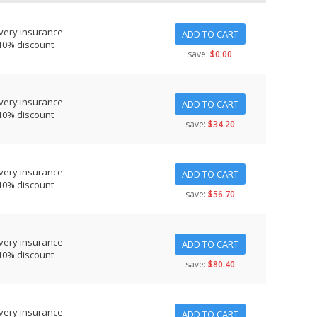
very insurance
ADD TO CART
10% discount
save:
$0.00
very insurance
ADD TO CART
10% discount
save:
$34.20
very insurance
ADD TO CART
10% discount
save:
$56.70
very insurance
ADD TO CART
10% discount
save:
$80.40
very insurance
ADD TO CART