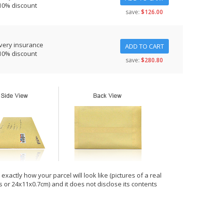
10% discount
save:
$126.00
very insurance
ADD TO CART
10% discount
save:
$280.80
xactly how your parcel will look like (pictures of a real
hes or 24x11x0.7cm) and it does not disclose its contents