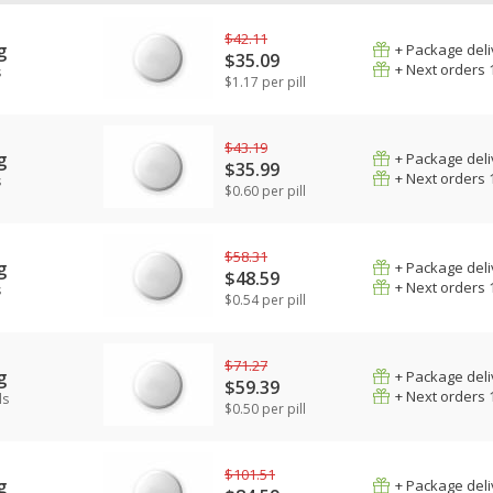
$42.11
g
+ Package deli
$35.09
+ Next orders 
s
$1.17 per pill
$43.19
g
+ Package deli
$35.99
+ Next orders 
s
$0.60 per pill
$58.31
g
+ Package deli
$48.59
+ Next orders 
s
$0.54 per pill
$71.27
g
+ Package deli
$59.39
+ Next orders 
ls
$0.50 per pill
$101.51
g
+ Package deli