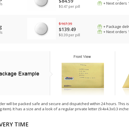
$84.59
+ Next orders 
ls
$0.47 per pill
$167.39
g
+ Package deli
$139.49
+ Next orders 
ls
$0.39 per pill
der will be packed safe and secure and dispatched within 24 hours. This is e
g item). It has a size and a look of a regular private letter (9.4x4.3x0.3 inc
VERY TIME