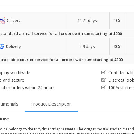
Delivery
14-21 days
10$
 standard airmail service for all orders with sum starting at $200
Delivery
5-9 days
30$
 trackable courier service for all orders with sum starting at $300
pping worldwide
Confidential
e and secure
Discreet loo
patch orders within 24 hours
100% success
timonials
Product Description
 use
yline belongs to the tricyclic antidepressants. The drug is mostly used to trea