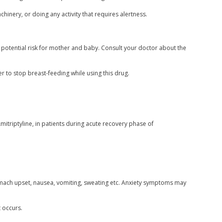
inery, or doing any activity that requires alertness.
r potential risk for mother and baby. Consult your doctor about the
er to stop breast-feeding while using this drug.
itriptyline, in patients during acute recovery phase of
mach upset, nausea, vomiting, sweating etc. Anxiety symptoms may
t occurs.