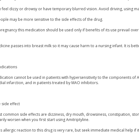
feel dizzy or drowsy or have temporary blurred vision. Avoid driving, using mach
ple may be more sensitive to the side effects of the drug.
regnancy this medication should be used only if benefits of its use prevail ove
icine passes into breast milk so it may cause harm to a nursing infant. It is bett
ndications
cation cannot be used in patients with hypersensitivity to the components of Am
al infarction, and in patients treated by MAO inhibitors.
 side effect
t common side effects are dizziness, dry mouth, drowsiness, constipation, sto
ily worsen when you first start using Amitriptyline.
s allergic reaction to this drug is very rare, but seek immediate medical help if i