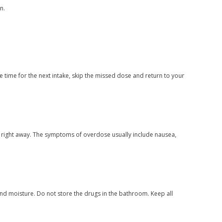
n.
 time for the next intake, skip the missed dose and return to your
n right away. The symptoms of overdose usually include nausea,
nd moisture. Do not store the drugs in the bathroom. Keep all