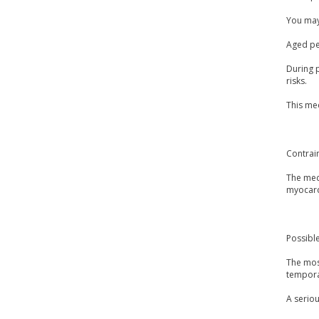
You may 
Aged peo
During p
risks.
This med
Contrai
The medi
myocardi
Possible
The mos
temporar
A seriou