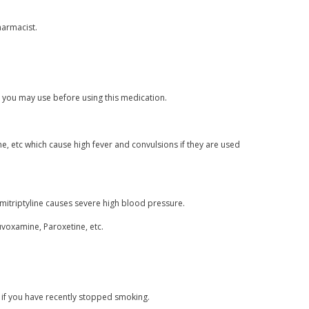
harmacist.
s you may use before using this medication.
, etc which cause high fever and convulsions if they are used
mitriptyline causes severe high blood pressure.
luvoxamine, Paroxetine, etc.
 if you have recently stopped smoking.