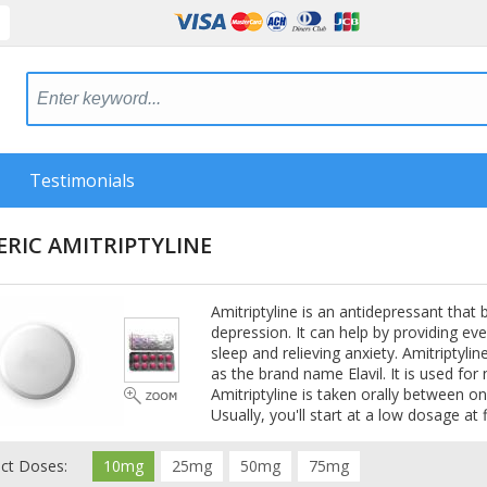
Testimonials
RIC AMITRIPTYLINE
Amitriptyline is an antidepressant that
depression. It can help by providing ev
sleep and relieving anxiety. Amitriptylin
as the brand name Elavil. It is used fo
Amitriptyline is taken orally between on
Usually, you'll start at a low dosage at f
ect Doses:
10mg
25mg
50mg
75mg