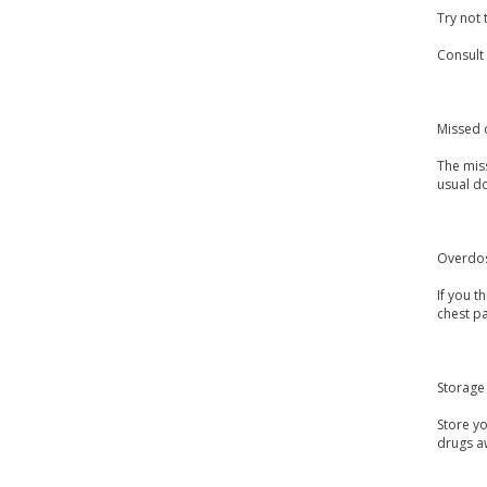
Try not 
Consult
Missed 
The miss
usual do
Overdo
If you 
chest pa
Storage
Store y
drugs a