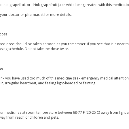
to eat grapefruit or drink grapefruit juice while being treated with this medicatio
 your doctor or pharmacist for more details.
dose
ed dose should be taken as soon as you remember. If you see that it is near the
sing schedule. Do not take the dose twice.
se
think you have used too much of this medicine seek emergency medical attentio
in, irregular heartbeat, and feeling light-headed or fainting.
our medicines at room temperature between 68-77 F (20-25 C) away from light a
way from reach of children and pets.