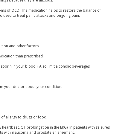
hings because they are anxious.
toms of OCD. The medication helps to restore the balance of
so used to treat panic attacks and ongoing pain.
tion and other factors.
medication than prescribed.
closporin in your blood ). Also limit alcoholic beverages.
form your doctor about your condition.
 of allergy to drugs or food.
 heartbeat, QT prolongation in the EKG). In patients with seizures
nts with glaucoma and prostate enlargement.