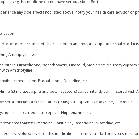
ple using this medicine do not have serious side effects.
xperience any side effects not listed above, notify your health care advisor or p
eraction
r doctor or pharmacist of all prescription and nonprescription/herbal product
king Amitriptyline with:
nhibitors: Furazolidone, Isocarboxazid, Linezolid, Moclobemide Tranylcypromine
 with Amitriptyline.
rrhythmic medication: Propafenone, Quinidine, etc.
phrine (stimulates alpha and beta receptors) concomitantly administered with A
ive Serotonin Reuptake Inhibitors (SSRIs): Citalopram, Dapoxetine, Fluoxetine, F
ychotics (also called neuroleptics): Fluphenazine, etc.
eptor antagonists: Cimetidine, Ranitidine, Famotidine, Nizatidine, etc.
 decreases blood levels of this medication. Inform your doctor if you smoke or