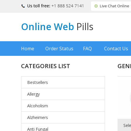
Online Web
Pills
Home
Order Status
FAQ
Contact Us
CATEGORIES LIST
GENE
Bestsellers
Allergy
Alcoholism
Alzheimers
Sel
Anti Fungal