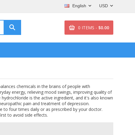
English
USD
0 ITEMS -
$0.00
 balances chemicals in the brains of people with
eryday energy, relieving mood swings, improving quality of
e hydrochloride is the active ingredient, and it's also known
r neuropathic pain and treatment of depression.
e to four times daily or as prescribed by your doctor.
irst to avoid side effects.