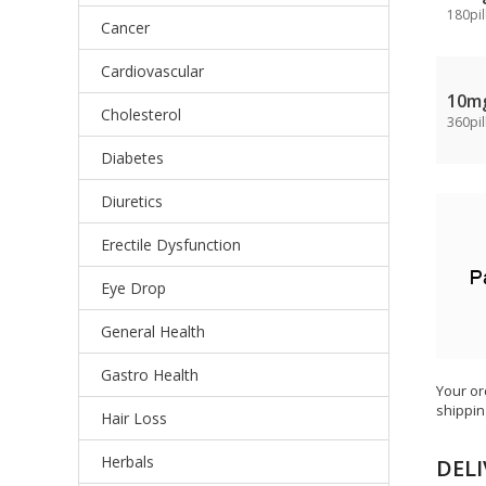
180pil
Cancer
Cardiovascular
10m
Cholesterol
360pil
Diabetes
Diuretics
Erectile Dysfunction
Eye Drop
General Health
Gastro Health
Your or
shippin
Hair Loss
Herbals
DELI