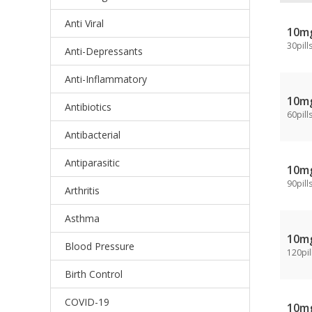
Anti Viral
10m
30pill
Anti-Depressants
Anti-Inflammatory
10m
Antibiotics
60pill
Antibacterial
Antiparasitic
10m
90pill
Arthritis
Asthma
10m
Blood Pressure
120pil
Birth Control
COVID-19
10m