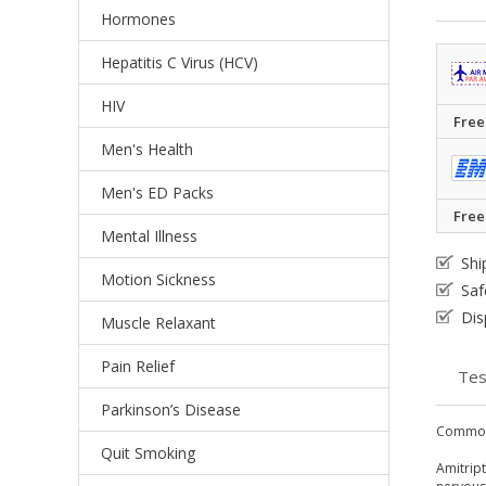
Hormones
Hepatitis C Virus (HCV)
HIV
Free
Men's Health
Men's ED Packs
Free
Mental Illness
Shi
Motion Sickness
Saf
Dis
Muscle Relaxant
Pain Relief
Tes
Parkinson’s Disease
Common
Quit Smoking
Amitript