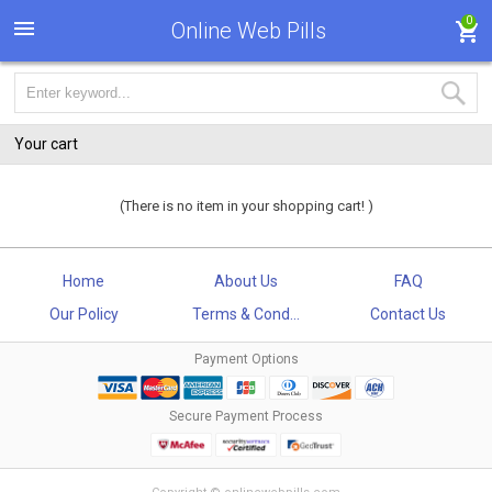
0
Online Web Pills
Your cart
(There is no item in your shopping cart! )
Home
About Us
FAQ
Our Policy
Terms & Cond...
Contact Us
Payment Options
Secure Payment Process