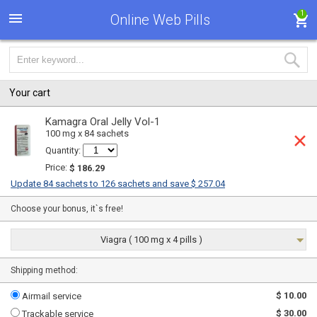
1
Online Web Pills
Your cart
Kamagra Oral Jelly Vol-1
100 mg x 84 sachets
Quantity:
Price:
$ 186.29
Update 84 sachets to 126 sachets and save $ 257.04
Choose your bonus, it`s free!
Viagra ( 100 mg x 4 pills )
Shipping method:
$ 10.00
Airmail service
$ 30.00
Trackable service