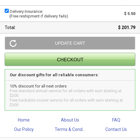
Delivery Insurance:
$ 5.50
(Free reshipment if delivery fails)
Total:
$ 201.79
Our discount gifts for all reliable consumers:
10% discount for all next orders
Free standard airmail service for all orders with sum starting at
$200
Free trackable courier service for all orders with sum starting at
$300
Home
About Us
FAQ
Our Policy
Terms & Cond...
Contact Us