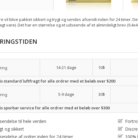
re vil blive pakket sikkert og trygt og sendes afsendt inden for 24 timer. De
agt vare). Det har en størrelse og et udseende af et almindeligt brev (9.4x4
ERINGSTIDEN
14-21 dage
10$
ring
is standard luftfragt for alle ordrer med et beløb over $200
5-9 dage
30$
ring
is sporbar service for alle ordrer med et beløb over $300
sendelse til hele verden
Fortro
gt og sikkert
Discre
sendelse af ordrer inden for 24 timer
100% l