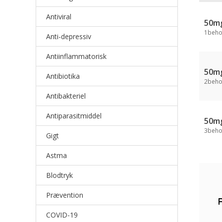
Antiviral
50m
1beho
Anti-depressiv
Antiinflammatorisk
50m
Antibiotika
2beho
Antibakteriel
Antiparasitmiddel
50m
3beho
Gigt
Astma
Blodtryk
Prævention
COVID-19