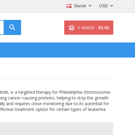
Dansk
USD
0 VARER -
$0.00
atinib, is a targeted therapy for Philadelphia chromosome-
king cancer-causing proteins, helping to stop the growth
lly and requires close monitoring due to its potential for
effective treatment option for certain types of leukemia.