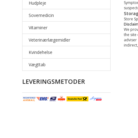
Hudpleje
Symptom
suspect
Stora
Sovemedicin
Store Sp
Disclai
Vitaminer
We provi
the site
Veterinærlægemidler
adviser 
indirect
Kvindehelse
Vægttab
LEVERINGSMETODER