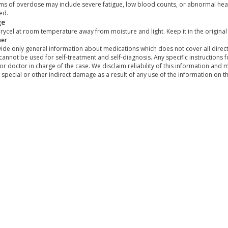
s of overdose may include severe fatigue, low blood counts, or abnormal hear
ed.
ge
rycel at room temperature away from moisture and light. Keep it in the original
mer
de only general information about medications which does not cover all directi
 cannot be used for self-treatment and self-diagnosis. Any specific instructions 
or doctor in charge of the case. We disclaim reliability of this information and 
, special or other indirect damage as a result of any use of the information on t