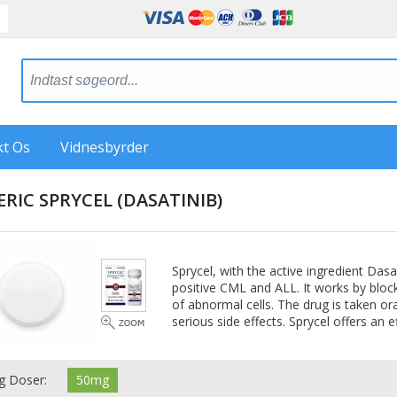
kt Os
Vidnesbyrder
ERIC SPRYCEL
(DASATINIB)
Sprycel, with the active ingredient Das
positive CML and ALL. It works by bloc
of abnormal cells. The drug is taken ora
serious side effects. Sprycel offers an 
g Doser:
50mg