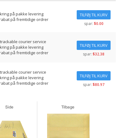
ikring på pakke levering
TILFØJ TIL KURV
rabat på fremtidige ordrer
spar:
$0.00
 trackable courier service
TILFØJ TIL KURV
ikring på pakke levering
rabat på fremtidige ordrer
spar:
$32.38
 trackable courier service
TILFØJ TIL KURV
ikring på pakke levering
rabat på fremtidige ordrer
spar:
$80.97