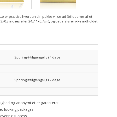
tte er præcist, hvordan din pakke vil se ud (billederne af et
.3x0.3 inches eller 24x11x0.7cm), og det afslører ikke indholdet
Sporing # tilgængelig i 4 dage
Sporing # tilgængelig i 2 dage
lighed og anonymitet er garanteret
et looking packages
evering success