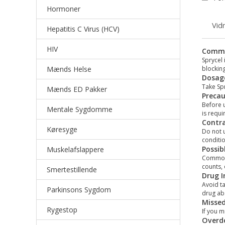
Hormoner
Vid
Hepatitis C Virus (HCV)
HIV
Comm
Sprycel 
Mænds Helse
blocking
Dosage
Take Spr
Mænds ED Pakker
Precau
Before u
Mentale Sygdomme
is requi
Contra
Køresyge
Do not u
conditio
Possib
Muskelafslappere
Common s
counts,
Smertestillende
Drug I
Avoid ta
Parkinsons Sygdom
drug ab
Misse
Rygestop
If you m
Overd