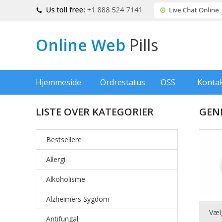
Online Web
Pills
Hjemmeside
Ordrestatus
OSS
Konta
LISTE OVER KATEGORIER
GEN
Bestsellere
Allergi
Alkoholisme
Alzheimers Sygdom
Væl
Antifungal