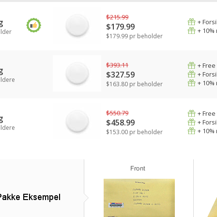
$215.99
g
+ Fors
$179.99
+ 10% 
lder
$179.99 pr beholder
$393.11
+ Free
g
$327.59
+ Fors
ldere
+ 10% 
$163.80 pr beholder
$550.79
+ Free
g
$458.99
+ Fors
ldere
+ 10% 
$153.00 pr beholder