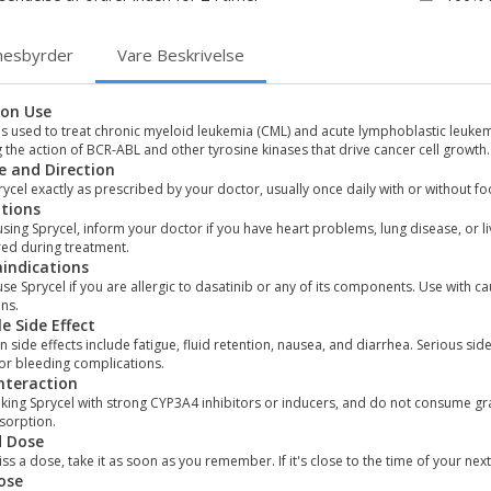
nesbyrder
Vare Beskrivelse
on Use
is used to treat chronic myeloid leukemia (CML) and acute lymphoblastic leukem
 the action of BCR-ABL and other tyrosine kinases that drive cancer cell growth.
 and Direction
ycel exactly as prescribed by your doctor, usually once daily with or without foo
tions
sing Sprycel, inform your doctor if you have heart problems, lung disease, or l
red during treatment.
indications
se Sprycel if you are allergic to dasatinib or any of its components. Use with 
ns.
le Side Effect
ide effects include fatigue, fluid retention, nausea, and diarrhea. Serious si
 or bleeding complications.
nteraction
king Sprycel with strong CYP3A4 inhibitors or inducers, and do not consume gra
sorption.
d Dose
iss a dose, take it as soon as you remember. If it's close to the time of your 
ose