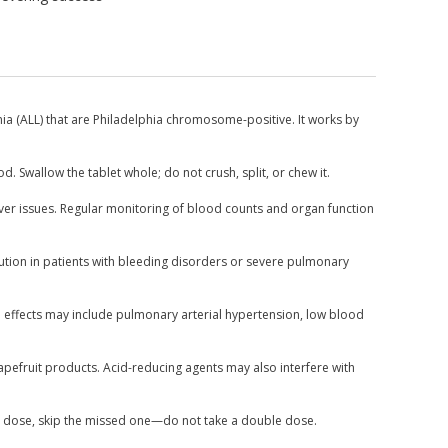
ia (ALL) that are Philadelphia chromosome-positive. It works by
d. Swallow the tablet whole; do not crush, split, or chew it.
iver issues. Regular monitoring of blood counts and organ function
caution in patients with bleeding disorders or severe pulmonary
de effects may include pulmonary arterial hypertension, low blood
pefruit products. Acid-reducing agents may also interfere with
next dose, skip the missed one—do not take a double dose.