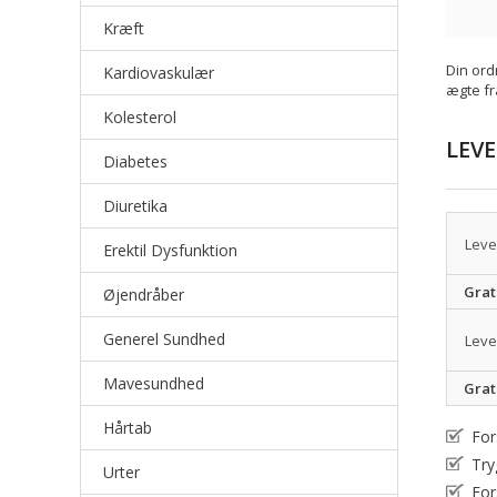
Kræft
Din ord
Kardiovaskulær
ægte fr
Kolesterol
LEV
Diabetes
Diuretika
Leve
Erektil Dysfunktion
Grat
Øjendråber
Generel Sundhed
Leve
Mavesundhed
Grat
Hårtab
For
Try
Urter
For