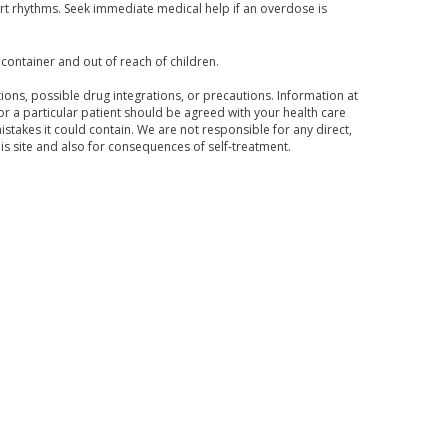
t rhythms. Seek immediate medical help if an overdose is
 container and out of reach of children.
ons, possible drug integrations, or precautions. Information at
for a particular patient should be agreed with your health care
mistakes it could contain. We are not responsible for any direct,
his site and also for consequences of self-treatment.