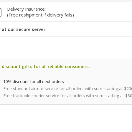
Delivery Insurance:
(Free reshipment if delivery fails)
 at our secure server:
 discount gifts for all reliable consumers:
10% discount for all next orders
Free standard airmail service for all orders with sum starting at $20
Free trackable courier service for all orders with sum starting at $3