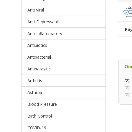
Anti Viral
Anti-Depressants
Pay
Anti-Inflammatory
Antibiotics
Antibacterial
Our
Antiparasitic
Arthritis
Asthma
Blood Pressure
Birth Control
COVID-19