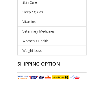
Skin Care
Sleeping Aids
Vitamins
Veterinary Medicines
Women's Health
Weight Loss
SHIPPING OPTION