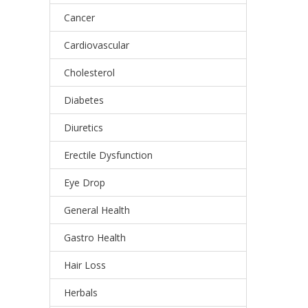
Cancer
Cardiovascular
Cholesterol
Diabetes
Diuretics
Erectile Dysfunction
Eye Drop
General Health
Gastro Health
Hair Loss
Herbals