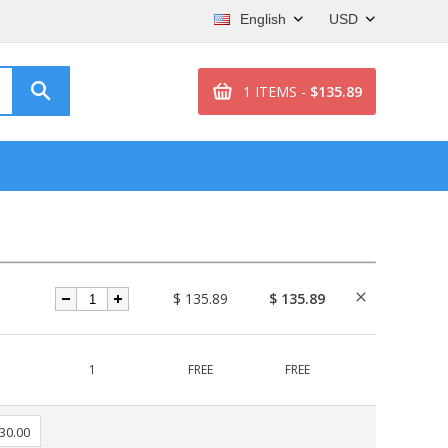
English
USD
1 ITEMS -
$135.89
$ 135.89
$ 135.89
1
FREE
FREE
 30.00