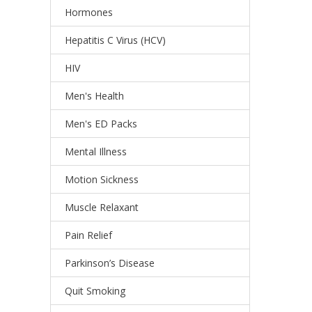
Hormones
Hepatitis C Virus (HCV)
HIV
Men's Health
Men's ED Packs
Mental Illness
Motion Sickness
Muscle Relaxant
Pain Relief
Parkinson’s Disease
Quit Smoking