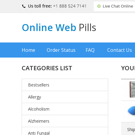
Online Web
Pills
Home
Order Status
FAQ
Contact Us
CATEGORIES LIST
YOU
Bestsellers
Allergy
Alcoholism
Alzheimers
Shi
Anti Fungal