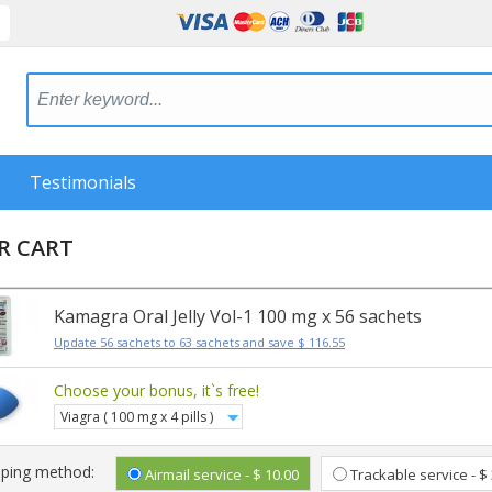
Testimonials
R CART
Kamagra Oral Jelly Vol-1 100 mg x 56 sachets
Update 56 sachets to 63 sachets and save $ 116.55
Choose your bonus, it`s free!
Viagra ( 100 mg x 4 pills )
pping method:
Airmail service - $ 10.00
Trackable service - $