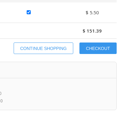
$ 5.50
$ 151.39
0
00