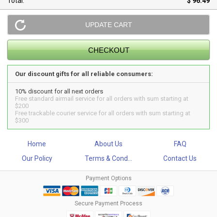
Total:
$ 96.49
Our discount gifts for all reliable consumers:
10% discount for all next orders
Free standard airmail service for all orders with sum starting at
$200
Free trackable courier service for all orders with sum starting at
$300
Home
About Us
FAQ
Our Policy
Terms & Cond...
Contact Us
Payment Options
Secure Payment Process