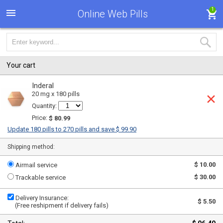
1
Online Web Pills
Your cart
Inderal
20 mg x 180 pills
Quantity:
Price:
$ 80.99
Update 180 pills to 270 pills and save $ 99.90
Shipping method:
$ 10.00
Airmail service
$ 30.00
Trackable service
Delivery Insurance:
$ 5.50
(Free reshipment if delivery fails)